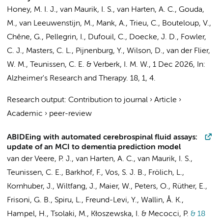
Honey, M. I. J.
,
van Maurik, I. S.
,
van Harten, A. C.
,
Gouda,
M.
, van Leeuwenstijn, M.,
Mank, A.
,
Trieu, C.
, Bouteloup, V.,
Chêne, G., Pellegrin, I., Dufouil, C., Doecke, J. D., Fowler,
C. J., Masters, C. L.,
Pijnenburg, Y.
, Wilson, D.,
van der Flier,
W. M.
,
Teunissen, C. E.
&
Verberk, I. M. W.
,
1 Dec 2026
,
In:
Alzheimer's Research and Therapy.
18
,
1
, 4.
Research output
:
Contribution to journal
›
Article
›
Academic
›
peer-review
ABIDEing with automated cerebrospinal fluid assays:
update of an MCI to dementia prediction model
van der Veere, P. J.
,
van Harten, A. C.
,
van Maurik, I. S.
,
Teunissen, C. E.
,
Barkhof, F.
, Vos, S. J. B., Frölich, L.,
Kornhuber, J., Wiltfang, J., Maier, W., Peters, O., Rüther, E.,
Frisoni, G. B., Spiru, L., Freund-Levi, Y., Wallin, Å. K.,
Hampel, H., Tsolaki, M., Kłoszewska, I. & Mecocci, P.
& 18