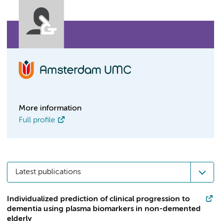
More information
Full profile
Latest publications
Individualized prediction of clinical progression to
dementia using plasma biomarkers in non-demented
elderly