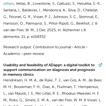
others
,
Vellas, B., Lovestone, S., Galluzzi, S., Herukka, S.-K.,
Santana, I., Baldeiras, I., Mendonca, A., Silva, D., Chételat,
G., Poisnel, G. R.,
Visser, P. J.
, Johnson, S. C., Stomrud, E.,
Hansson, O., Palmqvist, S., Piñol-Ripoll, G.,
Berkhof, J.
&
van der Flier, W. M.
,
1 Dec 2025
,
In:
Alzheimer s &
dementia.
21
,
p. e108352
Research output
:
Contribution to journal
›
Article
›
Academic
›
peer-review
Usability and feasibility of ADappt: a digital toolkit to
support communication on diagnosis and prognosis
in memory clinics
Hendriksen, H. M. A.
,
de Rijke, T. J.
,
van Gils, A. M.
,
de Beer,
M. H.
,
Bouwman, F. H.
, Diaz, A., Fluitman, T., Hempenius,
L.,
van Maurik, I. S.
,
Pel-Littel, R. E.
,
Rhodius-Meester, H. F.
M.
, Roks, G.,
Smets, E. M. A.
,
van der Flier, W. M.
&
Visser, L.