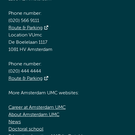
Phone number:
(020) 566 9111
Route & Parking
Location VUmc
De Boelelaan 1117
1081 HV Amsterdam
Phone number:
(020) 444 4444
Route & Parking
More Amsterdam UMC websites:
Career at Amsterdam UMC
About Amsterdam UMC
News
Doctoral school