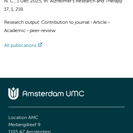
N. C.
,
1 Dec 2025
,
In:
Alzheimer's Research and Therapy.
17
,
1
, 218.
Research output
:
Contribution to journal
›
Article
›
Academic
›
peer-review
All publications
Location AMC
Meibergdreef 9
1105 AZ Amsterdam