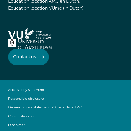
Education location AMC (in Dutch)
Education location VUmc (in Dutch)
Contact us
Accessibility statement
Responsible disclosure
General privacy statement of Amsterdam UMC
Cookie statement
Disclaimer