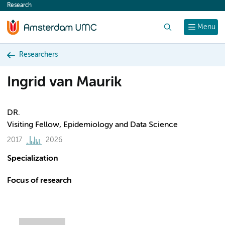
Research
content
Search
Menu
Researchers
Ingrid van Maurik
DR.
Visiting Fellow, Epidemiology and Data Science
2017
2026
Specialization
Focus of research