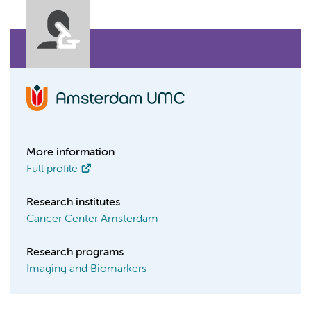
More information
Full profile
Research institutes
Cancer Center Amsterdam
Research programs
Imaging and Biomarkers