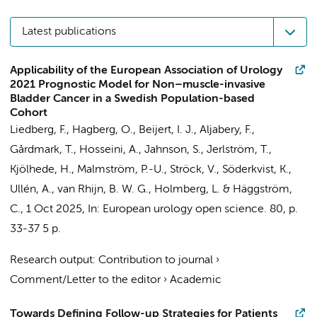
Latest publications
Applicability of the European Association of Urology
2021 Prognostic Model for Non–muscle-invasive
Bladder Cancer in a Swedish Population-based
Cohort
Liedberg, F., Hagberg, O.,
Beijert, I. J.
, Aljabery, F.,
Gårdmark, T., Hosseini, A., Jahnson, S., Jerlström, T.,
Kjölhede, H., Malmström, P.-U., Ströck, V., Söderkvist, K.,
Ullén, A.,
van Rhijn, B. W. G.
, Holmberg, L. & Häggström,
C.,
1 Oct 2025
,
In:
European urology open science.
80
,
p.
33-37
5 p.
Research output
:
Contribution to journal
›
Comment/Letter to the editor
›
Academic
Towards Defining Follow-up Strategies for Patients