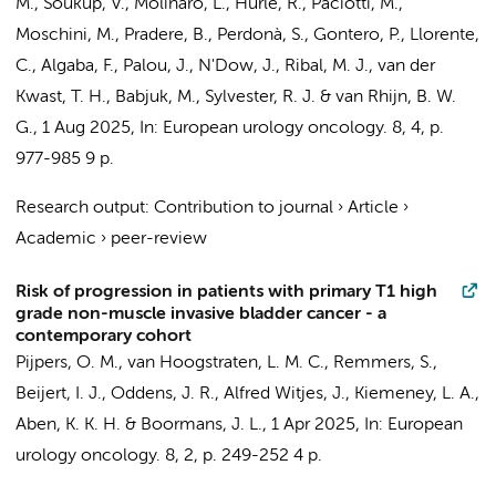
M., Soukup, V., Molinaro, L., Hurle, R., Paciotti, M.,
Moschini, M., Pradere, B., Perdonà, S., Gontero, P., Llorente,
C., Algaba, F., Palou, J., N'Dow, J., Ribal, M. J., van der
Kwast, T. H., Babjuk, M., Sylvester, R. J. &
van Rhijn, B. W.
G.
,
1 Aug 2025
,
In:
European urology oncology.
8
,
4
,
p.
977-985
9 p.
Research output
:
Contribution to journal
›
Article
›
Academic
›
peer-review
Risk of progression in patients with primary T1 high
grade non-muscle invasive bladder cancer - a
contemporary cohort
Pijpers, O. M., van Hoogstraten, L. M. C., Remmers, S.,
Beijert, I. J.
,
Oddens, J. R.
, Alfred Witjes, J., Kiemeney, L. A.,
Aben, K. K. H. & Boormans, J. L.,
1 Apr 2025
,
In:
European
urology oncology.
8
,
2
,
p. 249-252
4 p.