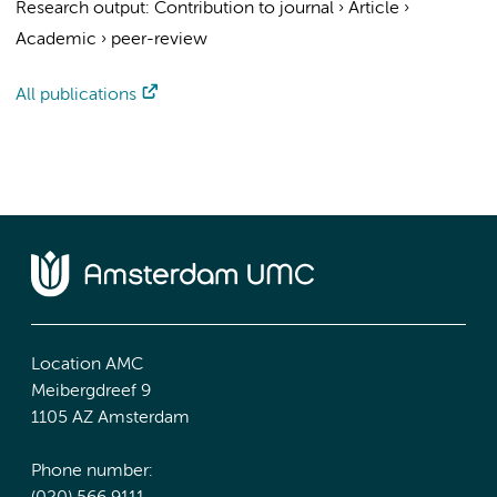
Research output
:
Contribution to journal
›
Article
›
Academic
›
peer-review
All publications
Location AMC
Meibergdreef 9
1105 AZ Amsterdam
Phone number: