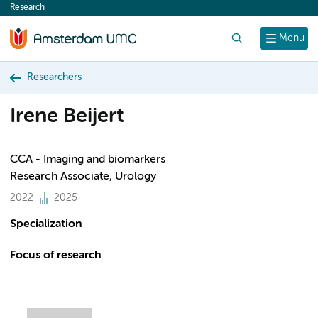
Research
content
Search
Menu
Researchers
Irene Beijert
CCA - Imaging and biomarkers
Research Associate, Urology
2022
2025
Specialization
Focus of research