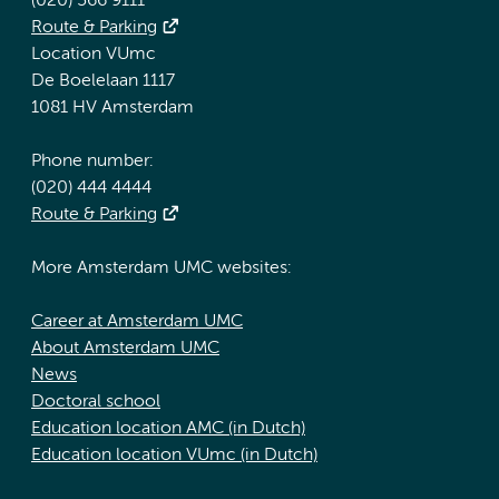
(020) 566 9111
Route & Parking
Location VUmc
De Boelelaan 1117
1081 HV Amsterdam
Phone number:
(020) 444 4444
Route & Parking
More Amsterdam UMC websites:
Career at Amsterdam UMC
About Amsterdam UMC
News
Doctoral school
Education location AMC (in Dutch)
Education location VUmc (in Dutch)