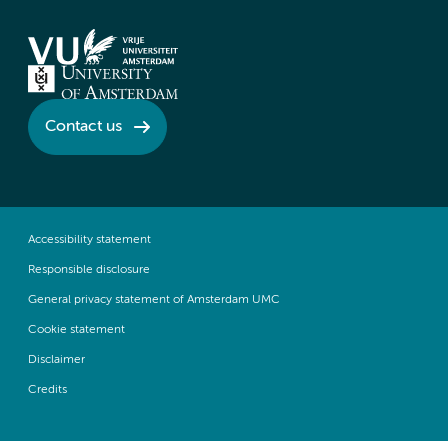
Contact us
Accessibility statement
Responsible disclosure
General privacy statement of Amsterdam UMC
Cookie statement
Disclaimer
Credits