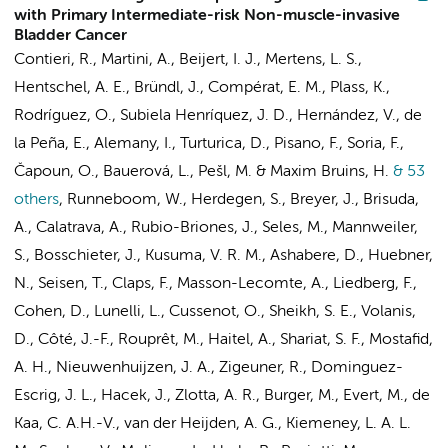
with Primary Intermediate-risk Non-muscle-invasive
Bladder Cancer
Contieri, R., Martini, A.,
Beijert, I. J.
,
Mertens, L. S.
,
Hentschel, A. E.
, Bründl, J., Compérat, E. M., Plass, K.,
Rodríguez, O., Subiela Henríquez, J. D., Hernández, V., de
la Peña, E., Alemany, I., Turturica, D., Pisano, F., Soria, F.,
Čapoun, O., Bauerová, L., Pešl, M. & Maxim Bruins, H.
& 53
others
,
Runneboom, W., Herdegen, S., Breyer, J., Brisuda,
A., Calatrava, A., Rubio-Briones, J., Seles, M., Mannweiler,
S.,
Bosschieter, J.
, Kusuma, V. R. M., Ashabere, D., Huebner,
N., Seisen, T., Claps, F., Masson-Lecomte, A., Liedberg, F.,
Cohen, D., Lunelli, L., Cussenot, O., Sheikh, S. E., Volanis,
D., Côté, J.-F., Rouprêt, M., Haitel, A., Shariat, S. F., Mostafid,
A. H.,
Nieuwenhuijzen, J. A.
, Zigeuner, R., Dominguez-
Escrig, J. L., Hacek, J., Zlotta, A. R., Burger, M., Evert, M., de
Kaa, C. A.H.-V., van der Heijden, A. G., Kiemeney, L. A. L.