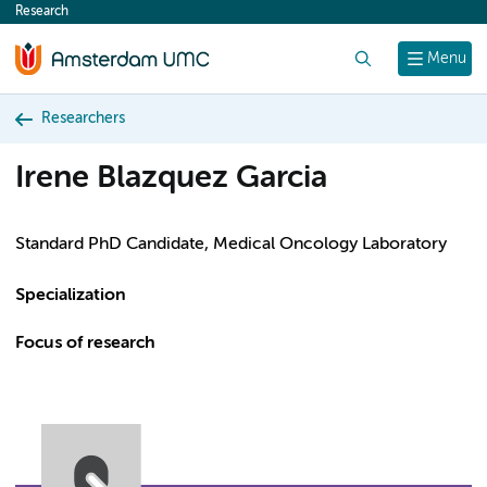
Research
content
Search
Menu
Researchers
Irene Blazquez Garcia
Standard PhD Candidate, Medical Oncology Laboratory
Specialization
Focus of research