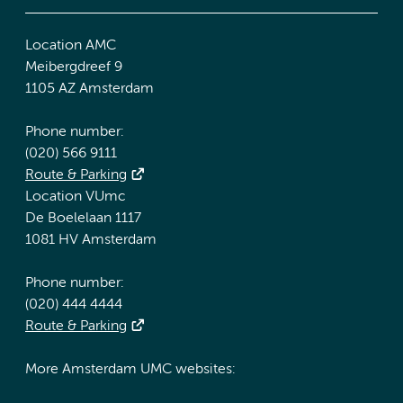
Location AMC
Meibergdreef 9
1105 AZ Amsterdam
Phone number:
(020) 566 9111
Route & Parking
Location VUmc
De Boelelaan 1117
1081 HV Amsterdam
Phone number:
(020) 444 4444
Route & Parking
More Amsterdam UMC websites: