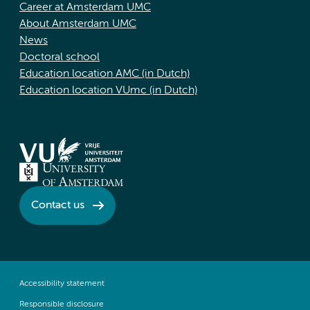
Career at Amsterdam UMC
About Amsterdam UMC
News
Doctoral school
Education location AMC (in Dutch)
Education location VUmc (in Dutch)
Contact us
Accessibility statement
Responsible disclosure