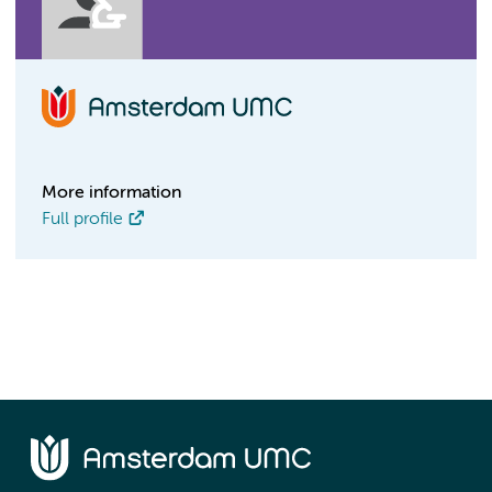
More information
Full profile