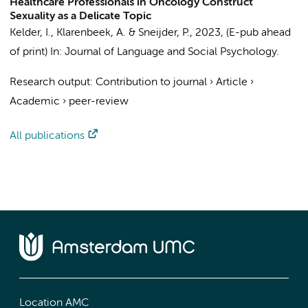
Healthcare Professionals in Oncology Construct
Sexuality as a Delicate Topic
Kelder, I.
, Klarenbeek, A. & Sneijder, P.,
2023
, (E-pub ahead
of print)
In:
Journal of Language and Social Psychology.
Research output
:
Contribution to journal
›
Article
›
Academic
›
peer-review
All publications
Location AMC