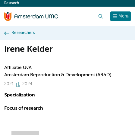
Research
content
Search
Menu
Researchers
Irene Kelder
Affiliatie UvA
Amsterdam Reproduction & Development (AR&D)
2021
2024
Specialization
Focus of research