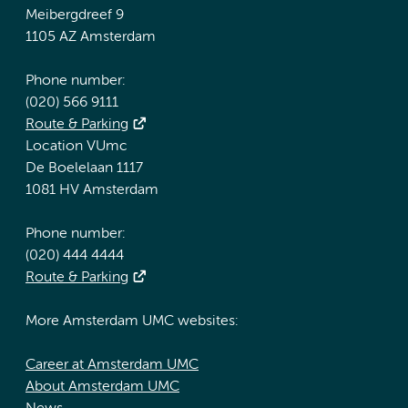
Meibergdreef 9
1105 AZ Amsterdam
Phone number:
(020) 566 9111
Route & Parking
Location VUmc
De Boelelaan 1117
1081 HV Amsterdam
Phone number:
(020) 444 4444
Route & Parking
More Amsterdam UMC websites:
Career at Amsterdam UMC
About Amsterdam UMC