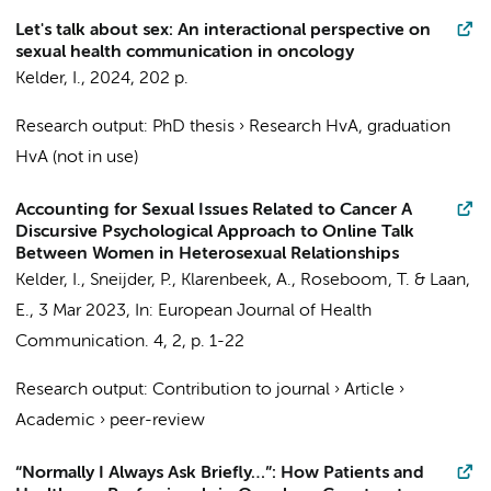
Let's talk about sex: An interactional perspective on
sexual health communication in oncology
Kelder, I.
,
2024
,
202 p.
Research output
:
PhD thesis
›
Research HvA, graduation
HvA (not in use)
Accounting for Sexual Issues Related to Cancer A
Discursive Psychological Approach to Online Talk
Between Women in Heterosexual Relationships
Kelder, I.
, Sneijder, P., Klarenbeek, A.,
Roseboom, T.
&
Laan,
E.
,
3 Mar 2023
,
In:
European Journal of Health
Communication.
4
,
2
,
p. 1-22
Research output
:
Contribution to journal
›
Article
›
Academic
›
peer-review
“Normally I Always Ask Briefly…”: How Patients and