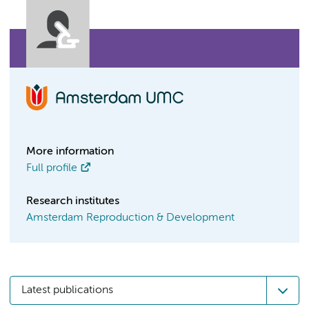
More information
Full profile
Research institutes
Amsterdam Reproduction & Development
Latest publications