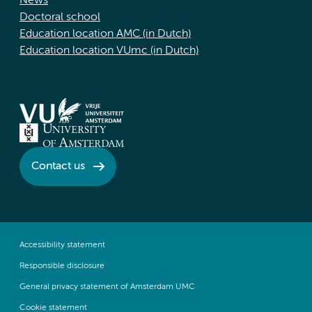
News
Doctoral school
Education location AMC (in Dutch)
Education location VUmc (in Dutch)
Contact us
Accessibility statement
Responsible disclosure
General privacy statement of Amsterdam UMC
Cookie statement