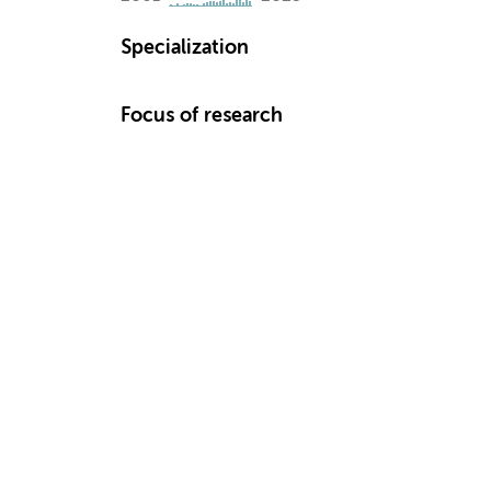
Specialization
Focus of research