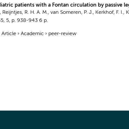
atric patients with a Fontan circulation by passive le
., Reijntjes, R. H. A. M., van Someren, P. J., Kerkhof, F. I.,
K
35
,
5
,
p. 938-943
6 p.
›
Article
›
Academic
›
peer-review