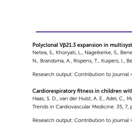
Polyclonal Vβ21.3 expansion in multisy
Netea, S.
, Khoryati, L.,
Nagelkerke, S.
, Bene
N.
,
Brandsma, A.
,
Rispens, T.
,
Kuipers, I.
, B
Research output
:
Contribution to journal
Cardiorespiratory fitness in children wi
Haas, S. D.
,
van der Hulst, A. E.
,
Adel, C.
,
Ma
Trends in Cardiovascular Medicine.
35
,
7
,
Research output
:
Contribution to journal