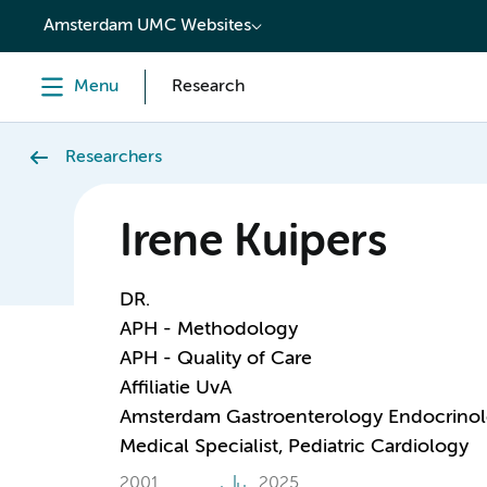
content
Amsterdam UMC Websites
Menu
Research
Researchers
Irene Kuipers
DR.
APH - Methodology
APH - Quality of Care
Affiliatie UvA
Amsterdam Gastroenterology Endocrino
Medical Specialist, Pediatric Cardiology
2001
2025