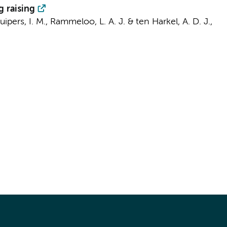
g raising
uipers, I. M.
,
Rammeloo, L. A. J.
& ten Harkel, A. D. J.,