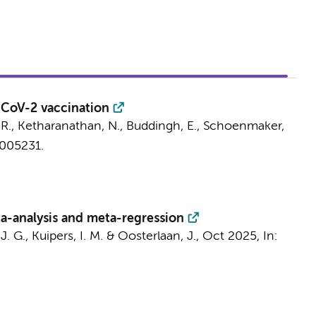
-CoV-2 vaccination
 R., Ketharanathan, N., Buddingh, E.,
Schoenmaker,
e005231.
eta-analysis and meta-regression
J. G.
,
Kuipers, I. M.
&
Oosterlaan, J.
,
Oct 2025
,
In: