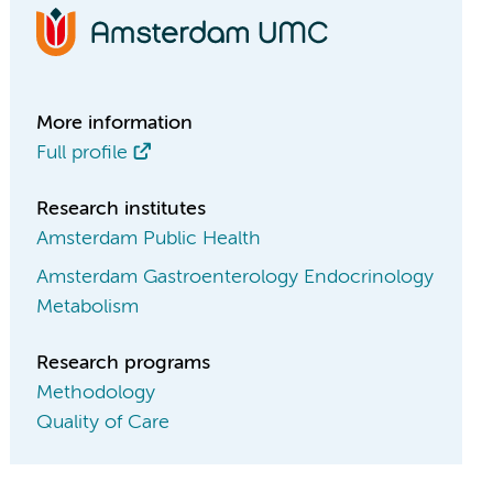
More information
Full profile
Research institutes
Amsterdam Public Health
Amsterdam Gastroenterology Endocrinology
Metabolism
Research programs
Methodology
Quality of Care