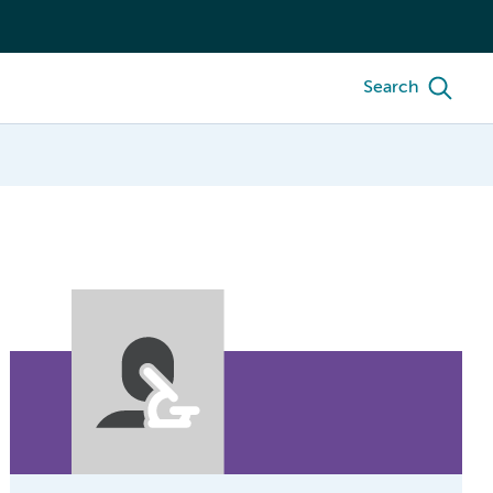
Search