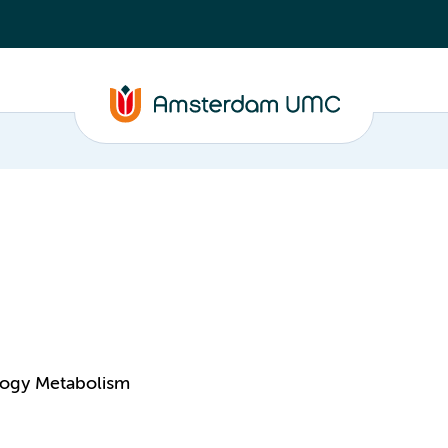
logy Metabolism