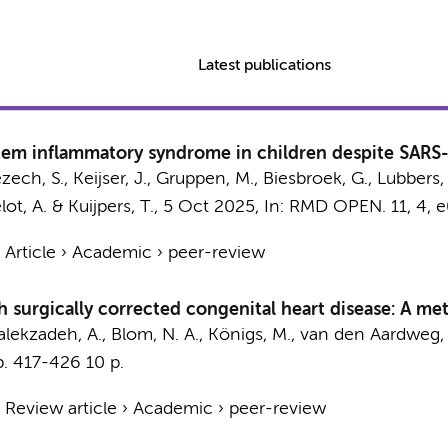
Latest publications
stem inflammatory syndrome in children despite SARS
zech, S.,
Keijser, J.
,
Gruppen, M.
,
Biesbroek, G.
, Lubbers,
elot, A. &
Kuijpers, T.
,
5 Oct 2025
,
In:
RMD OPEN.
11
,
4
, 
›
Article
›
Academic
›
peer-review
th surgically corrected congenital heart disease: A m
lekzadeh, A.
,
Blom, N. A.
,
Königs, M.
,
van den Aardweg, 
p. 417-426
10 p.
›
Review article
›
Academic
›
peer-review