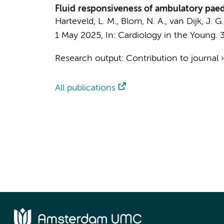
Fluid responsiveness of ambulatory paedi
Harteveld, L. M.
,
Blom, N. A.
, van Dijk, J. G
1 May 2025
,
In:
Cardiology in the Young.
Research output
:
Contribution to journal
All publications