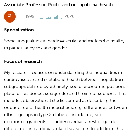
Associate Professor, Public and occupational health
PI
1998
2026
Specialization
Social inequalities in cardiovascular and metabolic health,
in particular by sex and gender
Focus of research
My research focuses on understanding the inequalities in
cardiovascular and metabolic health between population
subgroups defined by ethnicity, socio-economic position,
place of residence, sex/gender and their intersections. This
includes observational studies aimed at describing the
occurrence of health inequalities, e.g. differences between
ethnic groups in type 2 diabetes incidence, socio-
economic gradients in sudden cardiac arrest or gender
differences in cardiovascular disease risk. In addition, this