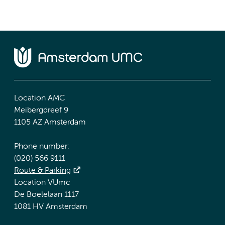
Location AMC
Meibergdreef 9
1105 AZ Amsterdam
Phone number:
(020) 566 9111
Route & Parking
Location VUmc
De Boelelaan 1117
1081 HV Amsterdam