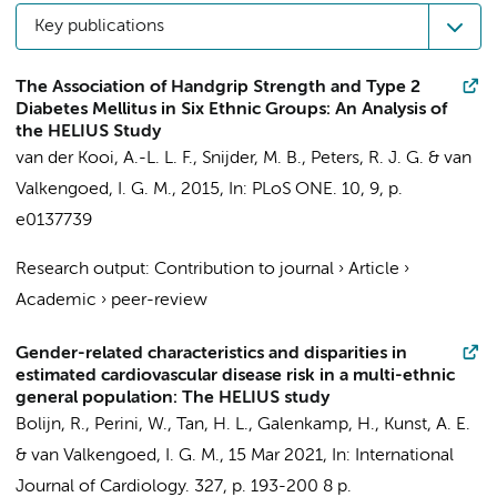
Key publications
The Association of Handgrip Strength and Type 2
Diabetes Mellitus in Six Ethnic Groups: An Analysis of
the HELIUS Study
van der Kooi, A.-L. L. F.,
Snijder, M. B.
,
Peters, R. J. G.
&
van
Valkengoed, I. G. M.
,
2015
,
In:
PLoS ONE.
10
,
9
,
p.
e0137739
Research output
:
Contribution to journal
›
Article
›
Academic
›
peer-review
Gender-related characteristics and disparities in
estimated cardiovascular disease risk in a multi-ethnic
general population: The HELIUS study
Bolijn, R.
,
Perini, W.
,
Tan, H. L.
,
Galenkamp, H.
,
Kunst, A. E.
&
van Valkengoed, I. G. M.
,
15 Mar 2021
,
In:
International
Journal of Cardiology.
327
,
p. 193-200
8 p.