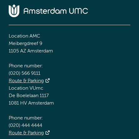
Location AMC
Meibergdreef 9
1105 AZ Amsterdam
Phone number:
(020) 566 9111
Route & Parking
Location VUmc
De Boelelaan 1117
1081 HV Amsterdam
Phone number:
(020) 444 4444
Route & Parking