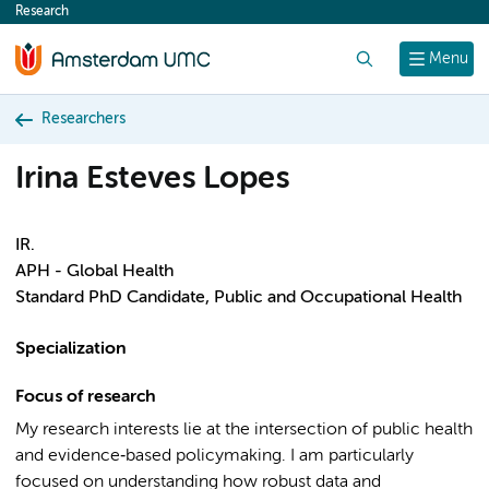
Research
content
Search
Menu
Researchers
Irina Esteves Lopes
IR.
APH - Global Health
Standard PhD Candidate, Public and Occupational Health
Specialization
Focus of research
My research interests lie at the intersection of public health
and evidence‑based policymaking. I am particularly
focused on understanding how robust data and