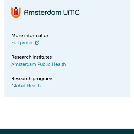
More information
Full profile
Research institutes
Amsterdam Public Health
Research programs
Global Health