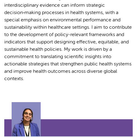
interdisciplinary evidence can inform strategic
decision‑making processes in health systems, with a
special emphasis on environmental performance and
sustainability within healthcare settings. I aim to contribute
to the development of policy-relevant frameworks and
indicators that support designing effective, equitable, and
sustainable health policies. My work is driven by a
commitment to translating scientific insights into
actionable strategies that strengthen public health systems
and improve health outcomes across diverse global
contexts.