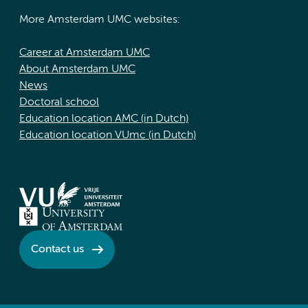
More Amsterdam UMC websites:
Career at Amsterdam UMC
About Amsterdam UMC
News
Doctoral school
Education location AMC (in Dutch)
Education location VUmc (in Dutch)
Contact us