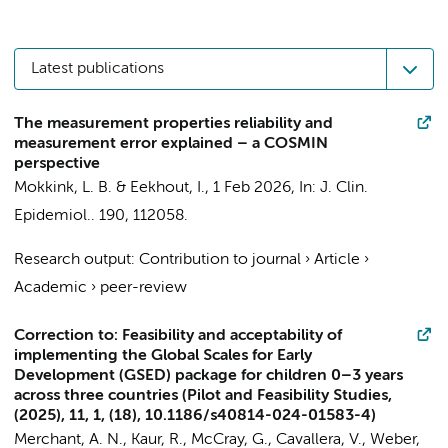
Latest publications
The measurement properties reliability and
measurement error explained – a COSMIN
perspective
Mokkink, L. B.
&
Eekhout, I.
,
1 Feb 2026
,
In:
J. Clin.
Epidemiol..
190
, 112058.
Research output
:
Contribution to journal
›
Article
›
Academic
›
peer-review
Correction to: Feasibility and acceptability of
implementing the Global Scales for Early
Development (GSED) package for children 0–3 years
across three countries (Pilot and Feasibility Studies,
(2025), 11, 1, (18), 10.1186/s40814-024-01583-4)
Merchant, A. N., Kaur, R., McCray, G., Cavallera, V., Weber,