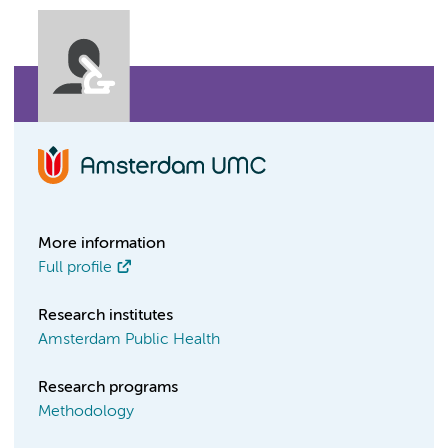
More information
Full profile
Research institutes
Amsterdam Public Health
Research programs
Methodology