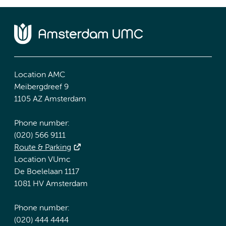
Location AMC
Meibergdreef 9
1105 AZ Amsterdam
Phone number:
(020) 566 9111
Route & Parking
Location VUmc
De Boelelaan 1117
1081 HV Amsterdam
Phone number:
(020) 444 4444