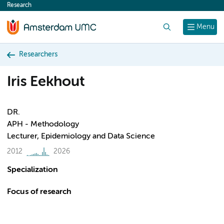
Research
content
Search
Menu
Researchers
Iris Eekhout
DR.
APH - Methodology
Lecturer, Epidemiology and Data Science
2012
2026
Specialization
Focus of research