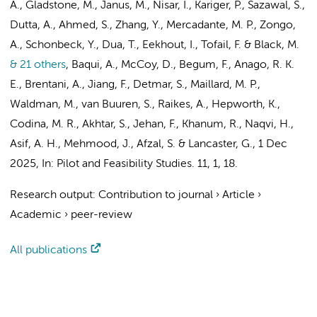
A., Gladstone, M., Janus, M., Nisar, I., Kariger, P., Sazawal, S.,
Dutta, A., Ahmed, S., Zhang, Y., Mercadante, M. P., Zongo,
A., Schonbeck, Y., Dua, T.,
Eekhout, I.
, Tofail, F. & Black, M.
& 21 others
,
Baqui, A., McCoy, D., Begum, F., Anago, R. K.
E., Brentani, A., Jiang, F., Detmar, S., Maillard, M. P.,
Waldman, M., van Buuren, S., Raikes, A., Hepworth, K.,
Codina, M. R., Akhtar, S., Jehan, F., Khanum, R., Naqvi, H.,
Asif, A. H., Mehmood, J., Afzal, S. & Lancaster, G.
,
1 Dec
2025
,
In:
Pilot and Feasibility Studies.
11
,
1
, 18.
Research output
:
Contribution to journal
›
Article
›
Academic
›
peer-review
All publications