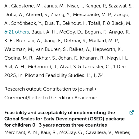
A., Gladstone, M., Janus, M., Nisar, I., Kariger, P., Sazawal, S.,
Dutta, A., Ahmed, S., Zhang, Y., Mercadante, M. P., Zongo,
A., Schönbeck, Y., Dua, T.,
Eekhout, I.
, Tofail, F. & Black, M.
& 21 others
,
Baqui, A. H., McCoy, D., Begum, F., Anago, R.
K. E., Brentani, A., Jiang, F., Detmar, S., Maillard, M. P.,
Waldman, M., van Buuren, S., Raikes, A., Hepworth, K.,
Codina, M. R., Akhtar, S., Jehan, F., Khanam, R., Naqvi, H.,
Asif, A. H., Mehmood, J., Afzal, S. & Lancaster, G.
,
1 Dec
2025
,
In:
Pilot and Feasibility Studies.
11
,
1
, 34.
Research output
:
Contribution to journal
›
Comment/Letter to the editor
›
Academic
Feasibility and acceptability of implementing the
Global Scales for Early Development (GSED) package
for children 0–3 years across three countries
Merchant, A. N., Kaur, R., McCray, G., Cavallera, V., Weber,