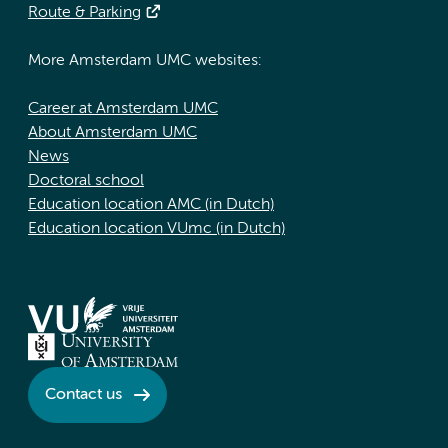
Route & Parking
More Amsterdam UMC websites:
Career at Amsterdam UMC
About Amsterdam UMC
News
Doctoral school
Education location AMC (in Dutch)
Education location VUmc (in Dutch)
Contact us