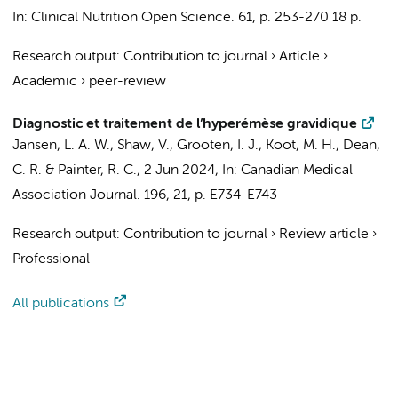
In:
Clinical Nutrition Open Science.
61
,
p. 253-270
18 p.
Research output
:
Contribution to journal
›
Article
›
Academic
›
peer-review
Diagnostic et traitement de l’hyperémèse gravidique
Jansen, L. A. W.
, Shaw, V.,
Grooten, I. J.
,
Koot, M. H.
,
Dean,
C. R.
&
Painter, R. C.
,
2 Jun 2024
,
In:
Canadian Medical
Association Journal.
196
,
21
,
p. E734-E743
Research output
:
Contribution to journal
›
Review article
›
Professional
All publications