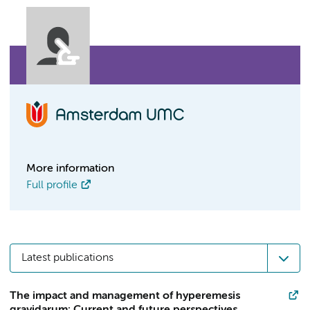
More information
Full profile
Latest publications
The impact and management of hyperemesis