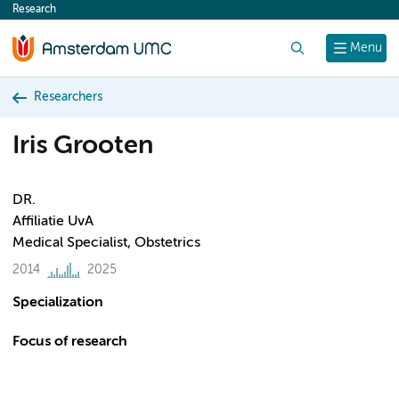
Research
content
Search
Menu
Researchers
Iris Grooten
DR.
Affiliatie UvA
Medical Specialist, Obstetrics
2014
2025
Specialization
Focus of research