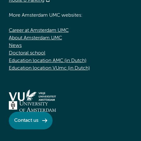
Route & Parking
More Amsterdam UMC websites:
Career at Amsterdam UMC
About Amsterdam UMC
News
Doctoral school
Education location AMC (in Dutch)
Education location VUmc (in Dutch)
Contact us