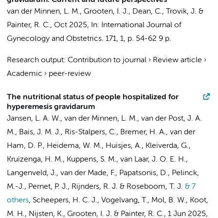
gravidarum: Current and future perspectives
van der Minnen, L. M.
,
Grooten, I. J.
, Dean, C., Trovik, J. &
Painter, R. C.
,
Oct 2025
,
In:
International Journal of
Gynecology and Obstetrics.
171
,
1
,
p. 54-62
9 p.
Research output
:
Contribution to journal
›
Review article
›
Academic
›
peer-review
The nutritional status of people hospitalized for
hyperemesis gravidarum
Jansen, L. A. W.
,
van der Minnen, L. M.
,
van der Post, J. A.
M.
, Bais, J. M. J.,
Ris-Stalpers, C.
, Bremer, H. A., van der
Ham, D. P., Heidema, W. M., Huisjes, A., Kleiverda, G.,
Kruizenga, H. M.
, Kuppens, S. M., van Laar, J. O. E. H.,
Langenveld, J.,
van der Made, F.
, Papatsonis, D., Pelinck,
M.-J., Pernet, P. J., Rijnders, R. J. &
Roseboom, T. J.
& 7
others
,
Scheepers, H. C. J.,
Vogelvang, T.
,
Mol, B. W.
,
Koot,
M. H.
,
Nijsten, K.
,
Grooten, I. J.
&
Painter, R. C.
,
1 Jun 2025
,