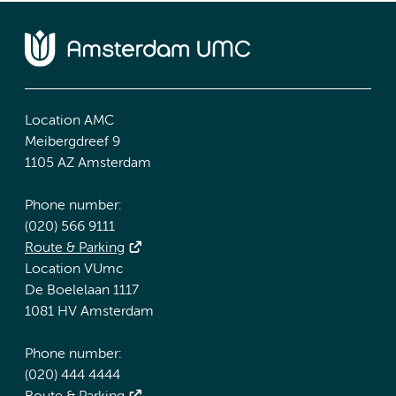
Location AMC
Meibergdreef 9
1105 AZ Amsterdam
Phone number:
(020) 566 9111
Route & Parking
Location VUmc
De Boelelaan 1117
1081 HV Amsterdam
Phone number:
(020) 444 4444