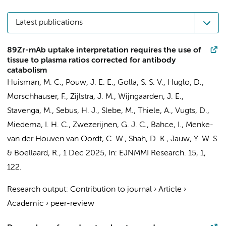
Latest publications
89Zr-mAb uptake interpretation requires the use of
tissue to plasma ratios corrected for antibody
catabolism
Huisman, M. C.
,
Pouw, J. E. E.
,
Golla, S. S. V.
, Huglo, D.,
Morschhauser, F.,
Zijlstra, J. M.
,
Wijngaarden, J. E.
,
Stavenga, M.
,
Sebus, H. J.
,
Slebe, M.
, Thiele, A.,
Vugts, D.
,
Miedema, I. H. C.
,
Zwezerijnen, G. J. C.
,
Bahce, I.
,
Menke-
van der Houven van Oordt, C. W.
, Shah, D. K.,
Jauw, Y. W. S.
&
Boellaard, R.
,
1 Dec 2025
,
In:
EJNMMI Research.
15
,
1
,
122.
Research output
:
Contribution to journal
›
Article
›
Academic
›
peer-review