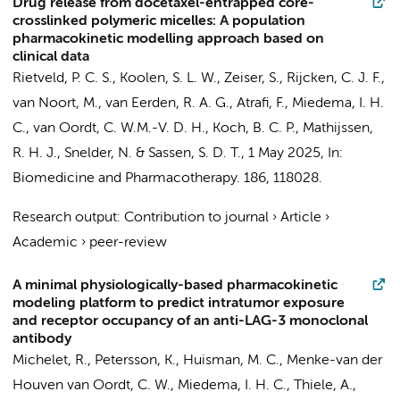
Drug release from docetaxel-entrapped core-
crosslinked polymeric micelles: A population
pharmacokinetic modelling approach based on
clinical data
Rietveld, P. C. S., Koolen, S. L. W., Zeiser, S., Rijcken, C. J. F.,
van Noort, M., van Eerden, R. A. G., Atrafi, F.,
Miedema, I. H.
C.
,
van Oordt, C. W.M.-V. D. H.
, Koch, B. C. P., Mathijssen,
R. H. J., Snelder, N. & Sassen, S. D. T.,
1 May 2025
,
In:
Biomedicine and Pharmacotherapy.
186
, 118028.
Research output
:
Contribution to journal
›
Article
›
Academic
›
peer-review
A minimal physiologically-based pharmacokinetic
modeling platform to predict intratumor exposure
and receptor occupancy of an anti-LAG-3 monoclonal
antibody
Michelet, R., Petersson, K.,
Huisman, M. C.
,
Menke-van der
Houven van Oordt, C. W.
,
Miedema, I. H. C.
, Thiele, A.,