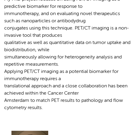
predictive biomarker for response to
immunotherapy, and on evaluating novel therapeutics
such as nanoparticles or antibodydrug
conjugates using this technique. PET/CT imaging is a non-
invasive tool that produces
qualitative as well as quantitative data on tumor uptake and
biodistribution, while
simultaneously allowing for heterogeneity analysis and
repetitive measurements.
Applying PET/CT imaging as a potential biomarker for
immunotherapy requires a
translational approach and a close collaboration has been
achieved within the Cancer Center
Amsterdam to match PET results to pathology and flow
cytometry results.