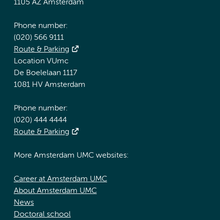
1105 AZ Amsterdam
Phone number:
(020) 566 9111
Route & Parking
Location VUmc
De Boelelaan 1117
1081 HV Amsterdam
Phone number:
(020) 444 4444
Route & Parking
More Amsterdam UMC websites:
Career at Amsterdam UMC
About Amsterdam UMC
News
Doctoral school