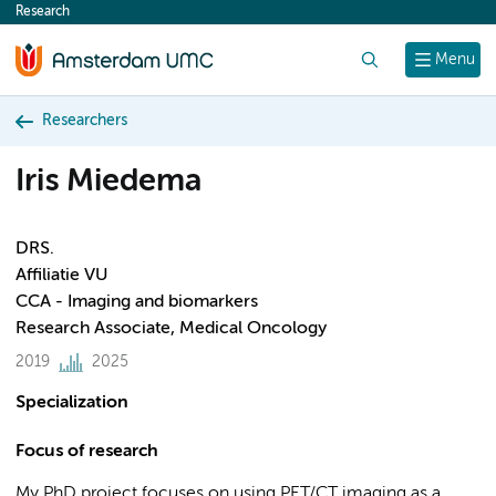
Research
content
Search
Menu
Researchers
Iris Miedema
DRS.
Affiliatie VU
CCA - Imaging and biomarkers
Research Associate, Medical Oncology
2019
2025
Specialization
Focus of research
My PhD project focuses on using PET/CT imaging as a