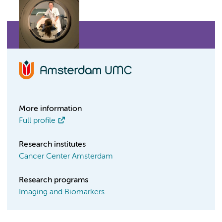
More information
Full profile
Research institutes
Cancer Center Amsterdam
Research programs
Imaging and Biomarkers