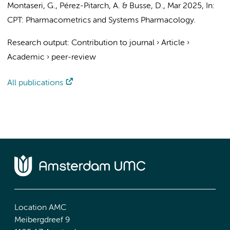
Montaseri, G., Pérez-Pitarch, A. & Busse, D.,
Mar 2025
,
In:
CPT: Pharmacometrics and Systems Pharmacology.
Research output
:
Contribution to journal
›
Article
›
Academic
›
peer-review
All publications
Location AMC
Meibergdreef 9