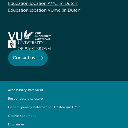
Education location AMC (in Dutch)
Education location VUmc (in Dutch)
Contact us
Accessibility statement
Responsible disclosure
General privacy statement of Amsterdam UMC
Cookie statement
Disclaimer