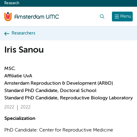
Research
content
Search
Menu
Researchers
Iris Sanou
MSC.
Affiliatie UvA
Amsterdam Reproduction & Development (AR&D)
Standard PhD Candidate, Doctoral School
Standard PhD Candidate, Reproductive Biology Laboratory
2022
2022
Specialization
PhD Candidate: Center for Reproductive Medicine