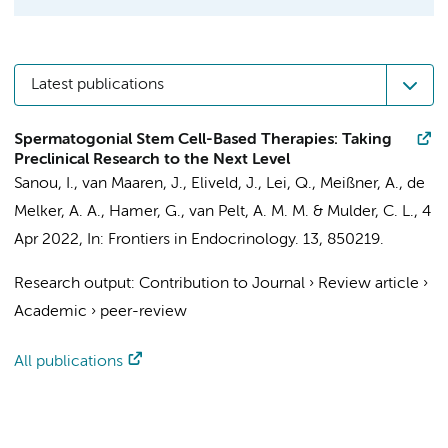
Latest publications
Spermatogonial Stem Cell-Based Therapies: Taking
Preclinical Research to the Next Level
Sanou, I.
,
van Maaren, J.
,
Eliveld, J.
,
Lei, Q.
,
Meißner, A.
,
de
Melker, A. A.
,
Hamer, G.
,
van Pelt, A. M. M.
&
Mulder, C. L.
,
4
Apr 2022
,
In:
Frontiers in Endocrinology.
13
, 850219.
Research output
:
Contribution to Journal
›
Review article
›
Academic
›
peer-review
All publications