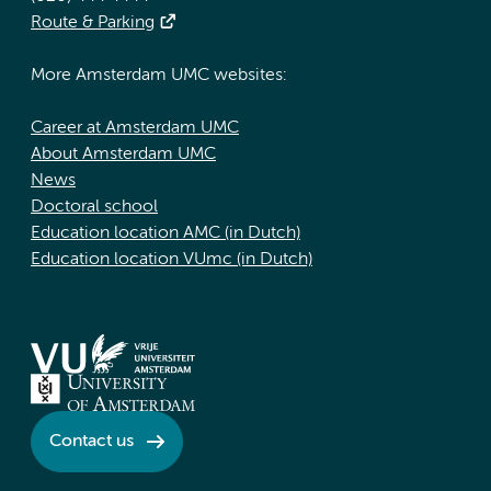
Route & Parking
More Amsterdam UMC websites:
Career at Amsterdam UMC
About Amsterdam UMC
News
Doctoral school
Education location AMC (in Dutch)
Education location VUmc (in Dutch)
Contact us