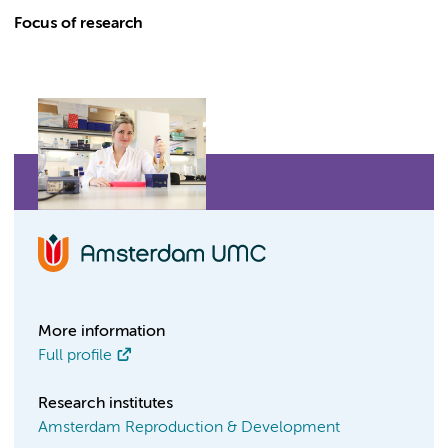
Focus of research
More information
Full profile
Research institutes
Amsterdam Reproduction & Development