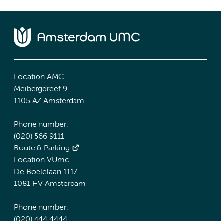
Location AMC
Meibergdreef 9
1105 AZ Amsterdam
Phone number:
(020) 566 9111
Route & Parking
Location VUmc
De Boelelaan 1117
1081 HV Amsterdam
Phone number:
(020) 444 4444