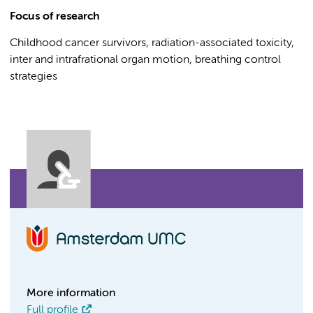
Focus of research
Childhood cancer survivors, radiation-associated toxicity,
inter and intrafrational organ motion, breathing control
strategies
More information
Full profile