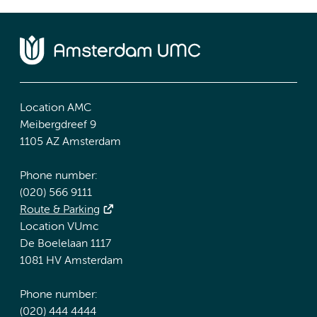
Location AMC
Meibergdreef 9
1105 AZ Amsterdam
Phone number:
(020) 566 9111
Route & Parking
Location VUmc
De Boelelaan 1117
1081 HV Amsterdam
Phone number:
(020) 444 4444