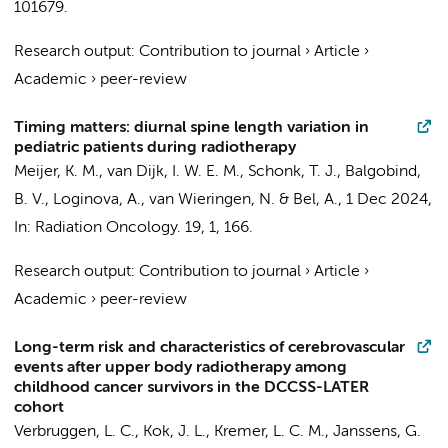
101679.
Research output
:
Contribution to journal
›
Article
›
Academic
›
peer-review
Timing matters: diurnal spine length variation in
pediatric patients during radiotherapy
Meijer, K. M.
,
van Dijk, I. W. E. M.
, Schonk, T. J.,
Balgobind,
B. V.
, Loginova, A.,
van Wieringen, N.
&
Bel, A.
,
1 Dec 2024
,
In:
Radiation Oncology.
19
,
1
, 166.
Research output
:
Contribution to journal
›
Article
›
Academic
›
peer-review
Long-term risk and characteristics of cerebrovascular
events after upper body radiotherapy among
childhood cancer survivors in the DCCSS-LATER
cohort
Verbruggen, L. C.
,
Kok, J. L.
,
Kremer, L. C. M.
, Janssens, G.