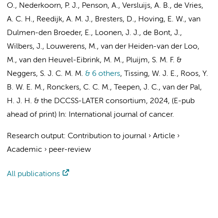
O.,
Nederkoorn, P. J.
, Penson, A., Versluijs, A. B., de Vries,
A. C. H., Reedijk, A. M. J., Bresters, D., Hoving, E. W.,
van
Dulmen-den Broeder, E.
, Loonen, J. J., de Bont, J.,
Wilbers, J., Louwerens, M., van der Heiden-van der Loo,
M., van den Heuvel-Eibrink, M. M., Pluijm, S. M. F. &
Neggers, S. J. C. M. M.
& 6 others
,
Tissing, W. J. E.,
Roos, Y.
B. W. E. M.
,
Ronckers, C. C. M.
,
Teepen, J. C.
,
van der Pal,
H. J. H.
&
the DCCSS-LATER consortium
,
2024
, (E-pub
ahead of print)
In:
International journal of cancer.
Research output
:
Contribution to journal
›
Article
›
Academic
›
peer-review
All publications