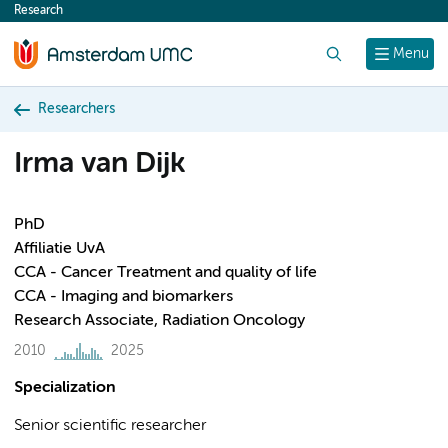
Research
content
Search
Menu
Researchers
Irma van Dijk
PhD
Affiliatie UvA
CCA - Cancer Treatment and quality of life
CCA - Imaging and biomarkers
Research Associate, Radiation Oncology
2010
2025
Specialization
Senior scientific researcher