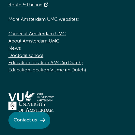
Route & Parking
More Amsterdam UMC websites:
Career at Amsterdam UMC
About Amsterdam UMC
News
Doctoral school
Education location AMC (in Dutch)
Education location VUmc (in Dutch)
Contact us