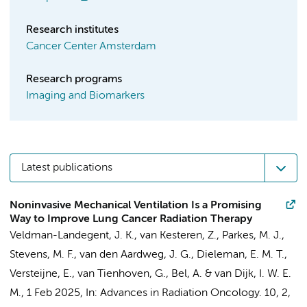
Research institutes
Cancer Center Amsterdam
Research programs
Imaging and Biomarkers
Latest publications
Noninvasive Mechanical Ventilation Is a Promising
Way to Improve Lung Cancer Radiation Therapy
Veldman-Landegent, J. K.
,
van Kesteren, Z.
,
Parkes, M. J.
,
Stevens, M. F.
,
van den Aardweg, J. G.
,
Dieleman, E. M. T.
,
Versteijne, E.
,
van Tienhoven, G.
,
Bel, A.
&
van Dijk, I. W. E.
M.
,
1 Feb 2025
,
In:
Advances in Radiation Oncology.
10
,
2
,