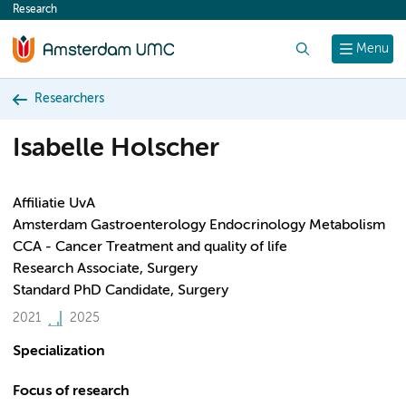
Research
content
Search
Menu
Researchers
Isabelle Holscher
Affiliatie UvA
Amsterdam Gastroenterology Endocrinology Metabolism
CCA - Cancer Treatment and quality of life
Research Associate, Surgery
Standard PhD Candidate, Surgery
2021
2025
Specialization
Focus of research