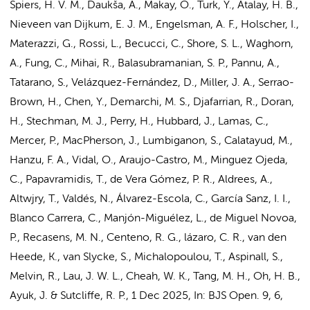
Spiers, H. V. M., Daukša, A., Makay, O., Turk, Y., Atalay, H. B.,
Nieveen van Dijkum, E. J. M.
,
Engelsman, A. F.
,
Holscher, I.
,
Materazzi, G., Rossi, L., Becucci, C., Shore, S. L., Waghorn,
A., Fung, C., Mihai, R., Balasubramanian, S. P., Pannu, A.,
Tatarano, S., Velázquez-Fernández, D., Miller, J. A., Serrao-
Brown, H., Chen, Y., Demarchi, M. S., Djafarrian, R., Doran,
H., Stechman, M. J., Perry, H., Hubbard, J., Lamas, C.,
Mercer, P., MacPherson, J., Lumbiganon, S., Calatayud, M.,
Hanzu, F. A., Vidal, O., Araujo-Castro, M., Minguez Ojeda,
C., Papavramidis, T., de Vera Gómez, P. R., Aldrees, A.,
Altwjry, T., Valdés, N., Álvarez-Escola, C., García Sanz, I. I.,
Blanco Carrera, C., Manjón-Miguélez, L., de Miguel Novoa,
P., Recasens, M. N., Centeno, R. G., lázaro, C. R., van den
Heede, K., van Slycke, S., Michalopoulou, T., Aspinall, S.,
Melvin, R., Lau, J. W. L., Cheah, W. K., Tang, M. H., Oh, H. B.,
Ayuk, J. & Sutcliffe, R. P.
,
1 Dec 2025
,
In:
BJS Open.
9
,
6
,