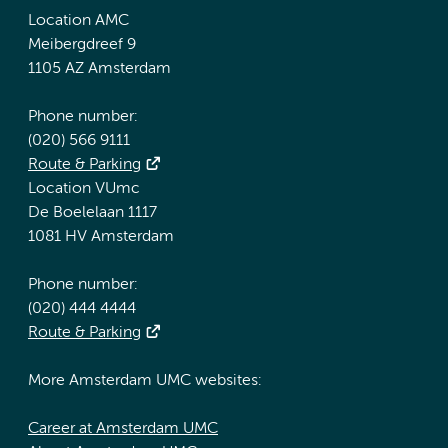
Location AMC
Meibergdreef 9
1105 AZ Amsterdam
Phone number:
(020) 566 9111
Route & Parking
Location VUmc
De Boelelaan 1117
1081 HV Amsterdam
Phone number:
(020) 444 4444
Route & Parking
More Amsterdam UMC websites:
Career at Amsterdam UMC