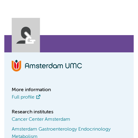
More information
Full profile
Research institutes
Cancer Center Amsterdam
Amsterdam Gastroenterology Endocrinology
Metabolism