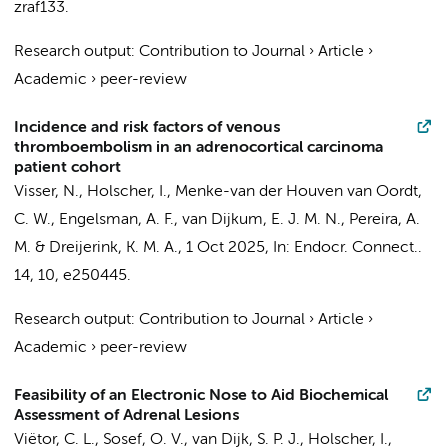
zraf133.
Research output
:
Contribution to Journal
›
Article
›
Academic
›
peer-review
Incidence and risk factors of venous
thromboembolism in an adrenocortical carcinoma
patient cohort
Visser, N.,
Holscher, I.
,
Menke-van der Houven van Oordt,
C. W.
,
Engelsman, A. F.
,
van Dijkum, E. J. M. N.
,
Pereira, A.
M.
&
Dreijerink, K. M. A.
,
1 Oct 2025
,
In:
Endocr. Connect..
14
,
10
, e250445.
Research output
:
Contribution to Journal
›
Article
›
Academic
›
peer-review
Feasibility of an Electronic Nose to Aid Biochemical
Assessment of Adrenal Lesions
Viëtor, C. L.,
Sosef, O. V.
, van Dijk, S. P. J.,
Holscher, I.
,