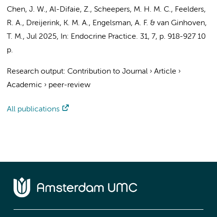
Chen, J. W.
, Al-Difaie, Z., Scheepers, M. H. M. C., Feelders,
R. A.,
Dreijerink, K. M. A.
,
Engelsman, A. F.
& van Ginhoven,
T. M.,
Jul 2025
,
In:
Endocrine Practice.
31
,
7
,
p. 918-927
10
p.
Research output
:
Contribution to Journal
›
Article
›
Academic
›
peer-review
All publications