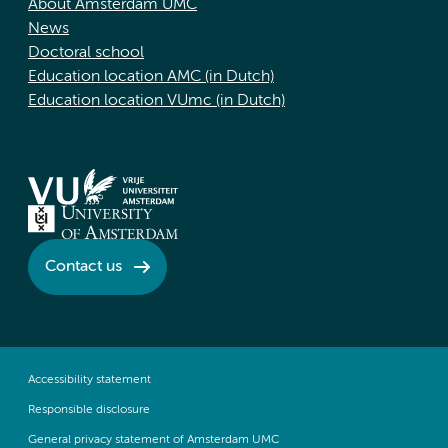
About Amsterdam UMC
News
Doctoral school
Education location AMC (in Dutch)
Education location VUmc (in Dutch)
Contact us
Accessibility statement
Responsible disclosure
General privacy statement of Amsterdam UMC