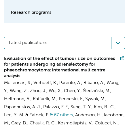
Research programs
Latest publications
Evaluation of the effect of tumour size on outcomes
for patients undergoing adrenalectomy for
phaeochromocytoma: international multicentre
analysis
McLennan, S., Verhoeff, K., Parente, A., Ribano, A., Wang,
Y., Wang, Z., Zhou, J., Wu, X., Chen, Y., Śledziński, M.,
Hellmann, A., Raffaelli, M., Pennestrì, F., Sywak, M.,
Papachristos, A. J., Palazzo, F. F., Sung, T.-Y., Kim, B.-C.,
Lee, Y.-M. & Eatock, F.
& 67 others
,
Anderson, H., Iacobone,
M., Gray, D., Chaulk, R. C., Kosmoliaptsis, V., Colucci, N.,