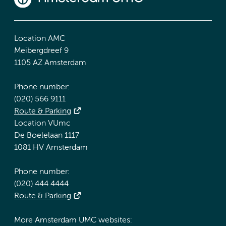
Location AMC
Meibergdreef 9
1105 AZ Amsterdam
Phone number:
(020) 566 9111
Route & Parking
Location VUmc
De Boelelaan 1117
1081 HV Amsterdam
Phone number:
(020) 444 4444
Route & Parking
More Amsterdam UMC websites: