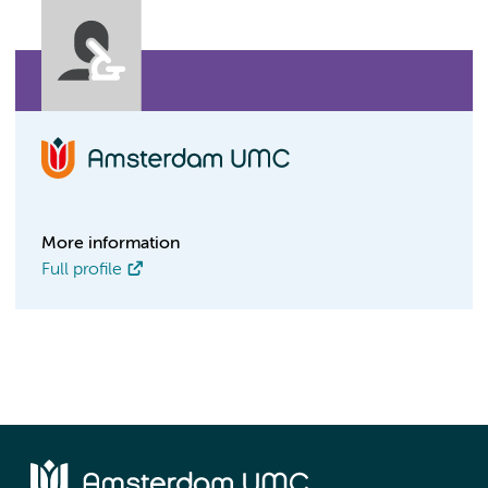
More information
Full profile