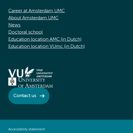
Career at Amsterdam UMC
About Amsterdam UMC
News
Doctoral school
Education location AMC (in Dutch)
Education location VUmc (in Dutch)
Contact us
Accessibility statement