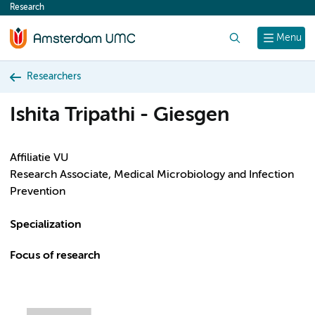
Research
content
Search
Menu
Researchers
Ishita Tripathi - Giesgen
Affiliatie VU
Research Associate, Medical Microbiology and Infection
Prevention
Specialization
Focus of research