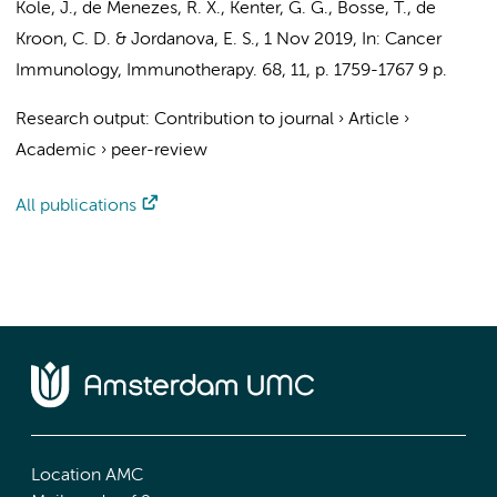
Kole, J.,
de Menezes, R. X.
,
Kenter, G. G.
, Bosse, T., de
Kroon, C. D. &
Jordanova, E. S.
,
1 Nov 2019
,
In:
Cancer
Immunology, Immunotherapy.
68
,
11
,
p. 1759-1767
9 p.
Research output
:
Contribution to journal
›
Article
›
Academic
›
peer-review
All publications
Location AMC