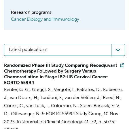
Research programs
Cancer Biology and Immunology
Latest publications
Randomized Phase III Study Comparing Neoadjuvant
Chemotherapy Followed by Surgery Versus
Chemoradiation in Stage IB2-IIB Cervical Cancer:
EORTC-55994
Kenter, G. G.
, Greggi, S., Vergote, I., Katsaros, D., Kobierski,
J., van Doorn, H., Landoni, F.,
van der Velden, J.
, Reed, N.,
Coens, C.,
van Luijk, I.
, Colombo, N., Steen-Banasik, E. V.
D., Ottevanger, N. &
EORTC-55994 Study Group
,
10 Nov
2023
,
In:
Journal of Clinical Oncology.
41
,
32
,
p. 5035-