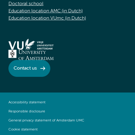
Doctoral school
Education location AMC (in Dutch)
Education location VUmc (in Dutch)
Contact us
Accessibility statement
Responsible disclosure
General privacy statement of Amsterdam UMC
Cookie statement