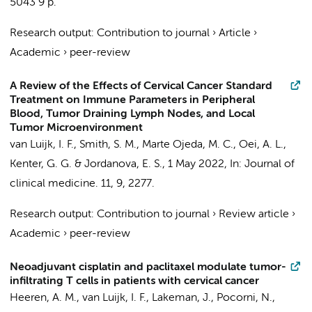
5043
9 p.
Research output
:
Contribution to journal
›
Article
›
Academic
›
peer-review
A Review of the Effects of Cervical Cancer Standard
Treatment on Immune Parameters in Peripheral
Blood, Tumor Draining Lymph Nodes, and Local
Tumor Microenvironment
van Luijk, I. F.
, Smith, S. M., Marte Ojeda, M. C.,
Oei, A. L.
,
Kenter, G. G.
&
Jordanova, E. S.
,
1 May 2022
,
In:
Journal of
clinical medicine.
11
,
9
, 2277.
Research output
:
Contribution to journal
›
Review article
›
Academic
›
peer-review
Neoadjuvant cisplatin and paclitaxel modulate tumor-
infiltrating T cells in patients with cervical cancer
Heeren, A. M.
,
van Luijk, I. F.
, Lakeman, J., Pocorni, N.,