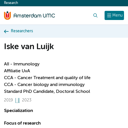
Research
content
Search
Menu
Researchers
Iske van Luijk
AII - Immunology
Affiliatie UvA
CCA - Cancer Treatment and quality of life
CCA - Cancer biology and immunology
Standard PhD Candidate, Doctoral School
2019
2023
Specialization
Focus of research