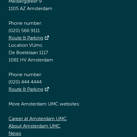
Meibergdreef 9
1105 AZ Amsterdam
Phone number:
(020) 566 9111
Route & Parking
Location VUmc
De Boelelaan 1117
1081 HV Amsterdam
Phone number:
(020) 444 4444
Route & Parking
More Amsterdam UMC websites:
Career at Amsterdam UMC
About Amsterdam UMC
News