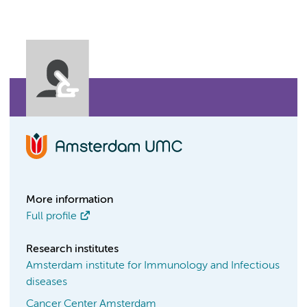
More information
Full profile
Research institutes
Amsterdam institute for Immunology and Infectious
diseases
Cancer Center Amsterdam