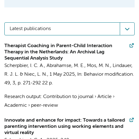
Latest publications
Therapist Coaching in Parent-Child Interaction
Therapy in the Netherlands: An Archival Lag
Sequential Analysis Study
Scherpbier, I. C. A.
,
Abrahamse, M. E.
,
Mos, M. N.
,
Lindauer,
R. J. L.
& Niec, L. N.,
1 May 2025
,
In:
Behavior modification.
49
,
3
,
p. 271-292
22 p.
Research output
:
Contribution to journal
›
Article
›
Academic
›
peer-review
Innovate and enhance for impact: Towards a tailored
parenting intervention using working elements and
virtual reality