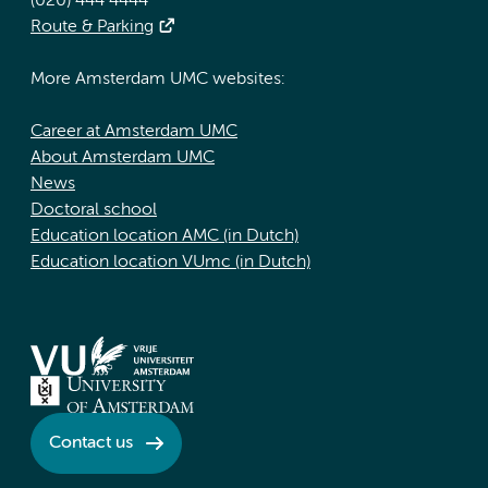
(020) 444 4444
Route & Parking
More Amsterdam UMC websites:
Career at Amsterdam UMC
About Amsterdam UMC
News
Doctoral school
Education location AMC (in Dutch)
Education location VUmc (in Dutch)
Contact us