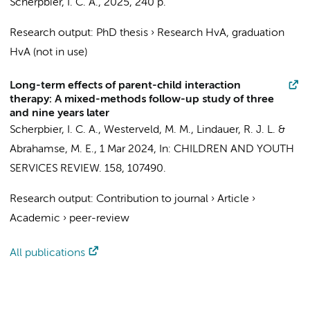
Scherpbier, I. C. A.
,
2025
,
240 p.
Research output
:
PhD thesis
›
Research HvA, graduation
HvA (not in use)
Long-term effects of parent-child interaction
therapy: A mixed-methods follow-up study of three
and nine years later
Scherpbier, I. C. A.
,
Westerveld, M. M.
,
Lindauer, R. J. L.
&
Abrahamse, M. E.
,
1 Mar 2024
,
In:
CHILDREN AND YOUTH
SERVICES REVIEW.
158
, 107490.
Research output
:
Contribution to journal
›
Article
›
Academic
›
peer-review
All publications