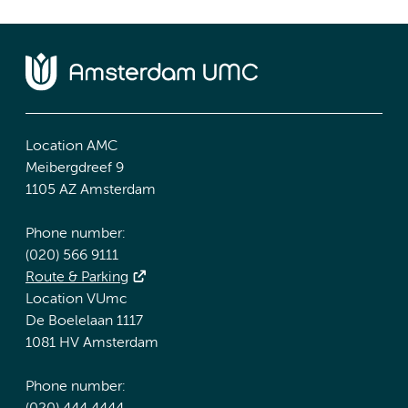
Location AMC
Meibergdreef 9
1105 AZ Amsterdam
Phone number:
(020) 566 9111
Route & Parking
Location VUmc
De Boelelaan 1117
1081 HV Amsterdam
Phone number: