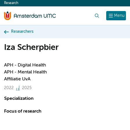
Research
content
Search
Menu
Researchers
Iza Scherpbier
APH - Digital Health
APH - Mental Health
Affiliatie UvA
2022
2025
Specialization
Focus of research