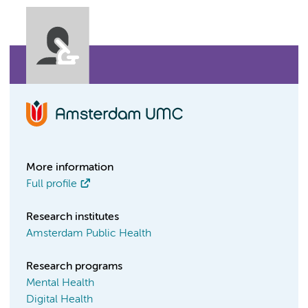
More information
Full profile
Research institutes
Amsterdam Public Health
Research programs
Mental Health
Digital Health