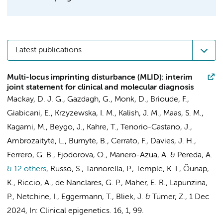
Latest publications
Multi-locus imprinting disturbance (MLID): interim
joint statement for clinical and molecular diagnosis
Mackay, D. J. G., Gazdagh, G., Monk, D., Brioude, F.,
Giabicani, E.,
Krzyzewska, I. M.
, Kalish, J. M.,
Maas, S. M.
,
Kagami, M., Beygo, J., Kahre, T., Tenorio-Castano, J.,
Ambrozaitytė, L., Burnytė, B., Cerrato, F., Davies, J. H.,
Ferrero, G. B., Fjodorova, O., Manero-Azua, A. & Pereda, A.
& 12 others
,
Russo, S., Tannorella, P., Temple, K. I., Õunap,
K., Riccio, A., de Nanclares, G. P., Maher, E. R., Lapunzina,
P., Netchine, I., Eggermann, T.,
Bliek, J.
& Tümer, Z.
,
1 Dec
2024
,
In:
Clinical epigenetics.
16
,
1
, 99.