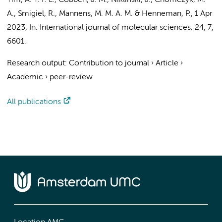
Yim, A. Y. F. L.
,
Cobben, J. M.
, Niklinski, J., Chomczyk, M.
A., Smigiel, R.,
Mannens, M. M. A. M.
&
Henneman, P.
,
1 Apr
2023
,
In:
International journal of molecular sciences.
24
,
7
,
6601.
Research output
:
Contribution to journal
›
Article
›
Academic
›
peer-review
All publications