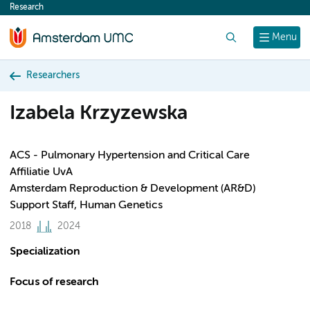
Research
content
Search
Menu
Researchers
Izabela Krzyzewska
ACS - Pulmonary Hypertension and Critical Care
Affiliatie UvA
Amsterdam Reproduction & Development (AR&D)
Support Staff, Human Genetics
2018
2024
Specialization
Focus of research