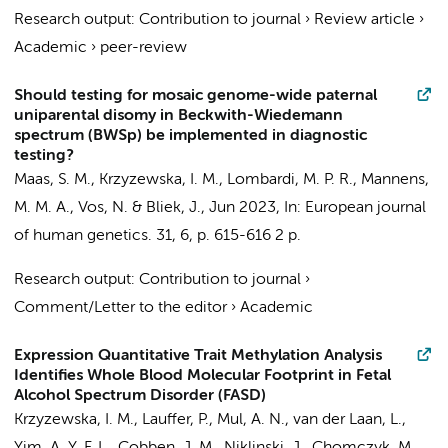
Research output
:
Contribution to journal
›
Review article
›
Academic
›
peer-review
Should testing for mosaic genome-wide paternal
uniparental disomy in Beckwith-Wiedemann
spectrum (BWSp) be implemented in diagnostic
testing?
Maas, S. M.
,
Krzyzewska, I. M.
,
Lombardi, M. P. R.
,
Mannens,
M. M. A.
,
Vos, N.
&
Bliek, J.
,
Jun 2023
,
In:
European journal
of human genetics.
31
,
6
,
p. 615-616
2 p.
Research output
:
Contribution to journal
›
Comment/Letter to the editor
›
Academic
Expression Quantitative Trait Methylation Analysis
Identifies Whole Blood Molecular Footprint in Fetal
Alcohol Spectrum Disorder (FASD)
Krzyzewska, I. M.
,
Lauffer, P.
, Mul, A. N.,
van der Laan, L.
,