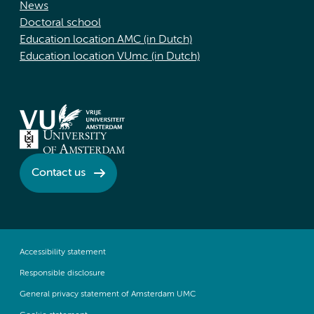
News
Doctoral school
Education location AMC (in Dutch)
Education location VUmc (in Dutch)
Contact us
Accessibility statement
Responsible disclosure
General privacy statement of Amsterdam UMC