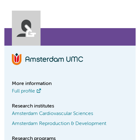
More information
Full profile
Research institutes
Amsterdam Cardiovascular Sciences
Amsterdam Reproduction & Development
Research programs