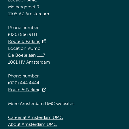
Location AMC
Meibergdreef 9
1105 AZ Amsterdam
Phone number:
(020) 566 9111
Route & Parking
Location VUmc
De Boelelaan 1117
1081 HV Amsterdam
Phone number:
(020) 444 4444
Route & Parking
More Amsterdam UMC websites:
Career at Amsterdam UMC
About Amsterdam UMC