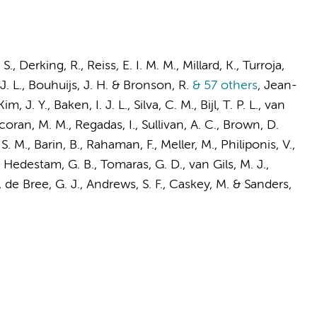
 S.,
Derking, R.
,
Reiss, E. I. M. M.
, Millard, K., Turroja,
J. L.
, Bouhuijs, J. H. & Bronson, R.
& 57 others
,
Jean-
Kim, J. Y.,
Baken, I. J. L.
, Silva, C. M., Bijl, T. P. L.,
van
coran, M. M., Regadas, I., Sullivan, A. C., Brown, D.
S. M., Barin, B., Rahaman, F., Meller, M., Philiponis, V.,
on Hedestam, G. B., Tomaras, G. D.,
van Gils, M. J.
,
,
de Bree, G. J.
, Andrews, S. F., Caskey, M. &
Sanders,