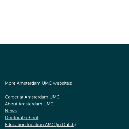
More Amsterdam UMC websites:
Career at Amsterdam UMC
About Amsterdam UMC
News
Doctoral school
Education location AMC (in Dutch)