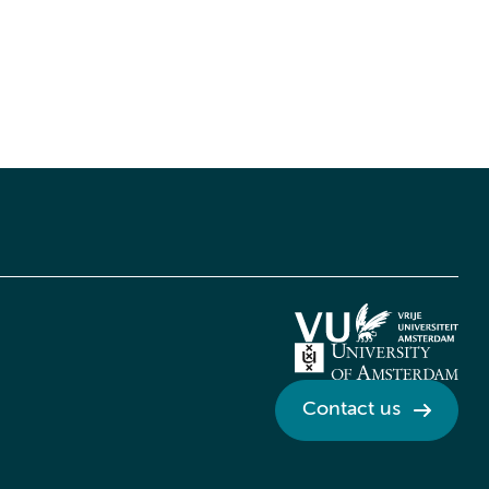
Contact us