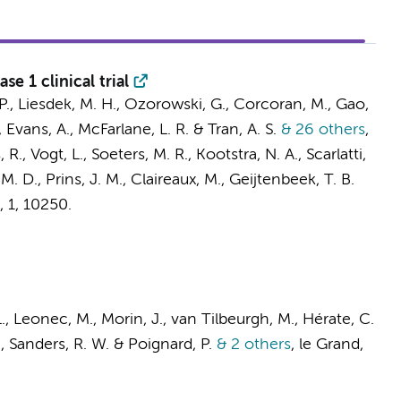
e 1 clinical trial
. P., Liesdek, M. H., Ozorowski, G., Corcoran, M., Gao,
Evans, A., McFarlane, L. R. & Tran, A. S.
& 26 others
,
, R.
,
Vogt, L.
,
Soeters, M. R.
,
Kootstra, N. A.
, Scarlatti,
 M. D.
,
Prins, J. M.
,
Claireaux, M.
,
Geijtenbeek, T. B.
,
1
, 10250.
L., Leonec, M., Morin, J., van Tilbeurgh, M., Hérate, C.
.
,
Sanders, R. W.
& Poignard, P.
& 2 others
,
le Grand,