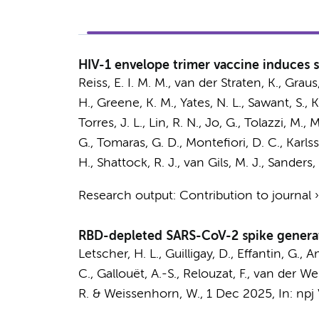
HIV-1 envelope trimer vaccine induces se
Reiss, E. I. M. M.
,
van der Straten, K.
,
Graus,
H., Greene, K. M., Yates, N. L., Sawant, S.,
K
Torres, J. L., Lin, R. N., Jo, G., Tolazzi, M.
G., Tomaras, G. D., Montefiori, D. C., Karl
H.
, Shattock, R. J.,
van Gils, M. J.
,
Sanders, 
Research output
:
Contribution to journal
RBD-depleted SARS-CoV-2 spike genera
Letscher, H. L., Guilligay, D., Effantin, G., 
C., Gallouët, A.-S., Relouzat, F., van der W
R. & Weissenhorn, W.
,
1 Dec 2025
,
In:
npj