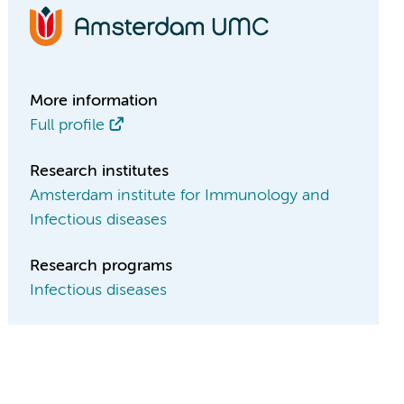
More information
Full profile
Research institutes
Amsterdam institute for Immunology and
Infectious diseases
Research programs
Infectious diseases