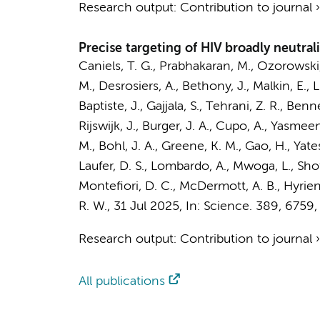
Research output
:
Contribution to journal
Precise targeting of HIV broadly neutra
Caniels, T. G.
, Prabhakaran, M., Ozorowski,
M., Desrosiers, A., Bethony, J., Malkin, E., 
Baptiste, J., Gajjala, S., Tehrani, Z. R., Ben
Rijswijk, J.
,
Burger, J. A.
, Cupo, A., Yasmeen,
M., Bohl, J. A., Greene, K. M., Gao, H., Yates
Laufer, D. S., Lombardo, A., Mwoga, L., Shot
Montefiori, D. C., McDermott, A. B., Hyrien, 
R. W.
,
31 Jul 2025
,
In:
Science.
389
,
6759
,
Research output
:
Contribution to journal
All publications