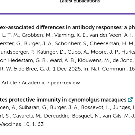
Latest publications
x-associated differences in antibody responses: a phas
 L. T. M.
,
Grobben, M.
, Vlaming, K. E., van der Veen, A. I
erster, G.
,
Burger, J. A.
, Schonherr, S., Cheeseman, H. M., 
, Mundsperger, P., Katinger, D., Cupo, A., Moore, J. P.,
Hurks
sson Hedestam, G. B., Ward, A. B.,
Klouwens, M.
,
de Jong,
R. W.
&
de Bree, G. J.
,
1 Dec 2025
,
In:
Nat. Commun..
16
›
Article
›
Academic
›
peer-review
tes protective immunity in cynomolgus macaques
Amen, A., Sulbaran, G.,
Burger, J. A.
, Bossevot, L., Junges, 
erf, S., Cavarelli, M., Dereuddre-Bosquet, N.,
van Gils, M. J
 Vaccines.
10
,
1
, 63.