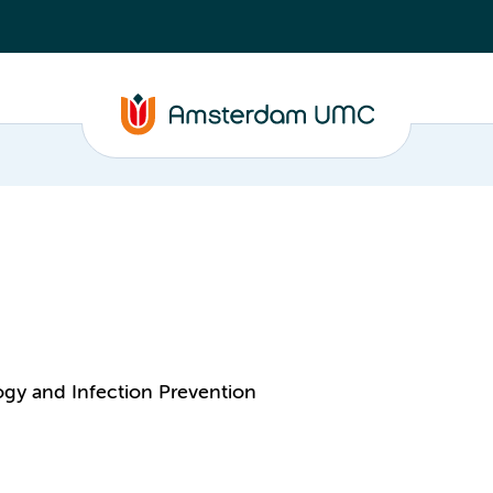
ogy and Infection Prevention