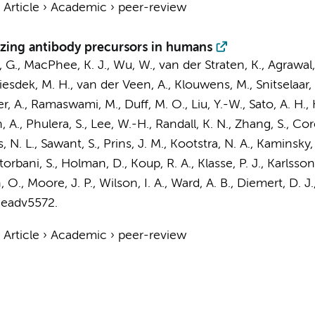
›
Article
›
Academic
›
peer-review
lizing antibody precursors in humans
 G., MacPhee, K. J., Wu, W.,
van der Straten, K.
, Agrawal,
Liesdek, M. H.,
van der Veen, A.
, Klouwens, M.,
Snitselaar, 
ner, A., Ramaswami, M., Duff, M. O., Liu, Y.-W., Sato, A. H., 
 A., Phulera, S., Lee, W.-H., Randall, K. N., Zhang, S., Cor
, N. L., Sawant, S.,
Prins, J. M.
,
Kootstra, N. A.
, Kaminsky, 
orbani, S., Holman, D., Koup, R. A., Klasse, P. J., Karlss
O., Moore, J. P., Wilson, I. A., Ward, A. B., Diemert, D. J.
 eadv5572.
›
Article
›
Academic
›
peer-review