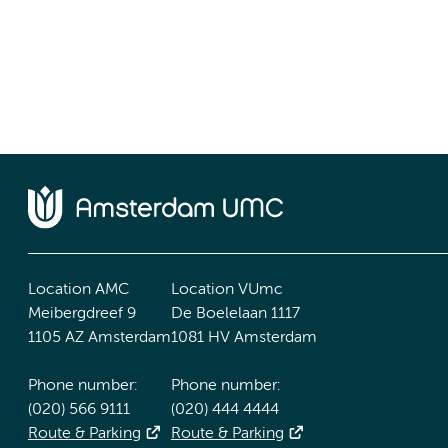
Location AMC
Location VUmc
Meibergdreef 9
De Boelelaan 1117
1105 AZ Amsterdam
1081 HV Amsterdam
Phone number:
Phone number:
(020) 566 9111
(020) 444 4444
Route & Parking
Route & Parking