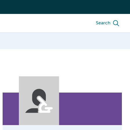
Search