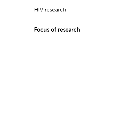
HIV research
Focus of research