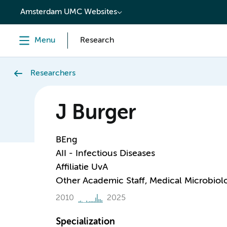
content
Amsterdam UMC Websites
Menu
Research
Researchers
J Burger
BEng
AII - Infectious Diseases
Affiliatie UvA
Other Academic Staff, Medical Microbiol
2010
2025
Specialization