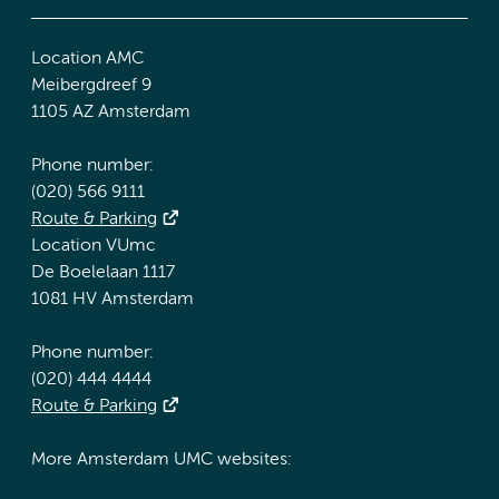
Location AMC
Meibergdreef 9
1105 AZ Amsterdam
Phone number:
(020) 566 9111
Route & Parking
Location VUmc
De Boelelaan 1117
1081 HV Amsterdam
Phone number:
(020) 444 4444
Route & Parking
More Amsterdam UMC websites: