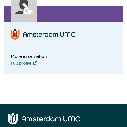
More information
Full profile