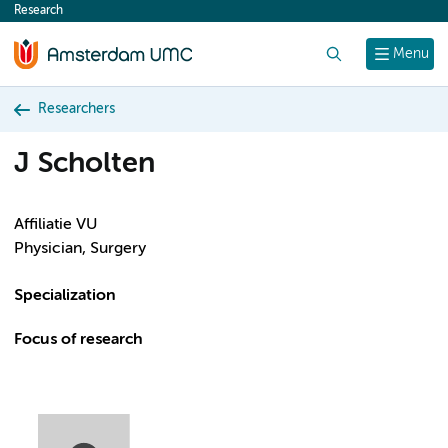
Research
content
Search
Menu
Researchers
J Scholten
Affiliatie VU
Physician, Surgery
Specialization
Focus of research