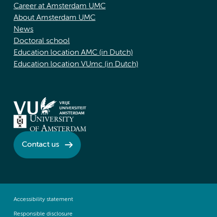
Career at Amsterdam UMC
About Amsterdam UMC
News
Doctoral school
Education location AMC (in Dutch)
Education location VUmc (in Dutch)
Contact us
Accessibility statement
Responsible disclosure