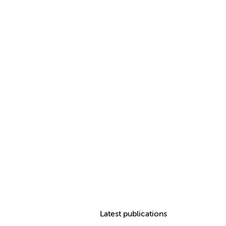
Latest publications