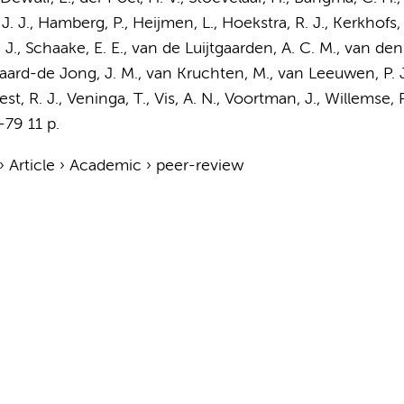
, J. J., Hamberg, P., Heijmen, L., Hoekstra, R. J., Kerkhofs, 
 J., Schaake, E. E., van de Luijtgaarden, A. C. M., van de
ard-de Jong, J. M.
, van Kruchten, M., van Leeuwen, P. 
st, R. J., Veninga, T.,
Vis, A. N.
,
Voortman, J.
, Willemse, 
-79
11 p.
›
Article
›
Academic
›
peer-review