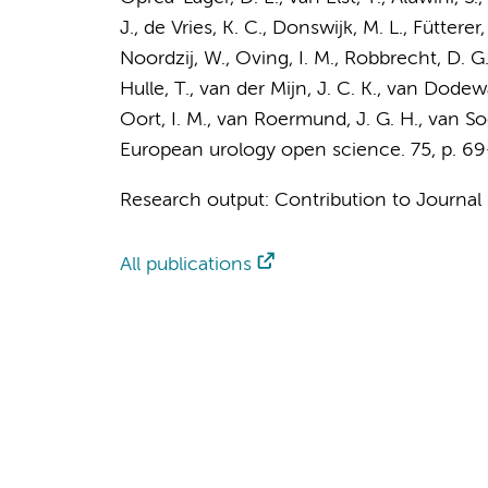
J.
, de Vries, K. C.,
Donswijk, M. L.
, Fütterer
Noordzij, W., Oving, I. M., Robbrecht, D. G.
Hulle, T., van der Mijn, J. C. K.,
van Dodewa
Oort, I. M., van Roermund, J. G. H., van Soe
European urology open science.
75
,
p. 69
Research output
:
Contribution to Journal
All publications