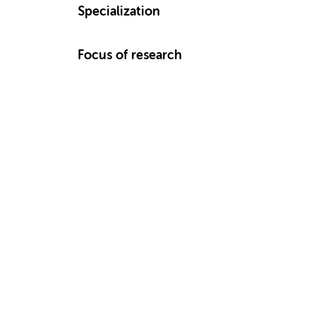
Specialization
Focus of research