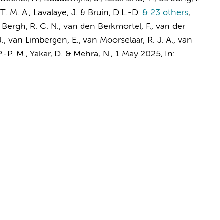
T. M. A., Lavalaye, J. & Bruin, D.L.-D.
& 23 others
,
n Bergh, R. C. N., van den Berkmortel, F., van der
J., van Limbergen, E.,
van Moorselaar, R. J. A.
, van
P.-P. M., Yakar, D. & Mehra, N.
,
1 May 2025
,
In: