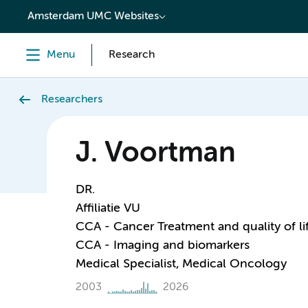
content
Amsterdam UMC Websites
Menu
Research
Researchers
J. Voortman
DR.
Affiliatie VU
CCA - Cancer Treatment and quality of li
CCA - Imaging and biomarkers
Medical Specialist, Medical Oncology
2003
2026