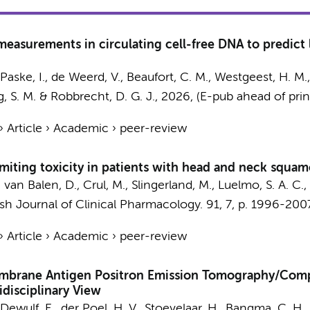
asurements in circulating cell-free DNA to predict 
e Paske, I., de Weerd, V., Beaufort, C. M.,
Westgeest, H. M.
g, S. M.
& Robbrecht, D. G. J.,
2026
, (E-pub ahead of prin
›
Article
›
Academic
›
peer-review
imiting toxicity in patients with head and neck squam
, van Balen, D.,
Crul, M.
, Slingerland, M., Luelmo, S. A. C.,
ish Journal of Clinical Pharmacology.
91
,
7
,
p. 1996-200
›
Article
›
Academic
›
peer-review
embrane Antigen Positron Emission Tomography/Com
disciplinary View
, Dewulf, E., der Poel, H. V., Stoevelaar, H., Bangma, C. H.