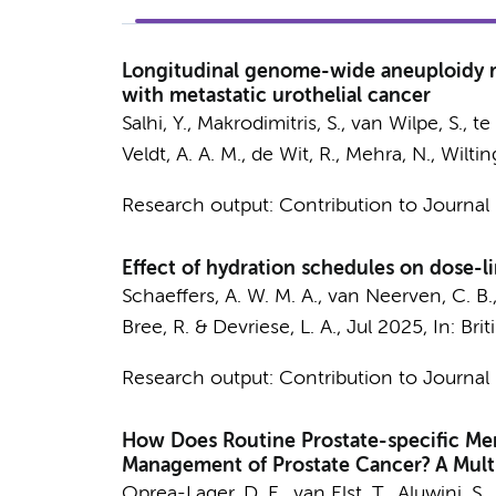
Longitudinal genome-wide aneuploidy me
with metastatic urothelial cancer
Salhi, Y.
, Makrodimitris, S., van Wilpe, S., t
Veldt, A. A. M.
, de Wit, R., Mehra, N.,
Wiltin
Research output
:
Contribution to Journal
Effect of hydration schedules on dose-l
Schaeffers, A. W. M. A.
, van Neerven, C. B.
Bree, R.
& Devriese, L. A.,
Jul 2025
,
In:
Brit
Research output
:
Contribution to Journal
How Does Routine Prostate-specific M
Management of Prostate Cancer? A Multi
Oprea-Lager, D. E.
,
van Elst, T.
, Aluwini, S.