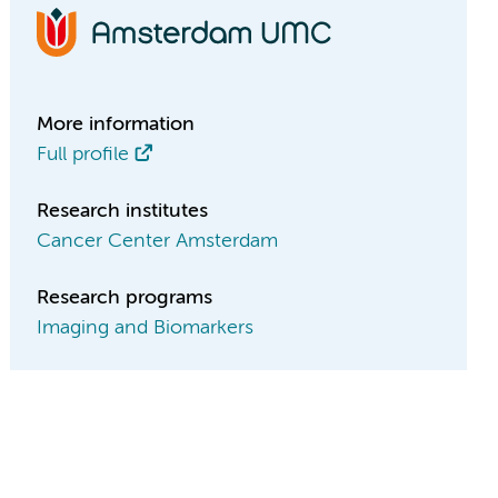
More information
Full profile
Research institutes
Cancer Center Amsterdam
Research programs
Imaging and Biomarkers