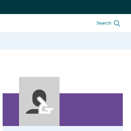
Search