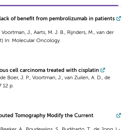
lack of benefit from pembrolizumab in patients
,
Voortman, J.
, Aarts, M. J. B., Rijnders, M.,
van der
t)
In:
Molecular Oncology.
ous cell carcinoma treated with cisplatin
de Boer, J. P.
,
Voortman, J.
, van Zuilen, A. D.,
de
7
12 p.
puted Tomography Modify the Current
,
Beeker, A.
, Boudewijns, S., Budiharto, T.,
de Jong, I.-