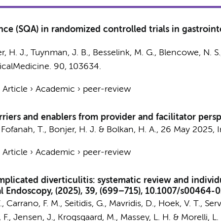
ce (SQA) in randomized controlled trials in gastrointe
r, H. J.
,
Tuynman, J. B.
,
Besselink, M. G.
, Blencowe, N. S.
icalMedicine.
90
, 103634.
›
Article
›
Academic
›
peer-review
rriers and enablers from provider and facilitator pers
, Fofanah, T.,
Bonjer, H. J.
& Bolkan, H. A.,
26 May 2025
,
I
›
Article
›
Academic
›
peer-review
licated diverticulitis: systematic review and individ
al Endoscopy, (2025), 39, (699–715), 10.1007/s00464-
, Carrano, F. M., Seitidis, G., Mavridis, D., Hoek, V. T., Ser
, F., Jensen, J., Krogsgaard, M., Massey, L. H. & Morelli, L.