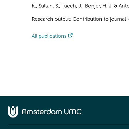
K., Sultan, S., Tuech, J.,
Bonjer, H. J.
& Anton
Research output
:
Contribution to journal
All publications