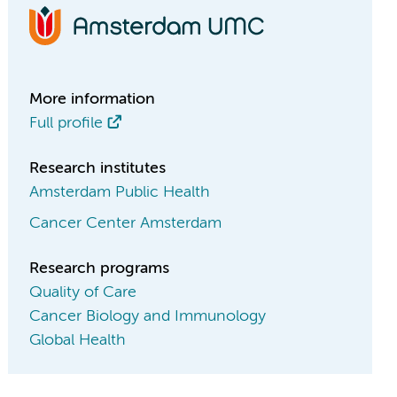
More information
Full profile
Research institutes
Amsterdam Public Health
Cancer Center Amsterdam
Research programs
Quality of Care
Cancer Biology and Immunology
Global Health