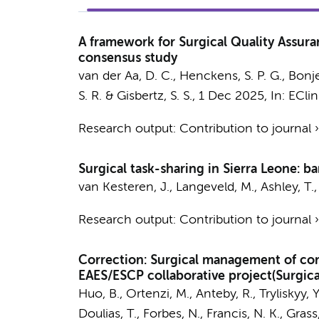
A framework for Surgical Quality Assuran
consensus study
van der Aa, D. C.
,
Henckens, S. P. G.
,
Bonje
S. R. &
Gisbertz, S. S.
,
1 Dec 2025
,
In:
EClin
Research output
:
Contribution to journal
Surgical task-sharing in Sierra Leone: ba
van Kesteren, J.
, Langeveld, M., Ashley, T.
Research output
:
Contribution to journal
Correction: Surgical management of comp
EAES/ESCP collaborative project(Surgic
Huo, B., Ortenzi, M., Anteby, R., Tryliskyy, Y.
Doulias, T., Forbes, N., Francis, N. K., Grass