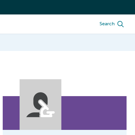
Search