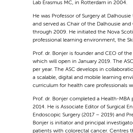
Lab Erasmus MC, in Rotterdam in 2004.
He was Professor of Surgery at Dalhousie U
and served as Chair of the Dalhousie and
through 2009. He initiated the Nova Scot
professional learning environment, the Skil
Prof. dr. Bonjer is founder and CEO of th
which will open in January 2019. The ASC 
per year. The ASC develops in collaborati
a scalable, digital and mobile learning e
curriculum for health care professionals 
Prof. dr. Bonjer completed a Health-MBA 
2014. He is Associate Editor of Surgical 
Endoscopic Surgery (2017 – 2019) and Pres
Bonjer is initiator and principal investig
patients with colorectal cancer. Centres