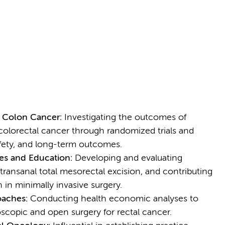
d Colon Cancer:
Investigating the outcomes of
colorectal cancer through randomized trials and
afety, and long-term outcomes.
es and Education:
Developing and evaluating
transanal total mesorectal excision, and contributing
 in minimally invasive surgery.
oaches:
Conducting health economic analyses to
scopic and open surgery for rectal cancer.