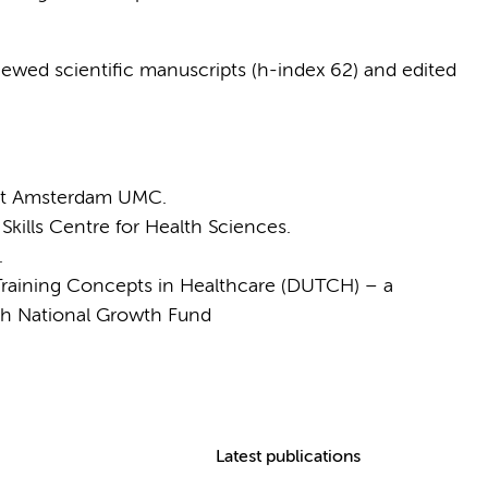
ewed scientific manuscripts (h-index 62) and edited
 at Amsterdam UMC.
ills Centre for Health Sciences.
.
 Training Concepts in Healthcare (DUTCH) – a
tch National Growth Fund
Latest publications