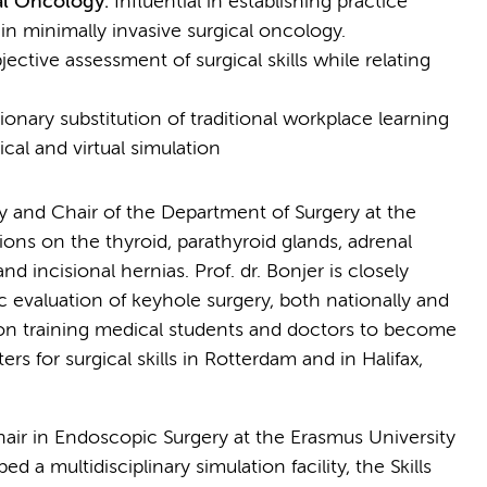
cal Oncology:
Influential in establishing practice
 in minimally invasive surgical oncology.
ective assessment of surgical skills while relating
ionary substitution of traditional workplace learning
cal and virtual simulation
ery and Chair of the Department of Surgery at the
ns on the thyroid, parathyroid glands, adrenal
nd incisional hernias. Prof. dr. Bonjer is closely
c evaluation of keyhole surgery, both nationally and
ies on training medical students and doctors to become
rs for surgical skills in Rotterdam and in Halifax,
hair in Endoscopic Surgery at the Erasmus University
 a multidisciplinary simulation facility, the Skills