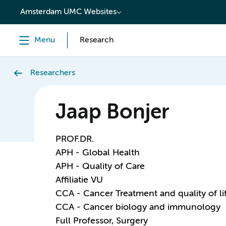
content
Amsterdam UMC Websites
Menu
Research
Researchers
Jaap Bonjer
PROF.DR.
APH - Global Health
APH - Quality of Care
Affiliatie VU
CCA - Cancer Treatment and quality of li
CCA - Cancer biology and immunology
Full Professor, Surgery