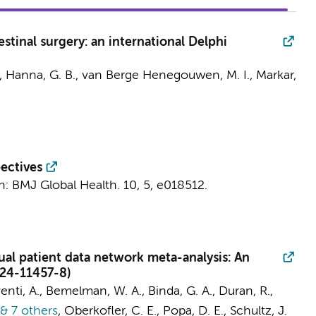
stinal surgery: an international Delphi
, Hanna, G. B.,
van Berge Henegouwen, M. I.
, Markar,
pectives
n:
BMJ Global Health.
10
,
5
, e018512.
ual patient data network meta-analysis: An
024-11457-8)
venti, A.,
Bemelman, W. A.
, Binda, G. A., Duran, R.,
& 7 others
,
Oberkofler, C. E., Popa, D. E., Schultz, J.