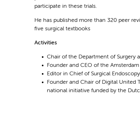
participate in these trials.
He has published more than 320 peer revi
five surgical textbooks
Activities
Chair of the Department of Surgery
Founder and CEO of the Amsterdam Sk
Editor in Chief of Surgical Endoscopy
Founder and Chair of Digital United
national initiative funded by the Du