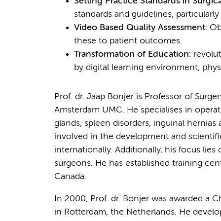
Setting Practice Standards in Surgi
standards and guidelines, particularly
Video Based Quality Assessment:
Obj
these to patient outcomes.
Transformation of Education:
revolut
by digital learning environment, physi
Prof. dr. Jaap Bonjer is Professor of Surg
Amsterdam UMC. He specialises in operatio
glands, spleen disorders, inguinal hernias a
involved in the development and scientifi
internationally. Additionally, his focus l
surgeons. He has established training cente
Canada.
In 2000, Prof. dr. Bonjer was awarded a C
in Rotterdam, the Netherlands. He developed