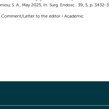
iou, S. A.
,
May 2025
,
In:
Surg. Endosc..
39
,
5
,
p. 3432-
›
Comment/Letter to the editor
›
Academic