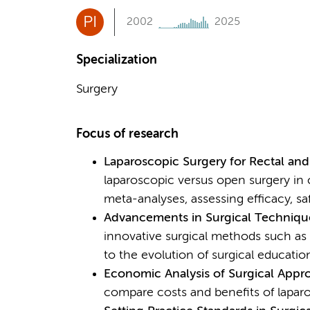
PI
2002
2025
Specialization
Surgery
Focus of research
Laparoscopic Surgery for Rectal an
laparoscopic versus open surgery in 
meta-analyses, assessing efficacy, s
Advancements in Surgical Techniqu
innovative surgical methods such as 
to the evolution of surgical education
Economic Analysis of Surgical Appr
compare costs and benefits of laparo