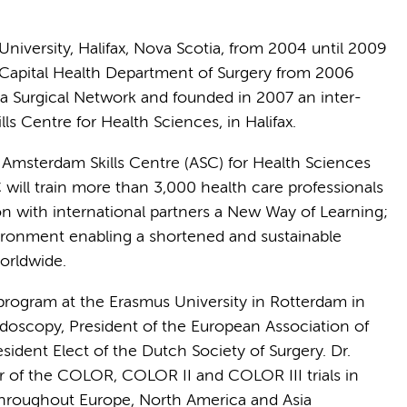
niversity, Halifax, Nova Scotia, from 2004 until 2009
 Capital Health Department of Surgery from 2006
ia Surgical Network and founded in 2007 an inter-
ls Centre for Health Sciences, in Halifax.
e Amsterdam Skills Centre (ASC) for Health Sciences
will train more than 3,000 health care professionals
on with international partners a New Way of Learning;
nvironment enabling a shortened and sustainable
worldwide.
program at the Erasmus University in Rotterdam in
Endoscopy, President of the European Association of
ident Elect of the Dutch Society of Surgery. Dr.
ator of the COLOR, COLOR II and COLOR III trials in
 throughout Europe, North America and Asia