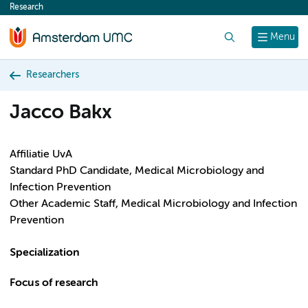
Research
content
Search
Menu
Researchers
Jacco Bakx
Affiliatie UvA
Standard PhD Candidate, Medical Microbiology and
Infection Prevention
Other Academic Staff, Medical Microbiology and Infection
Prevention
Specialization
Focus of research