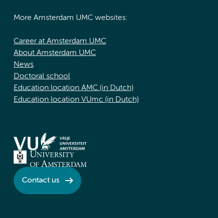
More Amsterdam UMC websites:
Career at Amsterdam UMC
About Amsterdam UMC
News
Doctoral school
Education location AMC (in Dutch)
Education location VUmc (in Dutch)
Contact us