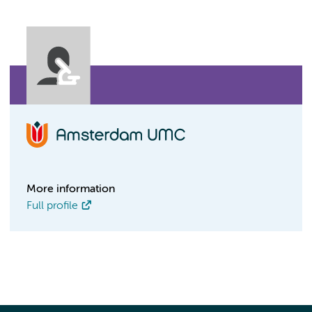
More information
Full profile