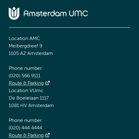
Location AMC
Meibergdreef 9
1105 AZ Amsterdam
Phone number:
(020) 566 9111
Route & Parking
Location VUmc
De Boelelaan 1117
1081 HV Amsterdam
Phone number:
(020) 444 4444
Route & Parking