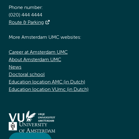
Phone number:
(020) 444 4444
Route & Parking
More Amsterdam UMC websites:
Career at Amsterdam UMC
About Amsterdam UMC
News
Doctoral school
Education location AMC (in Dutch)
Education location VUmc (in Dutch)