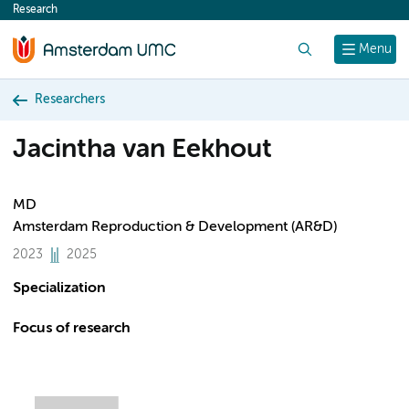
Research
content
Search
Menu
Researchers
Jacintha van Eekhout
MD
Amsterdam Reproduction & Development (AR&D)
2023
2025
Specialization
Focus of research