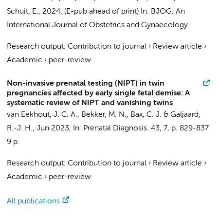
Schuit, E.,
2024
, (E-pub ahead of print)
In:
BJOG: An
International Journal of Obstetrics and Gynaecology.
Research output
:
Contribution to journal
›
Review article
›
Academic
›
peer-review
Non-invasive prenatal testing (NIPT) in twin
pregnancies affected by early single fetal demise: A
systematic review of NIPT and vanishing twins
van Eekhout, J. C. A.
,
Bekker, M. N.
,
Bax, C. J.
& Galjaard,
R.-J. H.,
Jun 2023
,
In:
Prenatal Diagnosis.
43
,
7
,
p. 829-837
9 p.
Research output
:
Contribution to journal
›
Review article
›
Academic
›
peer-review
All publications