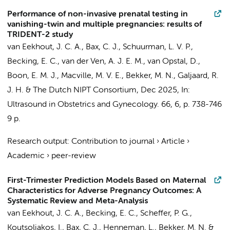
Performance of non-invasive prenatal testing in
vanishing-twin and multiple pregnancies: results of
TRIDENT-2 study
van Eekhout, J. C. A.
,
Bax, C. J.
, Schuurman, L. V. P.,
Becking, E. C., van der Ven, A. J. E. M., van Opstal, D.,
Boon, E. M. J.
, Macville, M. V. E.,
Bekker, M. N.
, Galjaard, R.
J. H. &
The Dutch NIPT Consortium
,
Dec 2025
,
In:
Ultrasound in Obstetrics and Gynecology.
66
,
6
,
p. 738-746
9 p.
Research output
:
Contribution to journal
›
Article
›
Academic
›
peer-review
First-Trimester Prediction Models Based on Maternal
Characteristics for Adverse Pregnancy Outcomes: A
Systematic Review and Meta-Analysis
van Eekhout, J. C. A.
, Becking, E. C.,
Scheffer, P. G.
,
Koutsoliakos, I.,
Bax, C. J.
,
Henneman, L.
,
Bekker, M. N.
&