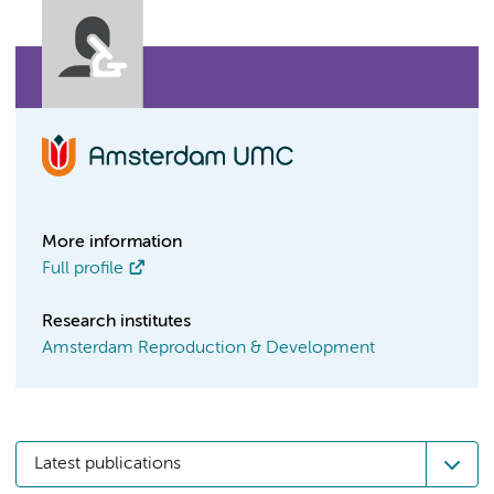
More information
Full profile
Research institutes
Amsterdam Reproduction & Development
Latest publications