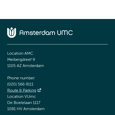
Location AMC
Meibergdreef 9
1105 AZ Amsterdam
Phone number:
(020) 566 9111
Route & Parking
Location VUmc
De Boelelaan 1117
1081 HV Amsterdam