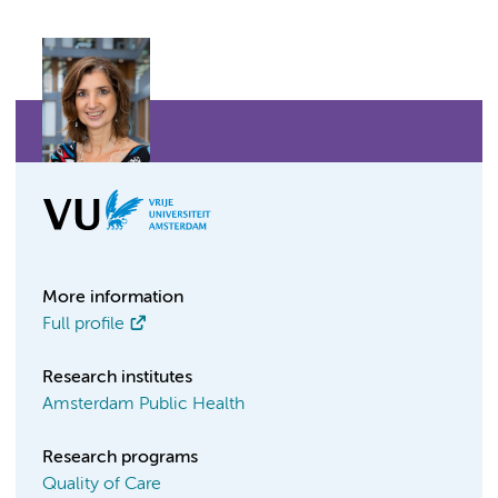
More information
Full profile
Research institutes
Amsterdam Public Health
Research programs
Quality of Care