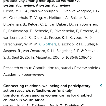
productivity among menopausal women? A
systematic review: A systematic review
Clevis, M. G. A.
,
Nieuwenhuijsen, K.
,
van Valkengoed, I. G.
M.
,
Oosterhuis, T.
, Vlug, A.,
Heijboer, A.
, Bakker, A.,
Broekman, B.
, Kelder, C. L., van Dijken, D.,
van Someren,
E.
,
Bruinstroop, E.
,
Scheele, F.
, Rivadeneira, F.,
Broerse, J.
,
van Lennep, J. R., Dierx, J.,
Proper, K. I.
, Kavousi, M. &
Verschuren, W. M. M.
& 6 others
,
Bisschop, P. H.
, Juffer, P.,
Jaspers, R.
,
van Oostrom, S. H.
,
Siegelaar, S. E.
& Picavet, H.
S. J.
,
Sept 2025
,
In:
Maturitas.
200
,
p. 108646
108646.
Research output
:
Contribution to journal
›
Review article
›
Academic
›
peer-review
Connecting relational wellbeing and participatory
action research: reflections on ‘unlikely’
transformations among women caring for disabled
children in South Africa