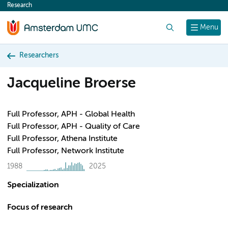
Research
content
Search
Menu
Researchers
Jacqueline Broerse
Full Professor, APH - Global Health
Full Professor, APH - Quality of Care
Full Professor, Athena Institute
Full Professor, Network Institute
1988
2025
Specialization
Focus of research