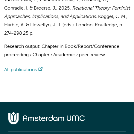
van der Mark, E.
,
Zuiderent-Jerak, T.
, Dedding, C.,
Conradie, I. &
Broerse, J.
,
2025
,
Relational Theory: Feminist
Approaches, Implications, and Applications.
Koggel, C. M.,
Harbin, A. & Llewellyn, J. J. (eds.). London:
Routledge
,
p.
274-298
25 p.
Research output
:
Chapter in Book/Report/Conference
proceeding
›
Chapter
›
Academic
›
peer-review
All publications