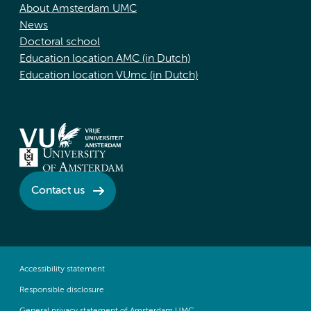
About Amsterdam UMC
News
Doctoral school
Education location AMC (in Dutch)
Education location VUmc (in Dutch)
Contact us
Accessibility statement
Responsible disclosure