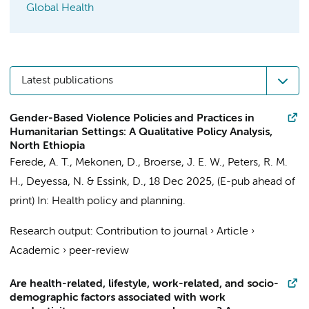
Global Health
Latest publications
Gender-Based Violence Policies and Practices in
Humanitarian Settings: A Qualitative Policy Analysis,
North Ethiopia
Ferede, A. T.
, Mekonen, D.,
Broerse, J. E. W.
,
Peters, R. M.
H.
, Deyessa, N. &
Essink, D.
,
18 Dec 2025
, (E-pub ahead of
print)
In:
Health policy and planning.
Research output
:
Contribution to journal
›
Article
›
Academic
›
peer-review
Are health-related, lifestyle, work-related, and socio-
demographic factors associated with work