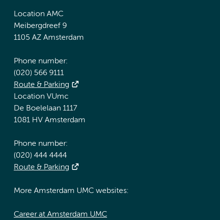
Location AMC
Meibergdreef 9
1105 AZ Amsterdam
Phone number:
(020) 566 9111
Route & Parking
Location VUmc
De Boelelaan 1117
1081 HV Amsterdam
Phone number:
(020) 444 4444
Route & Parking
More Amsterdam UMC websites:
Career at Amsterdam UMC