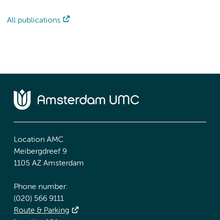
All publications
Location AMC
Meibergdreef 9
1105 AZ Amsterdam
Phone number:
(020) 566 9111
Route & Parking