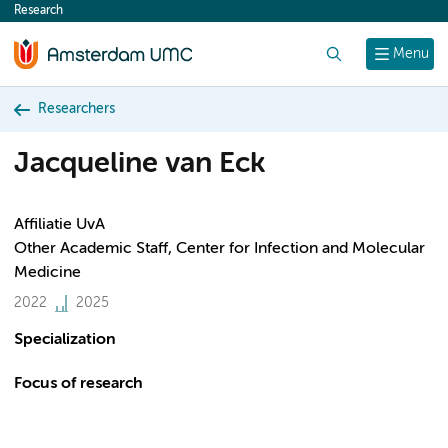
Research
content
Search
Menu
Researchers
Jacqueline van Eck
Affiliatie UvA
Other Academic Staff, Center for Infection and Molecular
Medicine
2022
2025
Specialization
Focus of research