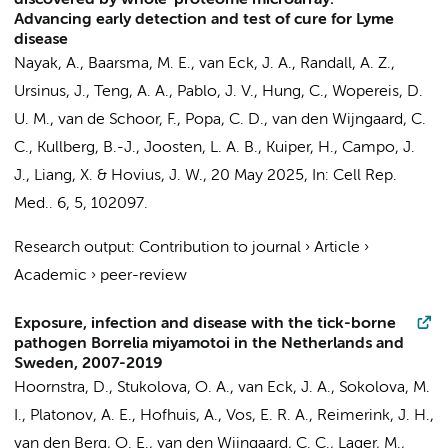
discovered by whole-proteome microarray:
Advancing early detection and test of cure for Lyme
disease
Nayak, A.
,
Baarsma, M. E.
,
van Eck, J. A.
, Randall, A. Z.,
Ursinus, J.
, Teng, A. A., Pablo, J. V., Hung, C., Wopereis, D.
U. M., van de Schoor, F., Popa, C. D., van den Wijngaard, C.
C., Kullberg, B.-J., Joosten, L. A. B., Kuiper, H., Campo, J.
J., Liang, X. &
Hovius, J. W.
,
20 May 2025
,
In:
Cell Rep.
Med..
6
,
5
, 102097.
Research output
:
Contribution to journal
›
Article
›
Academic
›
peer-review
Exposure, infection and disease with the tick-borne
pathogen Borrelia miyamotoi in the Netherlands and
Sweden, 2007-2019
Hoornstra, D.
, Stukolova, O. A.,
van Eck, J. A.
, Sokolova, M.
I., Platonov, A. E., Hofhuis, A., Vos, E. R. A., Reimerink, J. H.,
van den Berg, O. E., van den Wijngaard, C. C., Lager, M.,