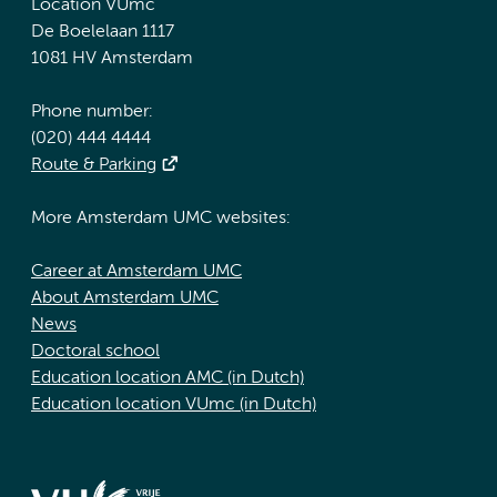
Location VUmc
De Boelelaan 1117
1081 HV Amsterdam
Phone number:
(020) 444 4444
Route & Parking
More Amsterdam UMC websites:
Career at Amsterdam UMC
About Amsterdam UMC
News
Doctoral school
Education location AMC (in Dutch)
Education location VUmc (in Dutch)