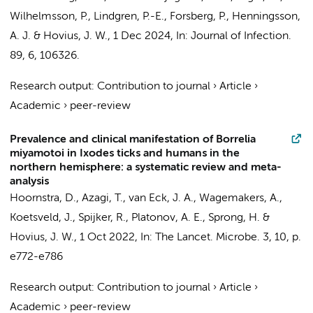
Wilhelmsson, P., Lindgren, P.-E., Forsberg, P., Henningsson,
A. J. &
Hovius, J. W.
,
1 Dec 2024
,
In:
Journal of Infection.
89
,
6
, 106326.
Research output
:
Contribution to journal
›
Article
›
Academic
›
peer-review
Prevalence and clinical manifestation of Borrelia
miyamotoi in Ixodes ticks and humans in the
northern hemisphere: a systematic review and meta-
analysis
Hoornstra, D.
,
Azagi, T.
,
van Eck, J. A.
,
Wagemakers, A.
,
Koetsveld, J.
,
Spijker, R.
, Platonov, A. E., Sprong, H. &
Hovius, J. W.
,
1 Oct 2022
,
In:
The Lancet. Microbe.
3
,
10
,
p.
e772-e786
Research output
:
Contribution to journal
›
Article
›
Academic
›
peer-review