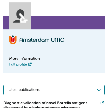
More information
Full profile
Latest publications
Diagnostic validation of novel Borrelia antigens