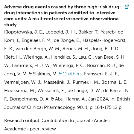
Adverse drug events caused by three high-risk drug-
drug interactions in patients admitted to intensive
care units: A multicentre retrospective observational
study
Klopotowska, J. E.
,
Leopold, J.-H.
,
Bakker, T.
,
Yasrebi-de
Kom, I.
, Engelaer, F. M.,
de Jonge, E.
, Haspels-Hogervorst,
E. K.,
van den Bergh, W. M.
, Renes, M. H., Jong, B. T. D.,
Kieft, H., Wieringa, A., Hendriks, S., Lau, C.,
van Bree, S. H.
W.
, Lammers, H. J. W.,
Wierenga, P. C.
, Bosman, R. J.,
de
Jong, V. M.
& Slijkhuis, M.
& 11 others
,
Franssen, E. J. F.
,
Vermeijden, W. J., Masselink, J.,
Purmer, I. M.
, Bosma, L. E.,
Hoeksema, M.,
Wesselink, E.
, de Lange, D. W.,
de Keizer, N.
F.
,
Dongelmans, D. A.
&
Abu-Hanna, A.
,
Jan 2024
,
In:
British
Journal of Clinical Pharmacology.
90
,
1
,
p. 164-175
12 p.
Research output
:
Contribution to journal
›
Article
›
Academic
›
peer-review