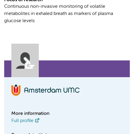
Focus of research
Continuous non-invasive monitoring of volatile
metabolites in exhaled breath as markers of plasma
glucose levels
More information
Full profile