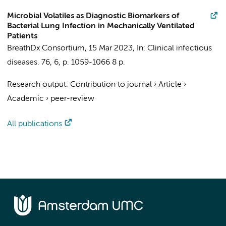
Microbial Volatiles as Diagnostic Biomarkers of
Bacterial Lung Infection in Mechanically Ventilated
Patients
BreathDx Consortium
,
15 Mar 2023
,
In:
Clinical infectious
diseases.
76
,
6
,
p. 1059-1066
8 p.
Research output
:
Contribution to journal
›
Article
›
Academic
›
peer-review
All publications