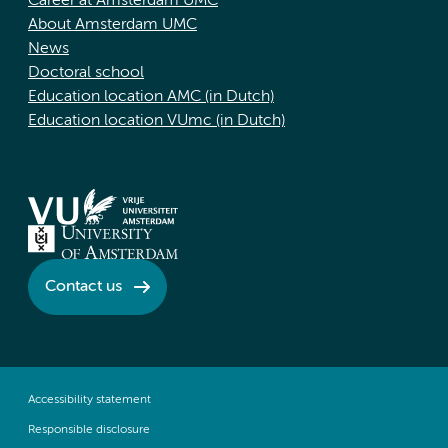
Career at Amsterdam UMC
About Amsterdam UMC
News
Doctoral school
Education location AMC (in Dutch)
Education location VUmc (in Dutch)
Contact us
Accessibility statement
Responsible disclosure