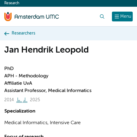
Research
content
Search
Menu
Researchers
Jan Hendrik Leopold
PhD
APH - Methodology
Affiliatie UvA
Assistant Professor, Medical Informatics
2014
2025
Specialization
Medical Informatics, Intensive Care