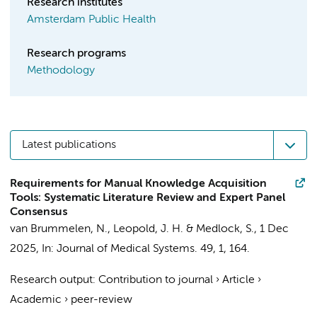
Research institutes
Amsterdam Public Health
Research programs
Methodology
Latest publications
Requirements for Manual Knowledge Acquisition
Tools: Systematic Literature Review and Expert Panel
Consensus
van Brummelen, N.
,
Leopold, J. H.
&
Medlock, S.
,
1 Dec
2025
,
In:
Journal of Medical Systems.
49
,
1
, 164.
Research output
:
Contribution to journal
›
Article
›
Academic
›
peer-review