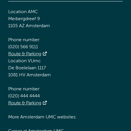
Location AMC
Meibergdreef 9
1105 AZ Amsterdam
Phone number:
(020) 566 9111
Route & Parking
Location VUmc
De Boelelaan 1117
1081 HV Amsterdam
Phone number:
(020) 444 4444
Route & Parking
More Amsterdam UMC websites: