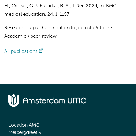
H.
,
Croiset, G.
&
Kusurkar, R. A.
,
1 Dec 2024
,
In:
BMC
medical education.
24
,
1
, 1157.
Research output
:
Contribution to journal
›
Article
›
Academic
›
peer-review
All publications
Location AMC
Meibergdreef 9