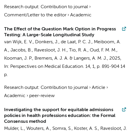
Research output
:
Contribution to journal
›
Comment/Letter to the editor
›
Academic
The Effect of the Question Mark Option in Progress
Testing: A Large-Scale Longitudinal Study
van Wijk, E. V., Donkers, J., de Laat, P. C. J.,
Meiboom, A.
A.
, Jacobs, B.,
Ravesloot, J. H.
, Tio, R. A., Oud, F. M. M.,
Kooman, J. P., Bremers, A. J. A. & Langers, A. M. J.,
2025
,
In:
Perspectives on Medical Education.
14
,
1
,
p. 891-904
14
p.
Research output
:
Contribution to journal
›
Article
›
Academic
›
peer-review
Investigating the support for equitable admissions
policies in health professions education: the Formal
Consensus method
Mulder, L.
,
Wouters, A.
, Somra, S., Koster, A. S.,
Ravesloot, J.