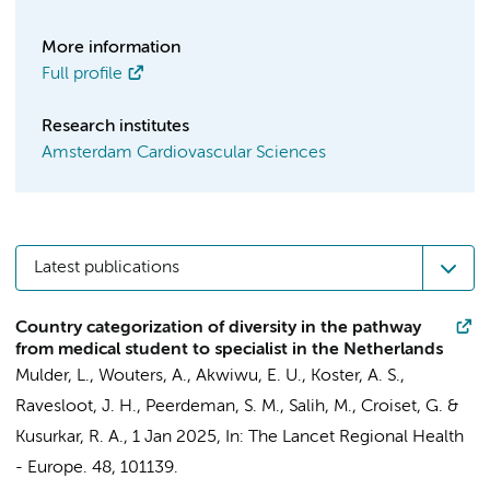
More information
Full profile
Research institutes
Amsterdam Cardiovascular Sciences
Latest publications
Country categorization of diversity in the pathway
from medical student to specialist in the Netherlands
Mulder, L.
,
Wouters, A.
,
Akwiwu, E. U.
, Koster, A. S.,
Ravesloot, J. H.
,
Peerdeman, S. M.
, Salih, M.,
Croiset, G.
&
Kusurkar, R. A.
,
1 Jan 2025
,
In:
The Lancet Regional Health
- Europe.
48
, 101139.