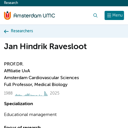
Research
content
Search
Menu
Researchers
Jan Hindrik Ravesloot
PROF.DR.
Affiliatie UvA
Amsterdam Cardiovascular Sciences
Full Professor, Medical Biology
1988
2025
Specialization
Educational management