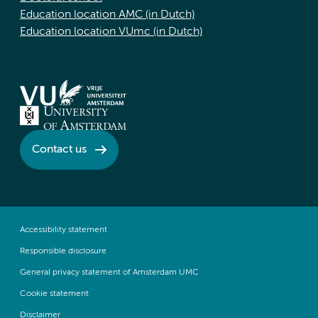
Education location AMC (in Dutch)
Education location VUmc (in Dutch)
Contact us
Accessibility statement
Responsible disclosure
General privacy statement of Amsterdam UMC
Cookie statement
Disclaimer