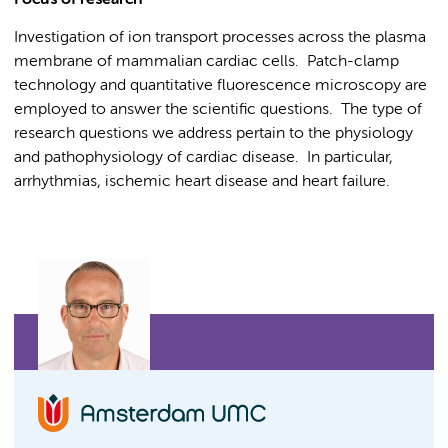
Focus of research
Investigation of ion transport processes across the plasma
membrane of mammalian cardiac cells. Patch-clamp
technology and quantitative fluorescence microscopy are
employed to answer the scientific questions. The type of
research questions we address pertain to the physiology
and pathophysiology of cardiac disease. In particular,
arrhythmias, ischemic heart disease and heart failure.