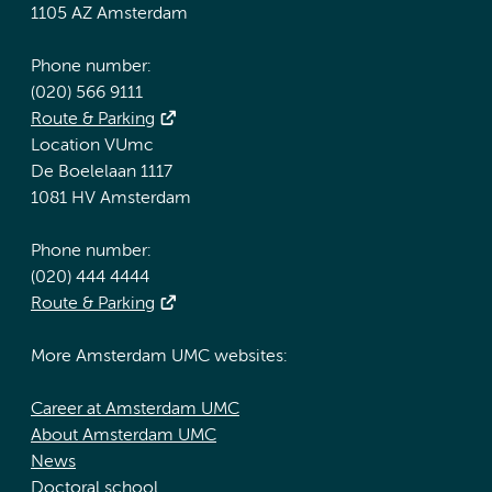
1105 AZ Amsterdam
Phone number:
(020) 566 9111
Route & Parking
Location VUmc
De Boelelaan 1117
1081 HV Amsterdam
Phone number:
(020) 444 4444
Route & Parking
More Amsterdam UMC websites:
Career at Amsterdam UMC
About Amsterdam UMC
News
Doctoral school