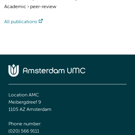
Academic
›
peer-review
All publications
Location AMC
Meibergdreef 9
1105 AZ Amsterdam
Phone number:
(020) 566 9111