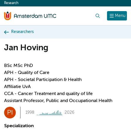
Research
content
Search
Menu
Researchers
Jan Hoving
BSc MSc PhD
APH - Quality of Care
APH - Societal Participation & Health
Affiliatie UvA
CCA - Cancer Treatment and quality of life
Assistant Professor, Public and Occupational Health
PI
1998
2026
Specialization