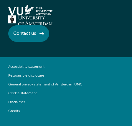
Contact us
Accessibility statement
Responsible disclosure
General privacy statement of Amsterdam UMC
Cookie statement
Disclaimer
Credits