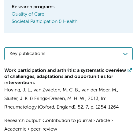
Research programs
Quality of Care
Societal Participation & Health
Key publications
Work participation and arthritis: a systematic overview
of challenges, adaptations and opportunities for
interventions
Hoving, J. L.
,
van Zwieten, M. C. B.
, van der Meer, M.,
Sluiter, J. K.
&
Frings-Dresen, M. H. W.
,
2013
,
In:
Rheumatology (Oxford, England).
52
,
7
,
p. 1254-1264
Research output
:
Contribution to journal
›
Article
›
Academic
›
peer-review