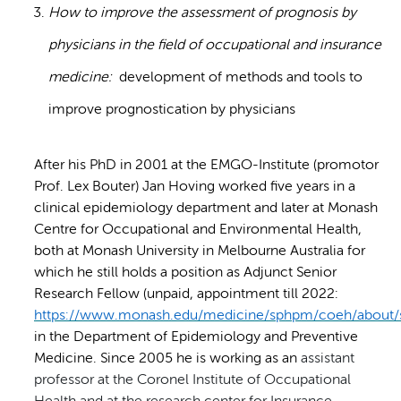
How to improve the assessment of prognosis by
physicians in the field of occupational and insurance
medicine:
development of methods and tools to
improve prognostication by physicians
After his PhD in 2001 at the EMGO-Institute (promotor
Prof. Lex Bouter) Jan Hoving worked five years in a
clinical epidemiology department and later at Monash
Centre for Occupational and Environmental Health,
both at Monash University in Melbourne Australia for
which he still holds a position as Adjunct Senior
Research Fellow (unpaid, appointment till 2022:
https://www.monash.edu/medicine/sphpm/coeh/about/s
in the Department of Epidemiology and Preventive
Medicine. Since 2005 he is working as an
assistant
professor at the Coronel Institute of Occupational