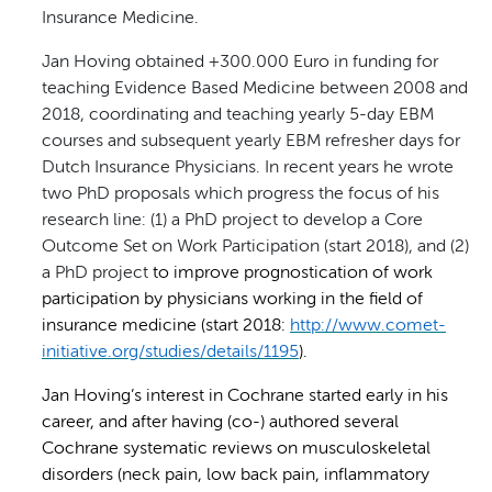
Insurance Medicine.
Jan Hoving obtained +300.000 Euro in funding for
teaching Evidence Based Medicine between 2008 and
2018, coordinating and teaching yearly 5-day EBM
courses and subsequent yearly EBM refresher days for
Dutch Insurance Physicians. In recent years he wrote
two PhD proposals which progress the focus of his
research line: (1) a PhD project to develop a Core
Outcome Set on Work Participation (start 2018), and (2)
a PhD project
to improve prognostication of work
participation by physicians working in the field of
insurance medicine (start 2018:
http://www.comet-
initiative.org/studies/details/1195
).
Jan Hoving’s interest in Cochrane started early in his
career, and after having (co-) authored several
Cochrane systematic reviews on musculoskeletal
disorders (neck pain, low back pain, inflammatory