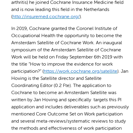
arthritis) he joined Cochrane Insurance Medicine field
and is now leading this field in the Netherlands
(
http://insuremed.cochrane.org/
).
In 2019, Cochrane granted the Coronel Institute of
Occupational Health the opportunity to become the
Amsterdam Satellite of Cochrane Work. An inaugural
symposium of the Amsterdam Satellite of Cochrane
Work will be held on Friday September 6th 2019 with
the title “How to improve the evidence for work
participation?” (
https://work.cochrane.org/satellite
). Jan
Hoving is the Satellite director and Satellite
Coordinating Editor (0.2 Fte). The application to
Cochrane to become an Amsterdam Satellite was
written by Jan Hoving and specifically targets this PI
application and includes deliverables such as previously
mentioned Core Outcome Set on Work participation
and several meta-reviews/systematic reviews to study
the methods and effectiveness of work participation