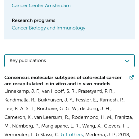
Cancer Center Amsterdam
Research programs
Cancer Biology and Immunology
Key publications
Consensus molecular subtypes of colorectal cancer
are recapitulated in in vitro and in vivo models
Linnekamp, J. F.
,
van Hooff, S. R.
,
Prasetyanti, P. R.
,
Kandimalla, R.
,
Buikhuisen, J. Y.
,
Fessler, E.
,
Ramesh, P.
,
Lee, K. A. S. T., Bochove, G. G. W., de Jong, J. H.,
Cameron, K.
, van Leersum, R.,
Rodermond, H. M.
, Franitza,
M., Nürnberg, P., Mangiapane, L. R., Wang, X., Clevers, H.,
Vermeulen, L.
& Stassi, G.
& 1 others
,
Medema, J. P.
,
2018
,