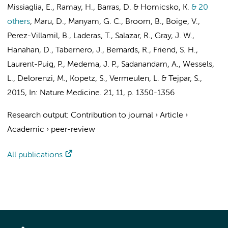
Missiaglia, E., Ramay, H., Barras, D. & Homicsko, K.
& 20
others
,
Maru, D., Manyam, G. C., Broom, B., Boige, V.,
Perez-Villamil, B., Laderas, T., Salazar, R., Gray, J. W.,
Hanahan, D., Tabernero, J., Bernards, R., Friend, S. H.,
Laurent-Puig, P.,
Medema, J. P.
, Sadanandam, A., Wessels,
L., Delorenzi, M., Kopetz, S.,
Vermeulen, L.
& Tejpar, S.
,
2015
,
In:
Nature Medicine.
21
,
11
,
p. 1350-1356
Research output
:
Contribution to journal
›
Article
›
Academic
›
peer-review
All publications