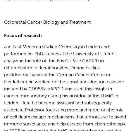
Colorectal Cancer Biology and Treatment
Focus of research
Jan Paul Medema studied Chemistry in Leiden and
performed his PhD studies at the Univeristy of Utrecht
analyzing the role of the Ras GTPase GAP120 in
differentiation of keratinocytes. During his first
postdoctoral years at the German Cancer Center in
Heidelberg he worked on the signal transduction cascade
induced by CD95/Fas/APO-1 and used this insight in
cancer immunology during his postdoc at the LUMC in
Leiden. Here he became assistant and subsequently
associate Professor focussing more and more on the role
of cell death escape mechanisms that tumors use to avoid
immune surveilance and help escape from chemotherapy.