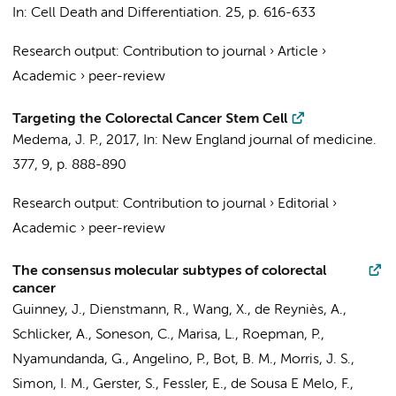
In:
Cell Death and Differentiation.
25
,
p. 616-633
Research output
:
Contribution to journal
›
Article
›
Academic
›
peer-review
Targeting the Colorectal Cancer Stem Cell
Medema, J. P.
,
2017
,
In:
New England journal of medicine.
377
,
9
,
p. 888-890
Research output
:
Contribution to journal
›
Editorial
›
Academic
›
peer-review
The consensus molecular subtypes of colorectal
cancer
Guinney, J., Dienstmann, R., Wang, X., de Reyniès, A.,
Schlicker, A., Soneson, C., Marisa, L., Roepman, P.,
Nyamundanda, G., Angelino, P., Bot, B. M., Morris, J. S.,
Simon, I. M., Gerster, S.,
Fessler, E.
,
de Sousa E Melo, F.
,