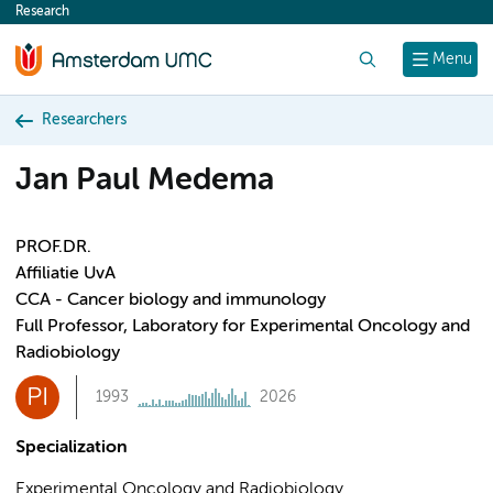
Research
content
Search
Menu
Researchers
Jan Paul Medema
PROF.DR.
Affiliatie UvA
CCA - Cancer biology and immunology
Full Professor, Laboratory for Experimental Oncology and
Radiobiology
PI
1993
2026
Specialization
Experimental Oncology and Radiobiology