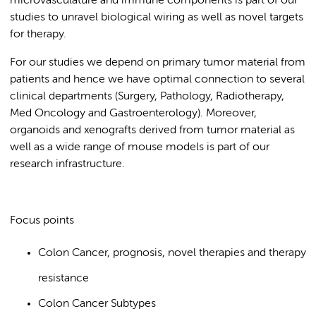
microvasculature and immune components is part of our
studies to unravel biological wiring as well as novel targets
for therapy.
For our studies we depend on primary tumor material from
patients and hence we have optimal connection to several
clinical departments (Surgery, Pathology, Radiotherapy,
Med Oncology and Gastroenterology). Moreover,
organoids and xenografts derived from tumor material as
well as a wide range of mouse models is part of our
research infrastructure.
Focus points
Colon Cancer, prognosis, novel therapies and therapy
resistance
Colon Cancer Subtypes