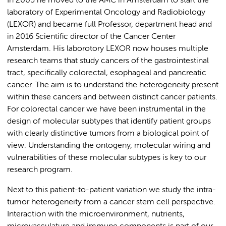
In 2005 he moved to the AMC in Amsterdam to start the
laboratory of Experimental Oncology and Radiobiology
(LEXOR) and became full Professor, department head and
in 2016 Scientific director of the Cancer Center
Amsterdam. His laborotory LEXOR now houses multiple
research teams that study cancers of the gastrointestinal
tract, specifically colorectal, esophageal and pancreatic
cancer. The aim is to understand the heterogeneity present
within these cancers and between distinct cancer patients.
For colorectal cancer we have been instrumental in the
design of molecular subtypes that identify patient groups
with clearly distinctive tumors from a biological point of
view. Understanding the ontogeny, molecular wiring and
vulnerabilities of these molecular subtypes is key to our
research program.
Next to this patient-to-patient variation we study the intra-
tumor heterogeneity from a cancer stem cell perspective.
Interaction with the microenvironment, nutrients,