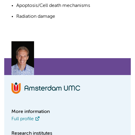
Apoptosis/Cell death mechanisms
Radiation damage
More information
Full profile
Research institutes