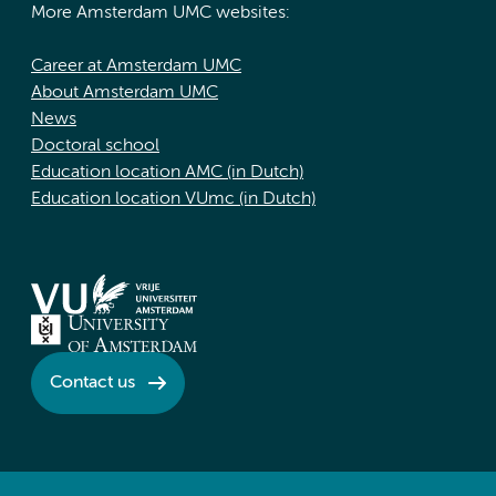
More Amsterdam UMC websites:
Career at Amsterdam UMC
About Amsterdam UMC
News
Doctoral school
Education location AMC (in Dutch)
Education location VUmc (in Dutch)
Contact us