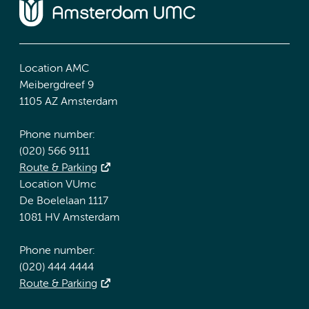
Location AMC
Meibergdreef 9
1105 AZ Amsterdam
Phone number:
(020) 566 9111
Route & Parking
Location VUmc
De Boelelaan 1117
1081 HV Amsterdam
Phone number:
(020) 444 4444
Route & Parking