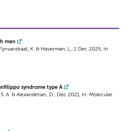
tch men
Fijnvandraat, K.
&
Haverman, L.
,
1 Dec 2025
,
In:
anfilippo syndrome type A
, S. A. & Alexanderian, D.,
Dec 2021
,
In:
Molecular