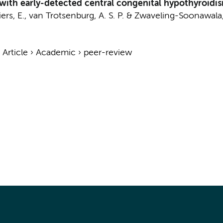
ts with early-detected central congenital hypothyroidi
iers, E.
,
van Trotsenburg, A. S. P.
&
Zwaveling-Soonawala,
›
Article
›
Academic
›
peer-review