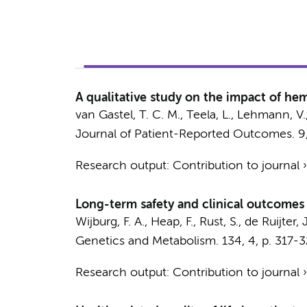
A qualitative study on the impact of he
van Gastel, T. C. M.
,
Teela, L.
,
Lehmann, V.
Journal of Patient-Reported Outcomes.
9
Research output
:
Contribution to journal
Long-term safety and clinical outcomes 
Wijburg, F. A.
, Heap, F., Rust, S.,
de Ruijter, J
Genetics and Metabolism.
134
,
4
,
p. 317-
Research output
:
Contribution to journal