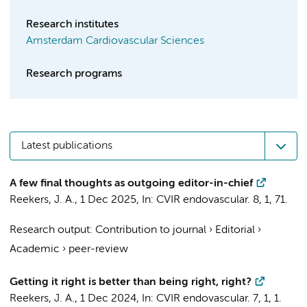
Research institutes
Amsterdam Cardiovascular Sciences
Research programs
Latest publications
A few final thoughts as outgoing editor-in-chief
Reekers, J. A.
,
1 Dec 2025
,
In:
CVIR endovascular.
8
,
1
, 71.
Research output
:
Contribution to journal
›
Editorial
›
Academic
›
peer-review
Getting it right is better than being right, right?
Reekers, J. A.
,
1 Dec 2024
,
In:
CVIR endovascular.
7
,
1
, 1.