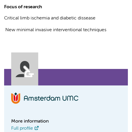
Focus of research
Critical limb ischemia and diabetic dissease
New minimal invasive interventional techniques
More information
Full profile