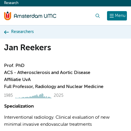
Research
content
Search
Menu
Researchers
Jan Reekers
Prof. PhD
ACS - Atherosclerosis and Aortic Disease
Affiliatie UvA
Full Professor, Radiology and Nuclear Medicine
1985
2025
Specialization
Interventional radiology. Clinical evaluation of new
minimal invasive endovascular treatments