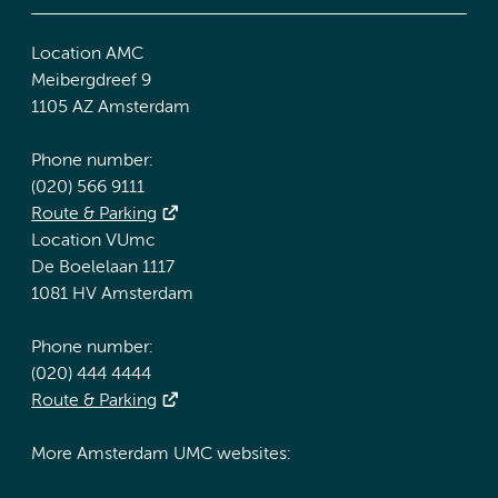
Location AMC
Meibergdreef 9
1105 AZ Amsterdam
Phone number:
(020) 566 9111
Route & Parking
Location VUmc
De Boelelaan 1117
1081 HV Amsterdam
Phone number:
(020) 444 4444
Route & Parking
More Amsterdam UMC websites: