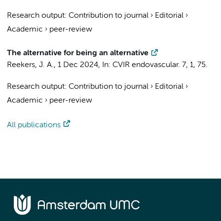
Research output
:
Contribution to journal
›
Editorial
›
Academic
›
peer-review
The alternative for being an alternative
Reekers, J. A.
,
1 Dec 2024
,
In:
CVIR endovascular.
7
,
1
, 75.
Research output
:
Contribution to journal
›
Editorial
›
Academic
›
peer-review
All publications