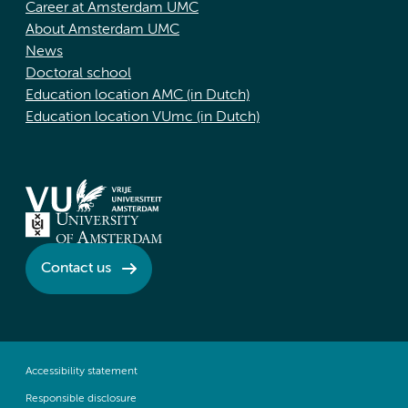
Career at Amsterdam UMC
About Amsterdam UMC
News
Doctoral school
Education location AMC (in Dutch)
Education location VUmc (in Dutch)
Contact us
Accessibility statement
Responsible disclosure