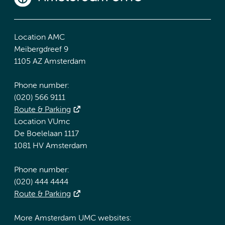
Location AMC
Meibergdreef 9
1105 AZ Amsterdam
Phone number:
(020) 566 9111
Route & Parking
Location VUmc
De Boelelaan 1117
1081 HV Amsterdam
Phone number:
(020) 444 4444
Route & Parking
More Amsterdam UMC websites: