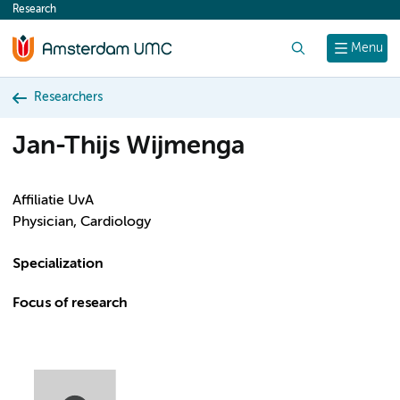
Research
content
Search
Menu
Researchers
Jan-Thijs Wijmenga
Affiliatie UvA
Physician, Cardiology
Specialization
Focus of research