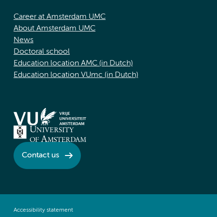
Career at Amsterdam UMC
About Amsterdam UMC
News
Doctoral school
Education location AMC (in Dutch)
Education location VUmc (in Dutch)
Contact us
Accessibility statement