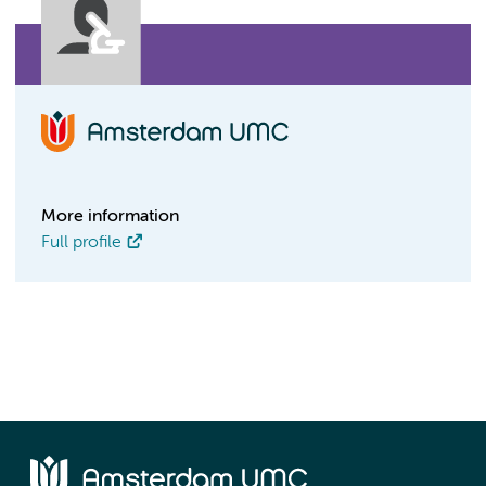
More information
Full profile