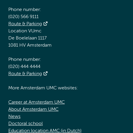
Phone number:
(020) 566 9111
Route & Parking
Location VUmc
De Boelelaan 1117
1081 HV Amsterdam
Phone number:
(020) 444 4444
Route & Parking
More Amsterdam UMC websites:
Career at Amsterdam UMC
About Amsterdam UMC
News
Doctoral school
Education location AMC (in Dutch)