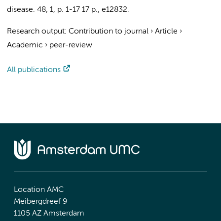
disease.
48
,
1
,
p. 1-17
17 p.
, e12832.
Research output
:
Contribution to journal
›
Article
›
Academic
›
peer-review
All publications
Location AMC
Meibergdreef 9
1105 AZ Amsterdam