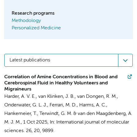
Research programs
Methodology
Personalized Medicine
Latest publications
Correlation of Amine Concentrations in Blood and
Cerebrospinal Fluid in Healthy Volunteers and
Migraineurs
Harder, A. V. E.,
van Klinken, J. B.
, van Dongen, R. M.,
Onderwater, G. L. J., Ferrari, M. D., Harms, A. C.,
Hankemeier, T., Terwindt, G. M. & van den Maagdenberg, A.
M. J. M.,
1 Oct 2025
,
In:
International journal of molecular
sciences.
26
,
20
, 9899.