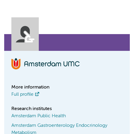
More information
Full profile
Research institutes
Amsterdam Public Health
Amsterdam Gastroenterology Endocrinology
Metabolism