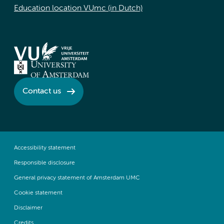
Education location VUmc (in Dutch)
Contact us
Accessibility statement
Responsible disclosure
General privacy statement of Amsterdam UMC
Cookie statement
Disclaimer
Credits