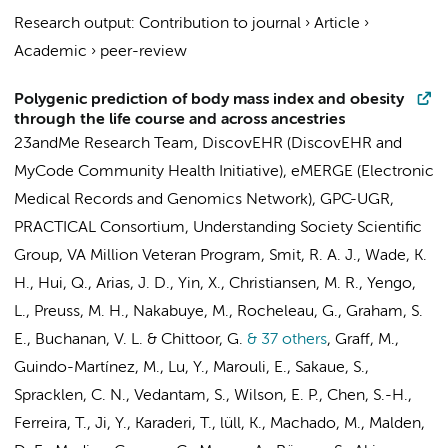
Research output
:
Contribution to journal
›
Article
›
Academic
›
peer-review
Polygenic prediction of body mass index and obesity
through the life course and across ancestries
23andMe Research Team
,
DiscovEHR (DiscovEHR and
MyCode Community Health Initiative)
,
eMERGE (Electronic
Medical Records and Genomics Network)
,
GPC-UGR
,
PRACTICAL Consortium
,
Understanding Society Scientific
Group
,
VA Million Veteran Program
, Smit, R. A. J., Wade, K.
H., Hui, Q., Arias, J. D., Yin, X., Christiansen, M. R., Yengo,
L., Preuss, M. H., Nakabuye, M., Rocheleau, G., Graham, S.
E., Buchanan, V. L. & Chittoor, G.
& 37 others
,
Graff, M.,
Guindo-Martínez, M., Lu, Y., Marouli, E., Sakaue, S.,
Spracklen, C. N., Vedantam, S., Wilson, E. P., Chen, S.-H.,
Ferreira, T., Ji, Y., Karaderi, T., lüll, K., Machado, M., Malden,