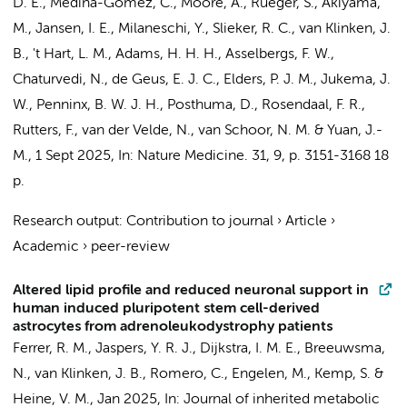
D. E., Medina-Gomez, C., Moore, A., Rüeger, S., Akiyama,
M.,
Jansen, I. E.
,
Milaneschi, Y.
,
Slieker, R. C.
,
van Klinken, J.
B.
,
't Hart, L. M.
,
Adams, H. H. H.
,
Asselbergs, F. W.
,
Chaturvedi, N.
,
de Geus, E. J. C.
,
Elders, P. J. M.
,
Jukema, J.
W.
,
Penninx, B. W. J. H.
,
Posthuma, D.
,
Rosendaal, F. R.
,
Rutters, F.
,
van der Velde, N.
,
van Schoor, N. M.
&
Yuan, J.-
M.
,
1 Sept 2025
,
In:
Nature Medicine.
31
,
9
,
p. 3151-3168
18
p.
Research output
:
Contribution to journal
›
Article
›
Academic
›
peer-review
Altered lipid profile and reduced neuronal support in
human induced pluripotent stem cell-derived
astrocytes from adrenoleukodystrophy patients
Ferrer, R. M.
, Jaspers, Y. R. J., Dijkstra, I. M. E.,
Breeuwsma,
N.
,
van Klinken, J. B.
,
Romero, C.
,
Engelen, M.
, Kemp, S. &
Heine, V. M.
,
Jan 2025
,
In:
Journal of inherited metabolic