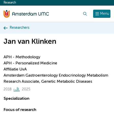
Research
content
Search
Menu
Researchers
Jan van Klinken
APH - Methodology
APH - Personalized Medicine
Affiliatie UvA
Amsterdam Gastroenterology Endocrinology Metabolism
Research Associate, Genetic Metabolic Diseases
2018
2025
Specialization
Focus of research