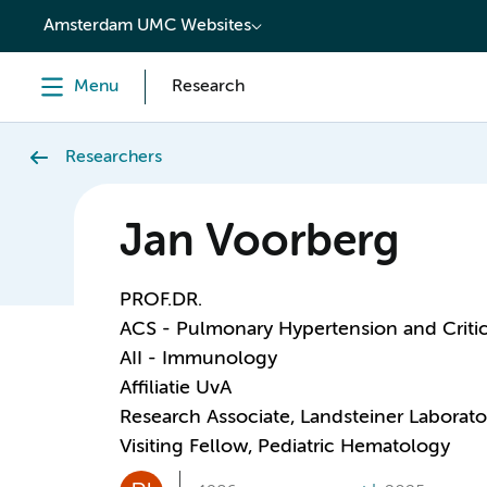
content
Amsterdam UMC Websites
Menu
Research
Researchers
Jan Voorberg
PROF.DR.
ACS - Pulmonary Hypertension and Critic
AII - Immunology
Affiliatie UvA
Research Associate, Landsteiner Laborato
Visiting Fellow, Pediatric Hematology