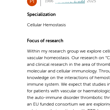
PI
1986
2025
Specialization
Cellular Hemostasis
Focus of research
Within my research group we explore cell
vascular homeostasis. Our research on “C
and clinical research in the area of throm
molecular and cellular immunology. Throu
knowledge on the interactions of hemostat
immune system. We expect that studies in 
for patients with vascular or haematologi
the auto-immune disorder thrombotic thr
an EU funded consortium we are explorin