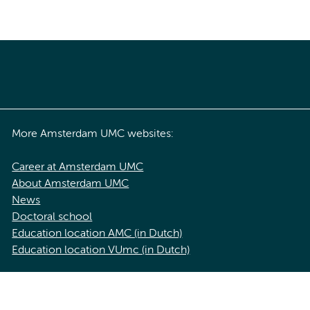
More Amsterdam UMC websites:
Career at Amsterdam UMC
About Amsterdam UMC
News
Doctoral school
Education location AMC (in Dutch)
Education location VUmc (in Dutch)