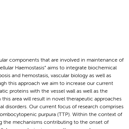
ular components that are involved in maintenance of
ellular Haemostasis” aims to integrate biochemical
bosis and hemostasis, vascular biology as well as
gh this approach we aim to increase our current
ic proteins with the vessel wall as well as the
this area will result in novel therapeutic approaches
cal disorders. Our current focus of research comprises
ombocytopenic purpura (TTP). Within the context of
g the mechanisms contributing to the onset of