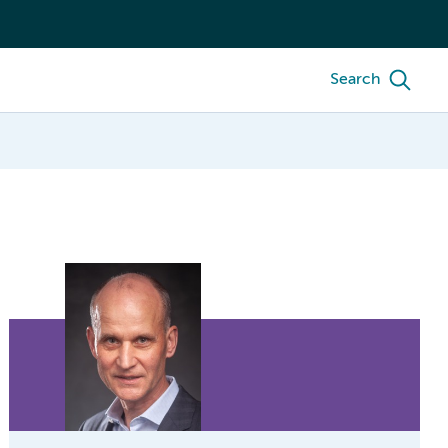
Search