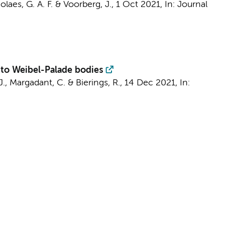
olaes, G. A. F. &
Voorberg, J.
,
1 Oct 2021
,
In:
Journal
to Weibel-Palade bodies
J.
,
Margadant, C.
& Bierings, R.,
14 Dec 2021
,
In: