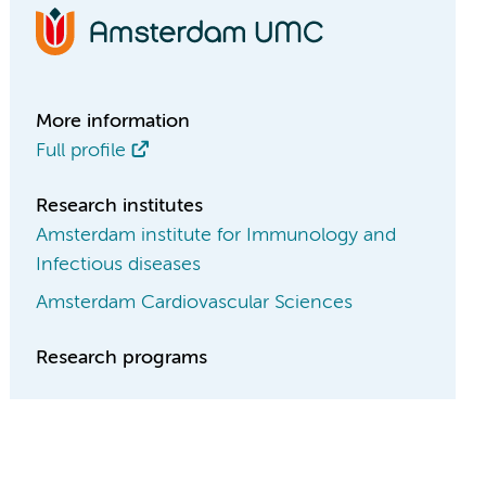
More information
Full profile
Research institutes
Amsterdam institute for Immunology and
Infectious diseases
Amsterdam Cardiovascular Sciences
Research programs