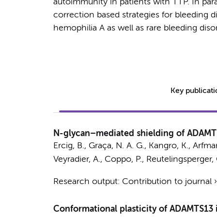
autoimmunity in patients with TTP. In par
correction based strategies for bleeding d
hemophilia A as well as rare bleeding dis
Key publicat
N-glycan–mediated shielding of ADAMT
Ercig, B.
, Graça, N. A. G., Kangro, K., Arfm
Veyradier, A., Coppo, P., Reutelingsperger, 
Research output
:
Contribution to journal
Conformational plasticity of ADAMTS13