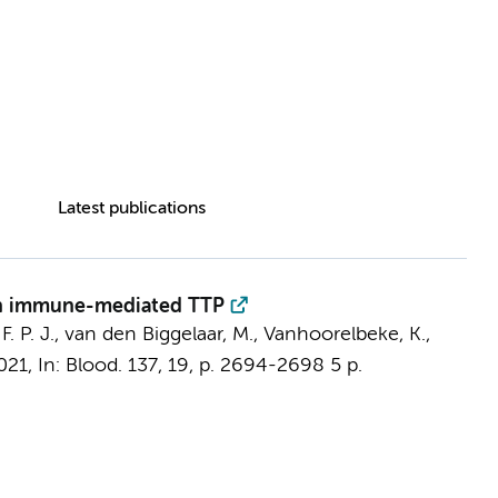
Latest publications
 in immune-mediated TTP
F. P. J.,
van den Biggelaar, M.
, Vanhoorelbeke, K.,
021
,
In:
Blood.
137
,
19
,
p. 2694-2698
5 p.