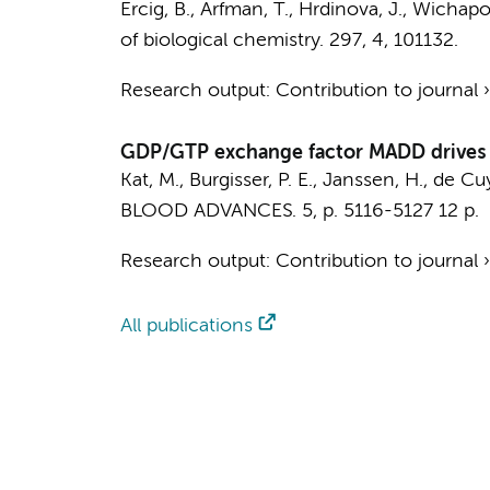
Ercig, B.
, Arfman, T.,
Hrdinova, J.
, Wichapon
of biological chemistry.
297
,
4
, 101132.
Research output
:
Contribution to journal
GDP/GTP exchange factor MADD drives a
Kat, M.
, Burgisser, P. E., Janssen, H., de Cuy
BLOOD ADVANCES.
5
,
p. 5116-5127
12 p.
Research output
:
Contribution to journal
All publications