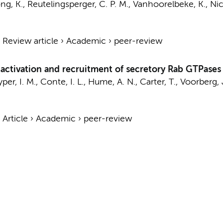
g, K., Reutelingsperger, C. P. M., Vanhoorelbeke, K., Nic
›
Review article
›
Academic
›
peer-review
ctivation and recruitment of secretory Rab GTPases 
per, I. M., Conte, I. L., Hume, A. N., Carter, T.,
Voorberg, 
›
Article
›
Academic
›
peer-review