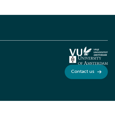
Contact us