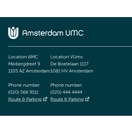
Location AMC
Location VUmc
Meibergdreef 9
De Boelelaan 1117
1105 AZ Amsterdam
1081 HV Amsterdam
Phone number:
Phone number:
(020) 566 9111
(020) 444 4444
Route & Parking
Route & Parking