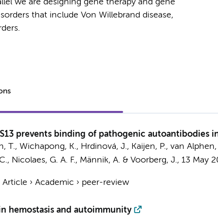
allel we are designing gene therapy and gene
isorders that include Von Willebrand disease,
orders.
ions
S13 prevents binding of pathogenic autoantibodies
an, T., Wichapong, K.,
Hrdinová, J.
, Kaijen, P., van Alphen, 
C., Nicolaes, G. A. F., Männik, A. &
Voorberg, J.
,
13 May 2
›
Article
›
Academic
›
peer-review
 in hemostasis and autoimmunity