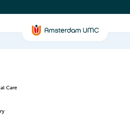
al Care
ry