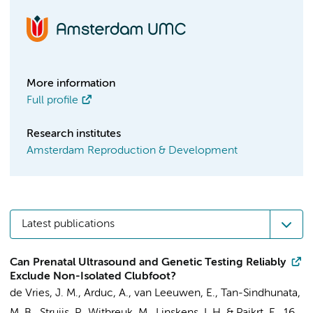
More information
Full profile
Research institutes
Amsterdam Reproduction & Development
Latest publications
Can Prenatal Ultrasound and Genetic Testing Reliably
Exclude Non-Isolated Clubfoot?
de Vries, J. M.
,
Arduc, A.
,
van Leeuwen, E.
,
Tan-Sindhunata,