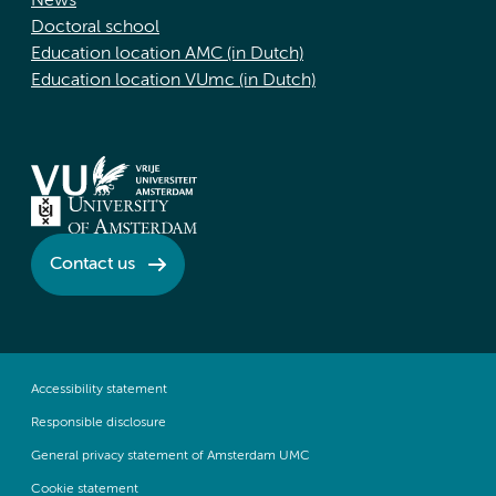
News
Doctoral school
Education location AMC (in Dutch)
Education location VUmc (in Dutch)
Contact us
Accessibility statement
Responsible disclosure
General privacy statement of Amsterdam UMC
Cookie statement