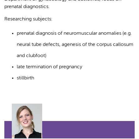
prenatal diagnostics.
Researching subjects:
prenatal diagnosis of neuromuscular anomalies (e.g.
neural tube defects, agenesis of the corpus callosum
and clubfoot)
late termination of pregnancy
stillbirth