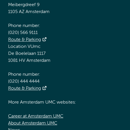
Meibergdreef 9
1105 AZ Amsterdam
Phone number:
(020) 566 9111
Route & Parking
Location VUmc
De Boelelaan 1117
1081 HV Amsterdam
Phone number:
(020) 444 4444
Route & Parking
More Amsterdam UMC websites:
Career at Amsterdam UMC
About Amsterdam UMC