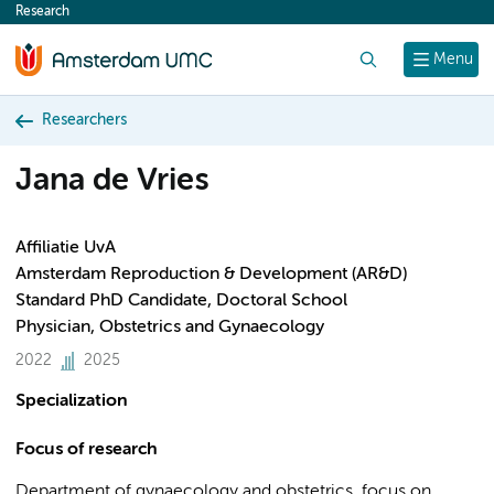
Research
content
Search
Menu
Researchers
Jana de Vries
Affiliatie UvA
Amsterdam Reproduction & Development (AR&D)
Standard PhD Candidate, Doctoral School
Physician, Obstetrics and Gynaecology
2022
2025
Specialization
Focus of research
Department of gynaecology and obstetrics, focus on