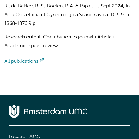
R.
,
de Bakker, B. S.
, Boelen, P. A. &
Pajkrt, E.
,
Sept 2024
,
In:
Acta Obstetricia et Gynecologica Scandinavica.
103
,
9
,
p.
1868-1876
9 p.
Research output
:
Contribution to journal
›
Article
›
Academic
›
peer-review
All publications
Location AMC