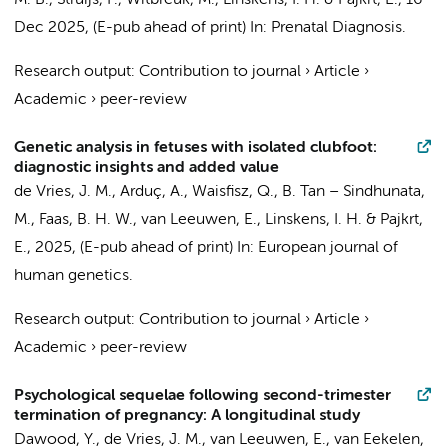
M. B.
,
Struijs, P.
,
Witbreuk, M.
,
Linskens, I. H.
&
Pajkrt, E.
,
16
Dec 2025
, (E-pub ahead of print)
In:
Prenatal Diagnosis.
Research output
:
Contribution to journal
›
Article
›
Academic
›
peer-review
Genetic analysis in fetuses with isolated clubfoot:
diagnostic insights and added value
de Vries, J. M.
,
Arduç, A.
,
Waisfisz, Q.
, B. Tan – Sindhunata,
M., Faas, B. H. W.,
van Leeuwen, E.
,
Linskens, I. H.
&
Pajkrt,
E.
,
2025
, (E-pub ahead of print)
In:
European journal of
human genetics.
Research output
:
Contribution to journal
›
Article
›
Academic
›
peer-review
Psychological sequelae following second-trimester
termination of pregnancy: A longitudinal study
Dawood, Y.
,
de Vries, J. M.
,
van Leeuwen, E.
,
van Eekelen,