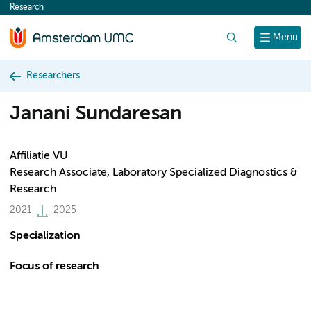
Research
content
Search
Menu
Researchers
Janani Sundaresan
Affiliatie VU
Research Associate, Laboratory Specialized Diagnostics &
Research
2021
2025
Specialization
Focus of research