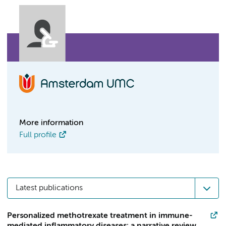
More information
Full profile
Latest publications
Personalized methotrexate treatment in immune-