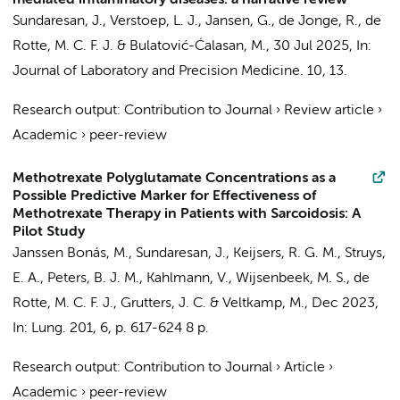
mediated inflammatory diseases: a narrative review
Sundaresan, J.
,
Verstoep, L. J.
,
Jansen, G.
,
de Jonge, R.
,
de
Rotte, M. C. F. J.
& Bulatović-Ćalasan, M.,
30 Jul 2025
,
In:
Journal of Laboratory and Precision Medicine.
10
, 13.
Research output
:
Contribution to Journal
›
Review article
›
Academic
›
peer-review
Methotrexate Polyglutamate Concentrations as a
Possible Predictive Marker for Effectiveness of
Methotrexate Therapy in Patients with Sarcoidosis: A
Pilot Study
Janssen Bonás, M.,
Sundaresan, J.
, Keijsers, R. G. M.,
Struys,
E. A.
, Peters, B. J. M., Kahlmann, V., Wijsenbeek, M. S.,
de
Rotte, M. C. F. J.
, Grutters, J. C. & Veltkamp, M.,
Dec 2023
,
In:
Lung.
201
,
6
,
p. 617-624
8 p.
Research output
:
Contribution to Journal
›
Article
›
Academic
›
peer-review