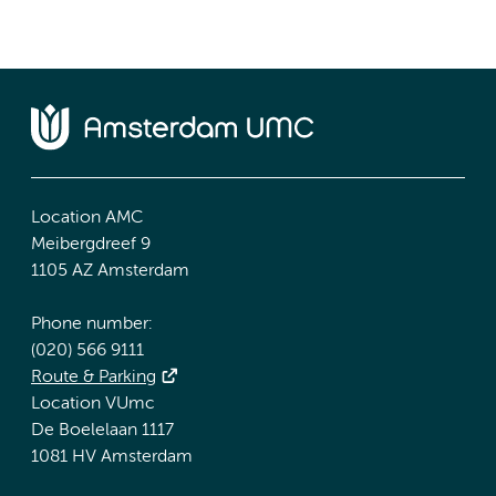
Location AMC
Meibergdreef 9
1105 AZ Amsterdam
Phone number:
(020) 566 9111
Route & Parking
Location VUmc
De Boelelaan 1117
1081 HV Amsterdam