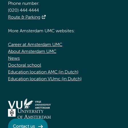
Phone number:
(020) 444 4444
Route & Parking
More Amsterdam UMC websites:
Career at Amsterdam UMC
About Amsterdam UMC
News
Doctoral school
Education location AMC (in Dutch)
Education location VUmc (in Dutch)
Contact us