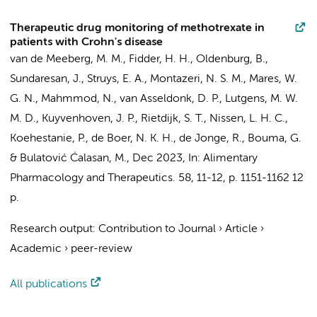
Therapeutic drug monitoring of methotrexate in
patients with Crohn's disease
van de Meeberg, M. M., Fidder, H. H., Oldenburg, B.,
Sundaresan, J.
,
Struys, E. A.
,
Montazeri, N. S. M.
, Mares, W.
G. N., Mahmmod, N.,
van Asseldonk, D. P.
, Lutgens, M. W.
M. D., Kuyvenhoven, J. P.,
Rietdijk, S. T.
, Nissen, L. H. C.,
Koehestanie, P.,
de Boer, N. K. H.
,
de Jonge, R.
,
Bouma, G.
& Bulatović Ćalasan, M.,
Dec 2023
,
In:
Alimentary
Pharmacology and Therapeutics.
58
,
11-12
,
p. 1151-1162
12
p.
Research output
:
Contribution to Journal
›
Article
›
Academic
›
peer-review
All publications