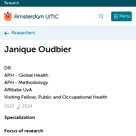
Research
content
Search
Menu
Researchers
Janique Oudbier
DR.
APH - Global Health
APH - Methodology
Affiliatie UvA
Visiting Fellow, Public and Occupational Health
2022
2024
Specialization
Focus of research