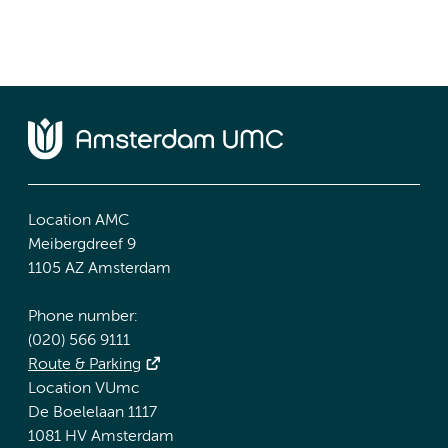
Location AMC
Meibergdreef 9
1105 AZ Amsterdam
Phone number:
(020) 566 9111
Route & Parking
Location VUmc
De Boelelaan 1117
1081 HV Amsterdam