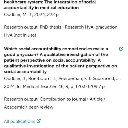
healthcare system: The integration of social
accountability in medical education
Oudbier, M. J.
,
2024
,
222 p.
Research output
:
PhD thesis
›
Research HvA, graduation
HvA (not in use)
Which social accountability competencies make a
good physician? A qualitative investigation of the
patient perspective on social accountability: A
qualitative investigation of the patient perspective on
social accountability
Oudbier, J.
,
Boerboom, T.
,
Peerdeman, S.
&
Suurmond, J.
,
2024
,
In:
Medical Teacher.
46
,
9
,
p. 1203-1209
7 p.
Research output
:
Contribution to journal
›
Article
›
Academic
›
peer-review
All publications