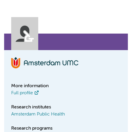
More information
Full profile
Research institutes
Amsterdam Public Health
Research programs