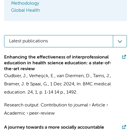
Methodology
Global Health
Latest publications
Enhancing the effectiveness of interprofessional
education in health science education: a state-of-
the-art review
Oudbier, J.
,
Verheijck, E.
,
van Diermen, D.
, Tams, J.,
Bramer, J.
&
Spaai, G.
,
1 Dec 2024
,
In:
BMC medical
education.
24
,
1
,
p. 1-14
14 p.
, 1492.
Research output
:
Contribution to journal
›
Article
›
Academic
›
peer-review
A journey towards a more socially accountable