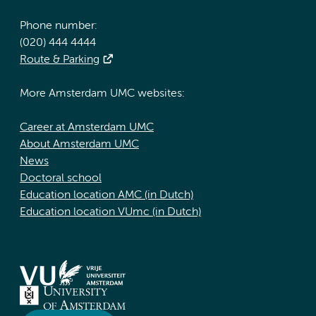
Phone number:
(020) 444 4444
Route & Parking
More Amsterdam UMC websites:
Career at Amsterdam UMC
About Amsterdam UMC
News
Doctoral school
Education location AMC (in Dutch)
Education location VUmc (in Dutch)