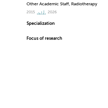
Other Academic Staff, Radiotherapy
2015
2026
Specialization
Focus of research