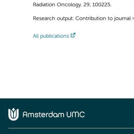
Radiation Oncology.
29
, 100225.
Research output
:
Contribution to journal
All publications