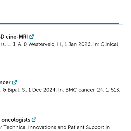
3D cine-MRI
rs, L. J. A.
&
Westerveld, H.
,
1 Jan 2026
,
In:
Clinical
ancer
.
&
Bipat, S.
,
1 Dec 2024
,
In:
BMC cancer.
24
,
1
, 513.
n oncologists
n:
Technical Innovations and Patient Support in