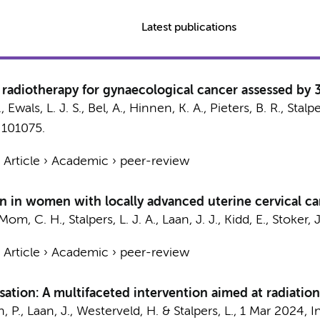
Latest publications
radiotherapy for gynaecological cancer assessed by 
.
, Ewals, L. J. S.,
Bel, A.
,
Hinnen, K. A.
,
Pieters, B. R.
,
Stalpe
, 101075.
›
Article
›
Academic
›
peer-review
on in women with locally advanced uterine cervical c
Mom, C. H.
,
Stalpers, L. J. A.
,
Laan, J. J.
, Kidd, E.,
Stoker, J
›
Article
›
Academic
›
peer-review
sation: A multifaceted intervention aimed at radiatio
n, P.,
Laan, J.
,
Westerveld, H.
&
Stalpers, L.
,
1 Mar 2024
,
I