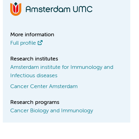
More information
Full profile
Research institutes
Amsterdam institute for Immunology and
Infectious diseases
Cancer Center Amsterdam
Research programs
Cancer Biology and Immunology