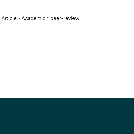
›
Article
›
Academic
›
peer-review