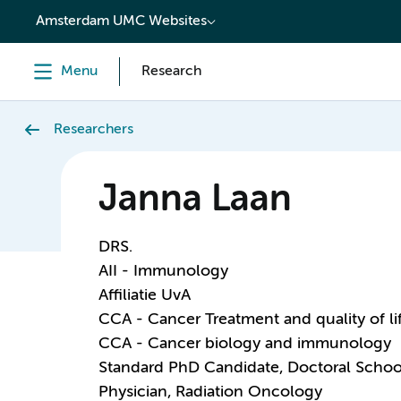
content
Amsterdam UMC Websites
Menu
Research
Researchers
Janna Laan
DRS.
AII - Immunology
Affiliatie UvA
CCA - Cancer Treatment and quality of li
CCA - Cancer biology and immunology
Standard PhD Candidate, Doctoral Schoo
Physician, Radiation Oncology