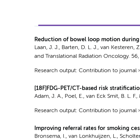
Reduction of bowel loop motion during 
Laan, J. J.
,
Barten, D. L. J.
,
van Kesteren, Z
and Translational Radiation Oncology.
56
Research output
:
Contribution to journal
[18F]FDG-PET/CT-based risk stratificati
Adam, J. A.
,
Poel, E.
,
van Eck Smit, B. L. F.
,
Research output
:
Contribution to journal
Improving referral rates for smoking ces
Bronsema, I.,
van Lonkhuijzen, L.
, Scholte