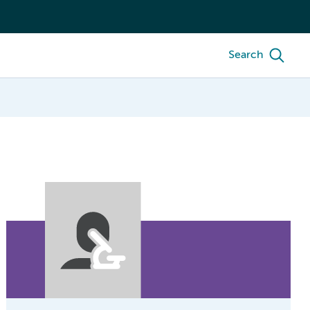
Search