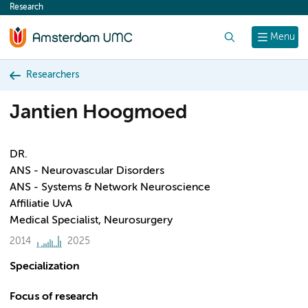
Research
content
Search
Menu
Researchers
Jantien Hoogmoed
DR.
ANS - Neurovascular Disorders
ANS - Systems & Network Neuroscience
Affiliatie UvA
Medical Specialist, Neurosurgery
2014
2025
Specialization
Focus of research