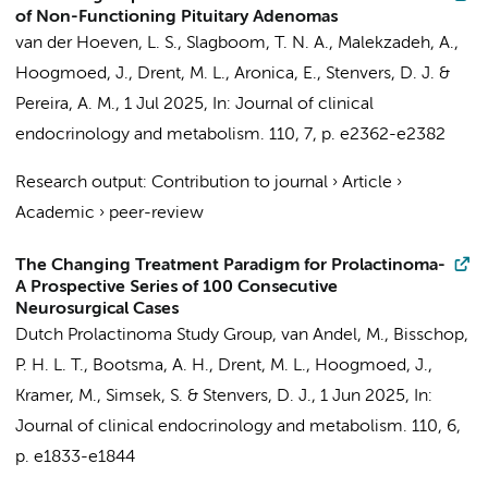
of Non-Functioning Pituitary Adenomas
van der Hoeven, L. S.
,
Slagboom, T. N. A.
,
Malekzadeh, A.
,
Hoogmoed, J.
,
Drent, M. L.
,
Aronica, E.
,
Stenvers, D. J.
&
Pereira, A. M.
,
1 Jul 2025
,
In:
Journal of clinical
endocrinology and metabolism.
110
,
7
,
p. e2362-e2382
Research output
:
Contribution to journal
›
Article
›
Academic
›
peer-review
The Changing Treatment Paradigm for Prolactinoma-
A Prospective Series of 100 Consecutive
Neurosurgical Cases
Dutch Prolactinoma Study Group
,
van Andel, M.
,
Bisschop,
P. H. L. T.
,
Bootsma, A. H.
,
Drent, M. L.
,
Hoogmoed, J.
,
Kramer, M.
,
Simsek, S.
&
Stenvers, D. J.
,
1 Jun 2025
,
In:
Journal of clinical endocrinology and metabolism.
110
,
6
,
p. e1833-e1844