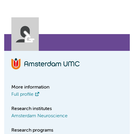
More information
Full profile
Research institutes
Amsterdam Neuroscience
Research programs