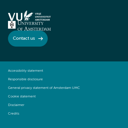
Contact us
Accessibility statement
Responsible disclosure
General privacy statement of Amsterdam UMC
Cookie statement
Disclaimer
Credits