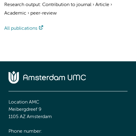
Research output
:
Contribution to journal
›
Article
›
Academic
›
peer-review
All publications
Location AMC
Meibergdreef 9
1105 AZ Amsterdam
Phone number: