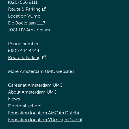
(020) 566 9111
Route & Parking
Location VUmc
De Boelelaan 1117
1081 HV Amsterdam
Phone number:
(020) 444 4444
Route & Parking
More Amsterdam UMC websites:
Career at Amsterdam UMC
About Amsterdam UMC
News
Doctoral school
Education location AMC (in Dutch)
Education location VUmc (in Dutch)