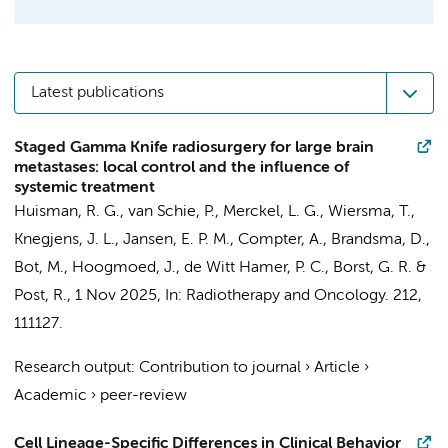
Latest publications
Staged Gamma Knife radiosurgery for large brain
metastases: local control and the influence of
systemic treatment
Huisman, R. G.,
van Schie, P.
, Merckel, L. G., Wiersma, T.,
Knegjens, J. L.,
Jansen, E. P. M.
,
Compter, A.
,
Brandsma, D.
,
Bot, M.
,
Hoogmoed, J.
,
de Witt Hamer, P. C.
, Borst, G. R. &
Post, R.
,
1 Nov 2025
,
In:
Radiotherapy and Oncology.
212
,
111127.
Research output
:
Contribution to journal
›
Article
›
Academic
›
peer-review
Cell Lineage-Specific Differences in Clinical Behavior