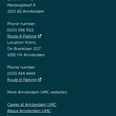
Meibergdreef 9
1105 AZ Amsterdam
Phone number:
(020) 566 9111
Route & Parking
Location VUmc
De Boelelaan 1117
1081 HV Amsterdam
Phone number:
(020) 444 4444
Route & Parking
More Amsterdam UMC websites:
Career at Amsterdam UMC
About Amsterdam UMC