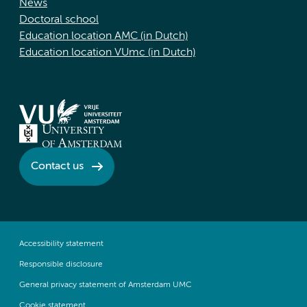
News
Doctoral school
Education location AMC (in Dutch)
Education location VUmc (in Dutch)
Contact us
Accessibility statement
Responsible disclosure
General privacy statement of Amsterdam UMC
Cookie statement