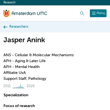
Research
content
Search
Menu
Researchers
Jasper Anink
ANS - Cellular & Molecular Mechanisms
APH - Aging & Later Life
APH - Mental Health
Affiliatie UvA
Support Staff, Pathology
2011
2026
Specialization
Focus of research