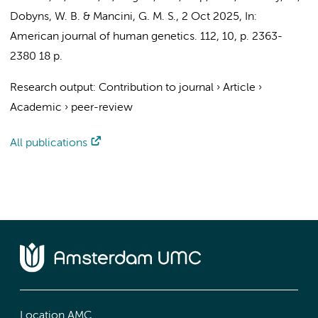
Dobyns, W. B. & Mancini, G. M. S.
,
2 Oct 2025
,
In:
American journal of human genetics.
112
,
10
,
p. 2363-
2380
18 p.
Research output
:
Contribution to journal
›
Article
›
Academic
›
peer-review
All publications
Location AMC