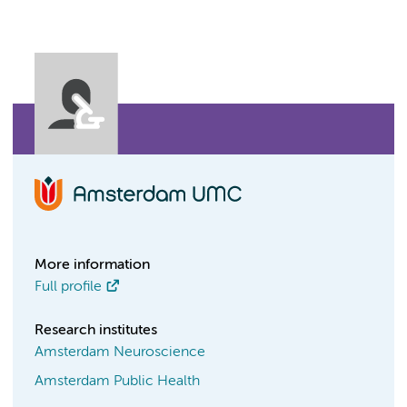
More information
Full profile
Research institutes
Amsterdam Neuroscience
Amsterdam Public Health