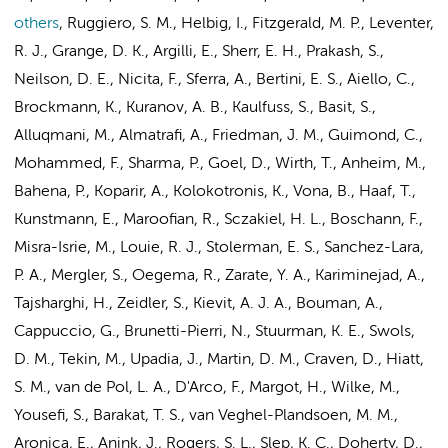
others
,
Ruggiero, S. M., Helbig, I., Fitzgerald, M. P., Leventer,
R. J., Grange, D. K., Argilli, E., Sherr, E. H., Prakash, S.,
Neilson, D. E., Nicita, F., Sferra, A., Bertini, E. S., Aiello, C.,
Brockmann, K., Kuranov, A. B., Kaulfuss, S., Basit, S.,
Alluqmani, M., Almatrafi, A., Friedman, J. M., Guimond, C.,
Mohammed, F., Sharma, P., Goel, D., Wirth, T., Anheim, M.,
Bahena, P., Koparir, A., Kolokotronis, K., Vona, B., Haaf, T.,
Kunstmann, E., Maroofian, R., Sczakiel, H. L., Boschann, F.,
Misra-Isrie, M.
, Louie, R. J., Stolerman, E. S., Sanchez-Lara,
P. A., Mergler, S., Oegema, R., Zarate, Y. A., Kariminejad, A.,
Tajsharghi, H., Zeidler, S., Kievit, A. J. A.,
Bouman, A.
,
Cappuccio, G., Brunetti-Pierri, N.,
Stuurman, K. E.
, Swols,
D. M., Tekin, M., Upadia, J., Martin, D. M., Craven, D., Hiatt,
S. M.,
van de Pol, L. A.
, D'Arco, F., Margot, H., Wilke, M.,
Yousefi, S., Barakat, T. S., van Veghel-Plandsoen, M. M.,
Aronica, E.
,
Anink, J.
, Rogers, S. L., Slep, K. C., Doherty, D.,