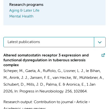
Research programs
Aging & Later Life
Mental Health
Latest publications
Altered somatostatin receptor 3 expression and
functional dysregulation in tuberous sclerosis
complex
Scheper, M.
, Gaeta, A.,
Ruffolo, G.
, Lissner, L. J., le Bihan,
M.,
Anink, J. J.
, Jansen, F. E.,
van Hecke, W.
,
Mühlebner, A.
,
Schubert, D., Mills, J. D., Palma, E. &
Aronica, E.
,
1 Jan
2026
,
In:
Progress in Neurobiology.
256
, 102864.
Research output
:
Contribution to journal
›
Article
›