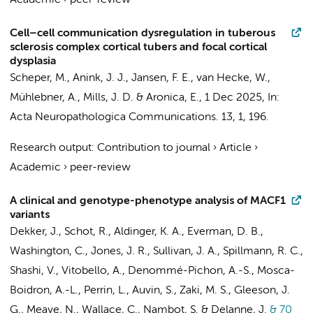
Academic
›
peer-review
Cell–cell communication dysregulation in tuberous
sclerosis complex cortical tubers and focal cortical
dysplasia
Scheper, M.
,
Anink, J. J.
, Jansen, F. E.,
van Hecke, W.
,
Mühlebner, A.
, Mills, J. D. &
Aronica, E.
,
1 Dec 2025
,
In:
Acta Neuropathologica Communications.
13
,
1
, 196.
Research output
:
Contribution to journal
›
Article
›
Academic
›
peer-review
A clinical and genotype-phenotype analysis of MACF1
variants
Dekker, J., Schot, R., Aldinger, K. A., Everman, D. B.,
Washington, C., Jones, J. R., Sullivan, J. A., Spillmann, R. C.,
Shashi, V., Vitobello, A., Denommé-Pichon, A.-S., Mosca-
Boidron, A.-L., Perrin, L., Auvin, S., Zaki, M. S., Gleeson, J.
G., Meave, N., Wallace, C., Nambot, S. & Delanne, J.
& 70