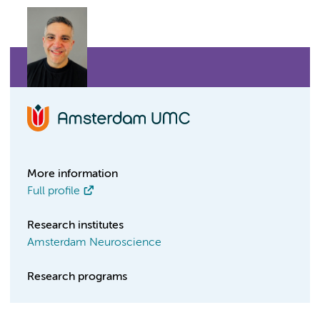
More information
Full profile
Research institutes
Amsterdam Neuroscience
Research programs