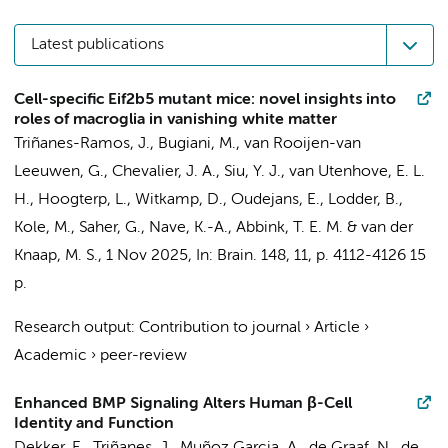
Latest publications
Cell-specific Eif2b5 mutant mice: novel insights into
roles of macroglia in vanishing white matter
Triñanes-Ramos, J.
,
Bugiani, M.
, van Rooijen-van
Leeuwen, G.,
Chevalier, J. A.
, Siu, Y. J., van Utenhove, E. L.
H., Hoogterp, L.,
Witkamp, D.
,
Oudejans, E.
, Lodder, B.,
Kole, M., Saher, G., Nave, K.-A.,
Abbink, T. E. M.
&
van der
Knaap, M. S.
,
1 Nov 2025
,
In:
Brain.
148
,
11
,
p. 4112-4126
15
p.
Research output
:
Contribution to journal
›
Article
›
Academic
›
peer-review
Enhanced BMP Signaling Alters Human β-Cell
Identity and Function