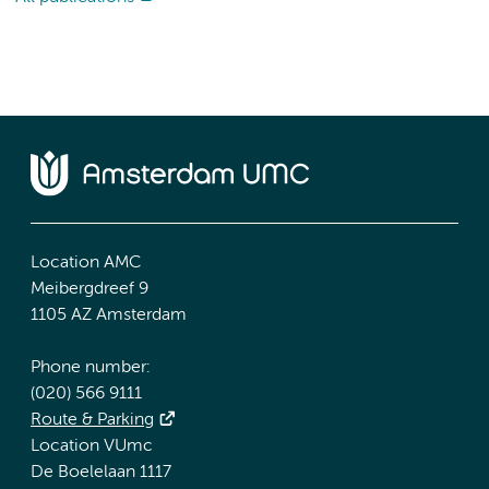
Location AMC
Meibergdreef 9
1105 AZ Amsterdam
Phone number:
(020) 566 9111
Route & Parking
Location VUmc
De Boelelaan 1117