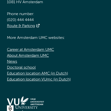
1081 HV Amsterdam
Phone number:
(020) 444 4444
Route & Parking
More Amsterdam UMC websites:
Career at Amsterdam UMC
About Amsterdam UMC
News
Doctoral school
Education location AMC (in Dutch)
Education location VUmc (in Dutch)