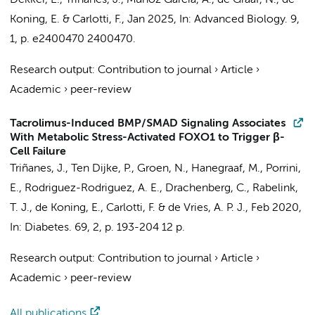
Dekker, E.,
Triñanes, J.
, Muñoz Garcia, A., de Graaf, N., de
Koning, E. & Carlotti, F.,
Jan 2025
,
In:
Advanced Biology.
9
,
1
,
p. e2400470
2400470.
Research output
:
Contribution to journal
›
Article
›
Academic
›
peer-review
Tacrolimus-Induced BMP/SMAD Signaling Associates
With Metabolic Stress-Activated FOXO1 to Trigger β-
Cell Failure
Triñanes, J.
, Ten Dijke, P., Groen, N., Hanegraaf, M., Porrini,
E., Rodriguez-Rodriguez, A. E., Drachenberg, C., Rabelink,
T. J., de Koning, E., Carlotti, F. & de Vries, A. P. J.,
Feb 2020
,
In:
Diabetes.
69
,
2
,
p. 193-204
12 p.
Research output
:
Contribution to journal
›
Article
›
Academic
›
peer-review
All publications