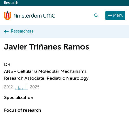
Research
content
Search
Menu
Researchers
Javier Triñanes Ramos
DR.
ANS - Cellular & Molecular Mechanisms
Research Associate, Pediatric Neurology
2012
2025
Specialization
Focus of research