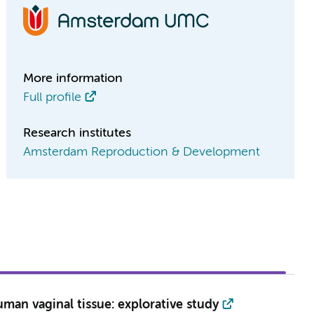
More information
Full profile
Research institutes
Amsterdam Reproduction & Development
man vaginal tissue: explorative study