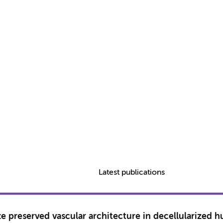
Latest publications
preserved vascular architecture in decellularized hu