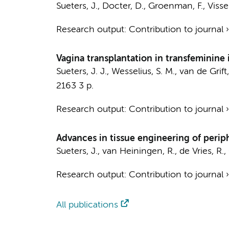
Sueters, J.
,
Docter, D.
,
Groenman, F.
,
Visser
Research output
:
Contribution to journal
Vagina transplantation in transfeminine 
Sueters, J. J.
,
Wesselius, S. M.
,
van de Grift,
2163
3 p.
Research output
:
Contribution to journal
Advances in tissue engineering of periph
Sueters, J.
,
van Heiningen, R.
, de Vries, R.,
Research output
:
Contribution to journal
All publications