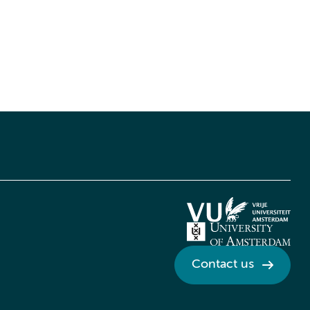
Contact us