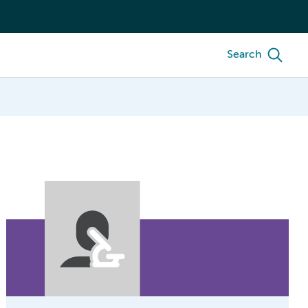
Search