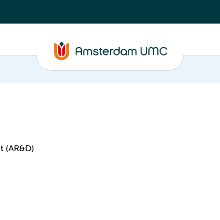
t (AR&D)