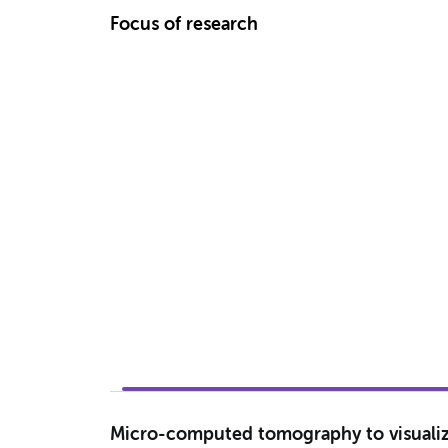
Focus of research
Micro-computed tomography to visualize 