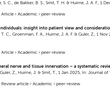
, S. C.
,
de Bakker, B. S.
,
Smit, T. H.
&
Huirne, J. A. F.
,
1 De
›
Article
›
Academic
›
peer-review
individuals: insight into patient view and considerati
 T. C.
,
Groenman, F. A.
,
Huirne, J. A. F.
&
Guler, Z.
,
1 Nov 
›
Article
›
Academic
›
peer-review
eral nerve and tissue innervation – a systematic revi
Guler, Z.
,
Huirne, J.
&
Smit, T.
,
1 Jan 2025
,
In:
Journal of 
›
Review article
›
Academic
›
peer-review