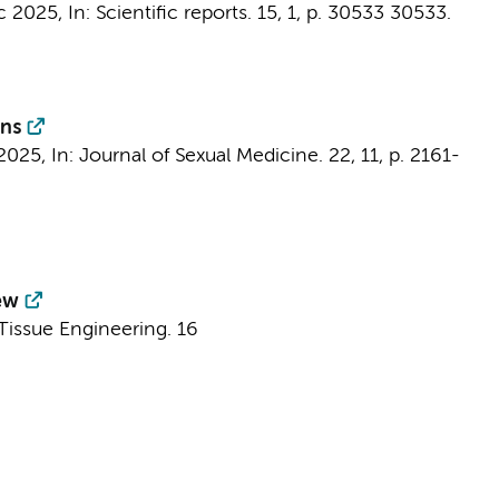
c 2025
,
In:
Scientific reports.
15
,
1
,
p. 30533
30533.
ons
2025
,
In:
Journal of Sexual Medicine.
22
,
11
,
p. 2161-
ew
Tissue Engineering.
16