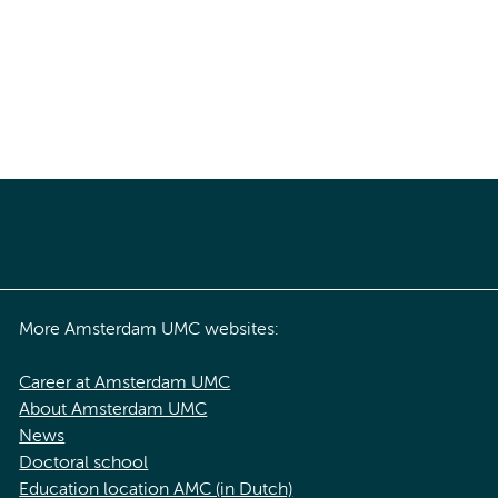
More Amsterdam UMC websites:
Career at Amsterdam UMC
About Amsterdam UMC
News
Doctoral school
Education location AMC (in Dutch)