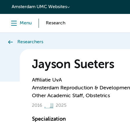
content
Amsterdam UMC Websites
Menu
Research
Researchers
Jayson Sueters
Affiliatie UvA
Amsterdam Reproduction & Developmen
Other Academic Staff, Obstetrics
2016
2025
Specialization