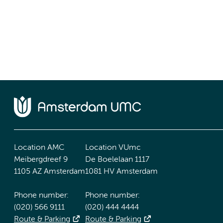
Location AMC
Location VUmc
Meibergdreef 9
De Boelelaan 1117
1105 AZ Amsterdam
1081 HV Amsterdam
Phone number:
Phone number:
(020) 566 9111
(020) 444 4444
Route & Parking
Route & Parking