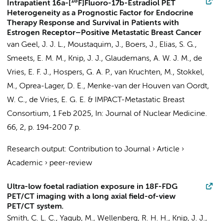
18
Intrapatient 16a-[
F]Fluoro-17b-Estradiol PET
Heterogeneity as a Prognostic Factor for Endocrine
Therapy Response and Survival in Patients with
Estrogen Receptor–Positive Metastatic Breast Cancer
van Geel, J. J. L., Moustaquim, J., Boers, J., Elias, S. G.,
Smeets, E. M. M.,
Knip, J. J.
, Glaudemans, A. W. J. M., de
Vries, E. F. J., Hospers, G. A. P., van Kruchten, M., Stokkel,
M.,
Oprea-Lager, D. E.
,
Menke-van der Houven van Oordt,
W. C.
,
de Vries, E. G. E.
&
IMPACT-Metastatic Breast
Consortium
,
1 Feb 2025
,
In:
Journal of Nuclear Medicine.
66
,
2
,
p. 194-200
7 p.
Research output
:
Contribution to Journal
›
Article
›
Academic
›
peer-review
Ultra-low foetal radiation exposure in 18F-FDG
PET/CT imaging with a long axial field-of-view
PET/CT system.
Smith, C. L. C.
, Yaqub, M.,
Wellenberg, R. H. H.
,
Knip, J. J.
,