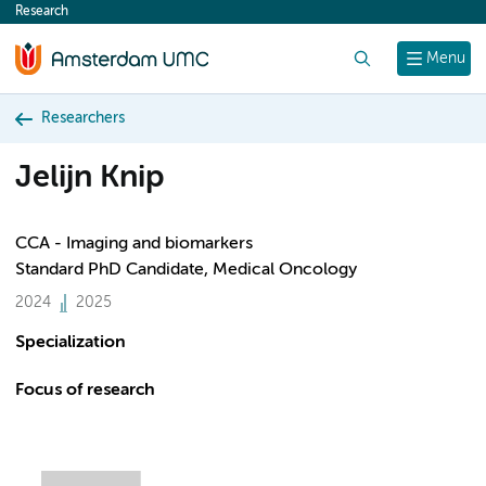
Research
content
Search
Menu
Researchers
Jelijn Knip
CCA - Imaging and biomarkers
Standard PhD Candidate, Medical Oncology
2024
2025
Specialization
Focus of research