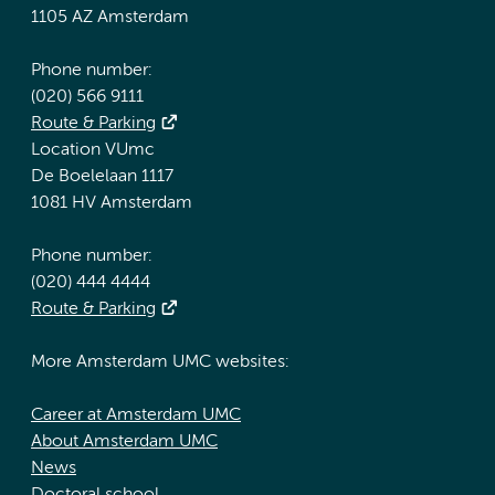
1105 AZ Amsterdam
Phone number:
(020) 566 9111
Route & Parking
Location VUmc
De Boelelaan 1117
1081 HV Amsterdam
Phone number:
(020) 444 4444
Route & Parking
More Amsterdam UMC websites:
Career at Amsterdam UMC
About Amsterdam UMC
News