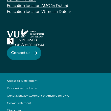
Doctoral school
Education location AMC (in Dutch)
Education location VUmc (in Dutch)
Contact us
Accessibility statement
Responsible disclosure
General privacy statement of Amsterdam UMC
Cookie statement
Disclaimer