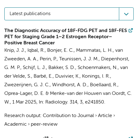
Latest publications
The Diagnostic Accuracy of 18F-FDG PET and 18F-FES
PET for Staging Grade 1–2 Estrogen Receptor–
Positive Breast Cancer
Knip, J. J.
,
Iqbal, R.
, Bonjer, E. C.,
Mammatas, L. H.
,
van
Zweeden, A. A.
, Perin, P., Teunissen, J. J. M.,
Diepenhorst,
G. M. P.
,
Schijf, L. J.
,
Bakker, S. D.
, Schoenmakers, N.,
van
der Velde, S.
,
Barbé, E.
,
Duvivier, K.
,
Konings, I. R.
,
Zwezerijnen, G. J. C.
,
Windhorst, A. D.
,
Boellaard, R.
,
Oprea-Lager, D. E.
&
Menke-van der Houven van Oordt, C.
W.
,
1 Mar 2025
,
In:
Radiology.
314
,
3
, e241850.
Research output
:
Contribution to Journal
›
Article
›
Academic
›
peer-review