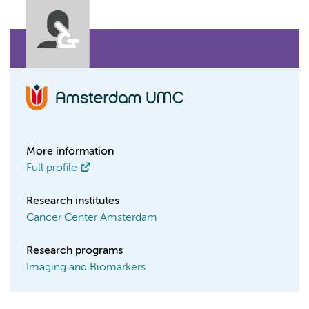
More information
Full profile
Research institutes
Cancer Center Amsterdam
Research programs
Imaging and Biomarkers