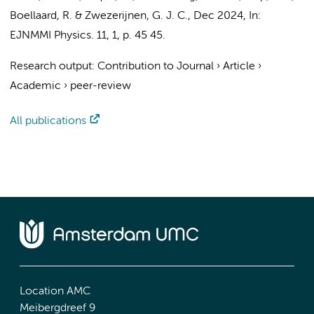
Boellaard, R.
&
Zwezerijnen, G. J. C.
,
Dec 2024
,
In:
EJNMMI Physics.
11
,
1
,
p. 45
45.
Research output
:
Contribution to Journal
›
Article
›
Academic
›
peer-review
All publications
Location AMC
Meibergdreef 9