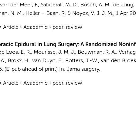
van der Meer, F., Saboerali, M. D., Bosch, A. M., de Jong,
n, N. M.
, Heller – Baan, R. & Noyez, V. J. J. M.
,
1 Apr 2
›
Article
›
Academic
›
peer-review
oracic Epidural in Lung Surgery: A Randomized Noninfer
 de Loos, E. R., Mourisse, J. M. J.,
Bouwman, R. A.
, Verhag
 A.,
Brokx, H.
, van Duyn, E., Potters, J.-W., van den Broek
5
, (E-pub ahead of print)
In:
Jama surgery.
›
Article
›
Academic
›
peer-review