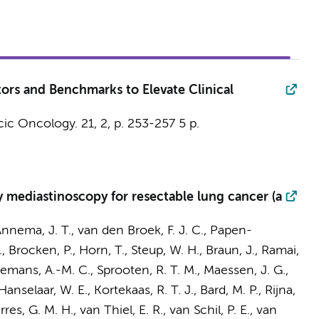
ors and Benchmarks to Elevate Clinical
cic Oncology.
21
,
2
,
p. 253-257
5 p.
 mediastinoscopy for resectable lung cancer (a
nnema, J. T.
,
van den Broek, F. J. C.
, Papen-
.
, Brocken, P., Horn, T., Steup, W. H.,
Braun, J.
, Ramai,
emans, A.-M. C.
, Sprooten, R. T. M., Maessen, J. G.,
anselaar, W. E., Kortekaas, R. T. J., Bard, M. P.,
Rijna,
res, G. M. H., van Thiel, E. R., van Schil, P. E., van