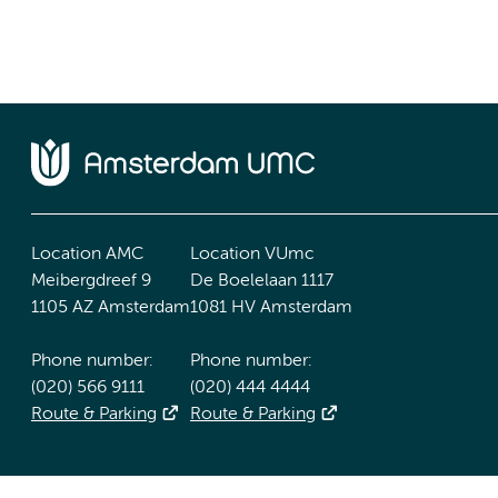
Location AMC
Location VUmc
Meibergdreef 9
De Boelelaan 1117
1105 AZ Amsterdam
1081 HV Amsterdam
Phone number:
Phone number:
(020) 566 9111
(020) 444 4444
Route & Parking
Route & Parking