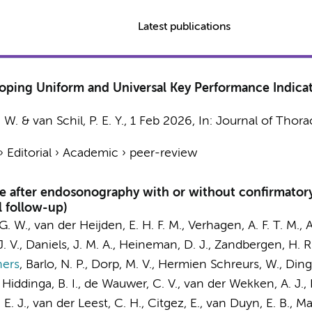
Latest publications
loping Uniform and Universal Key Performance Indicat
 W. & van Schil, P. E. Y.,
1 Feb 2026
,
In:
Journal of Thora
›
Editorial
›
Academic
›
peer-review
ce after endosonography with or without confirmatory
 follow-up)
 G. W.
, van der Heijden, E. H. F. M., Verhagen, A. F. T. M.,
A
. V.,
Daniels, J. M. A.
,
Heineman, D. J.
,
Zandbergen, H. R
hers
,
Barlo, N. P., Dorp, M. V., Hermien Schreurs, W.,
Ding
 Hiddinga, B. I., de Wauwer, C. V., van der Wekken, A. J., H
 E. J., van der Leest, C. H., Citgez, E., van Duyn, E. B., Mar