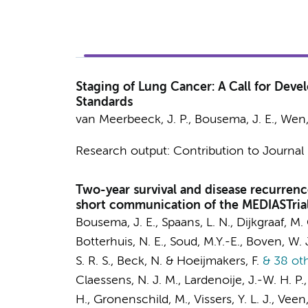
Staging of Lung Cancer: A Call for Deve
Standards
van Meerbeeck, J. P.,
Bousema, J. E.
, Wen,
Research output
:
Contribution to Journal
Two-year survival and disease recurren
short communication of the MEDIASTrial
Bousema, J. E.
,
Spaans, L. N.
,
Dijkgraaf, M.
Botterhuis, N. E., Soud, M.Y.-E., Boven, W. J
S. R. S.,
Beck, N.
& Hoeijmakers, F.
& 38 ot
Claessens, N. J. M., Lardenoije, J.-W. H. P.,
H.
, Gronenschild, M., Vissers, Y. L. J., Veen,