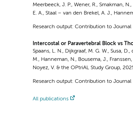
Meerbeeck, J. P.,
Wener, R.
, Smakman, N., 
E. A., Staal – van den Brekel, A. J.,
Hannema
Research output
:
Contribution to Journal
Intercostal or Paravertebral Block vs Th
Spaans, L. N.
,
Dijkgraaf, M. G. W.
, Susa, D.,
M.,
Hanneman, N.
,
Bousema, J.
, Franssen,
Noyez, V. &
the OPtriAL Study Group
,
202
Research output
:
Contribution to Journal
All publications