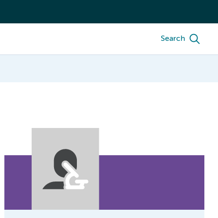
Search