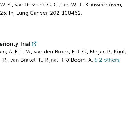
 W. K.,
van Rossem, C. C.
, Lie, W. J., Kouwenhoven,
025
,
In:
Lung Cancer.
202
, 108462.
iority Trial
en, A. F. T. M.,
van den Broek, F. J. C.
, Meijer, P., Kuut,
, R.,
van Brakel, T.
,
Rijna, H.
& Boom, A.
& 2 others
,