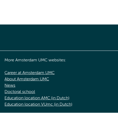
More Amsterdam UMC websites:
Career at Amsterdam UMC
About Amsterdam UMC
News
Doctoral school
Education location AMC (in Dutch)
Education location VUmc (in Dutch)