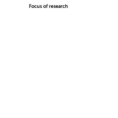
Focus of research