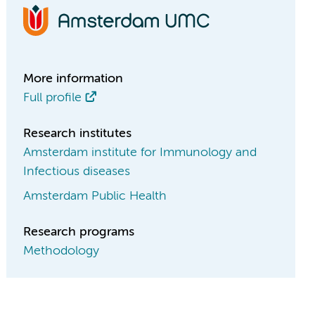
More information
Full profile
Research institutes
Amsterdam institute for Immunology and
Infectious diseases
Amsterdam Public Health
Research programs
Methodology