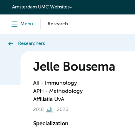
content
Amsterdam UMC Websites
Menu
Research
Researchers
Jelle Bousema
AII - Immunology
APH - Methodology
Affiliatie UvA
2018
2026
Specialization