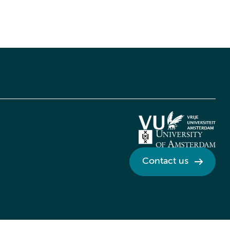
Contact us