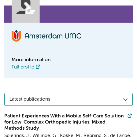
More information
Full profile
Latest publications
Patient Experiences With a Mobile Self-Care Solution
for Low-Complex Orthopedic Injuries: Mixed
Methods Study
Spierings, J.
,
Willinge, G.
, Kokke, M.,
Repping, S.
, de Lange,