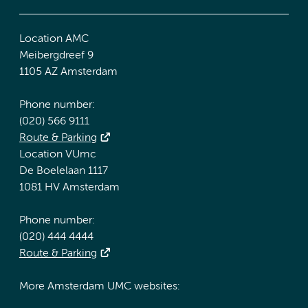
Location AMC
Meibergdreef 9
1105 AZ Amsterdam
Phone number:
(020) 566 9111
Route & Parking
Location VUmc
De Boelelaan 1117
1081 HV Amsterdam
Phone number:
(020) 444 4444
Route & Parking
More Amsterdam UMC websites: