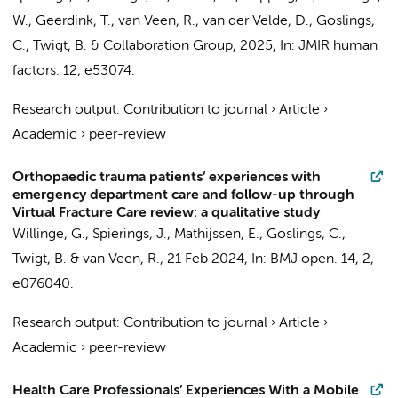
W.,
Geerdink, T.
, van Veen, R., van der Velde, D.,
Goslings,
C.
, Twigt, B. &
Collaboration Group
,
2025
,
In:
JMIR human
factors.
12
, e53074.
Research output
:
Contribution to journal
›
Article
›
Academic
›
peer-review
Orthopaedic trauma patients’ experiences with
emergency department care and follow-up through
Virtual Fracture Care review: a qualitative study
Willinge, G.
,
Spierings, J.
, Mathijssen, E.,
Goslings, C.
,
Twigt, B. & van Veen, R.,
21 Feb 2024
,
In:
BMJ open.
14
,
2
,
e076040.
Research output
:
Contribution to journal
›
Article
›
Academic
›
peer-review
Health Care Professionals’ Experiences With a Mobile