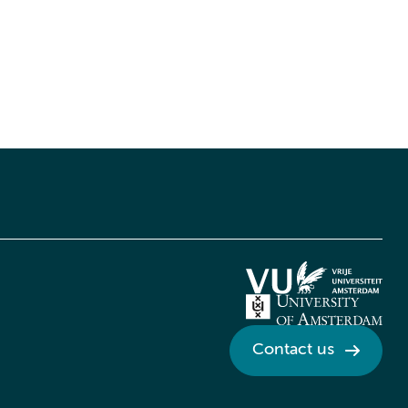
Contact us