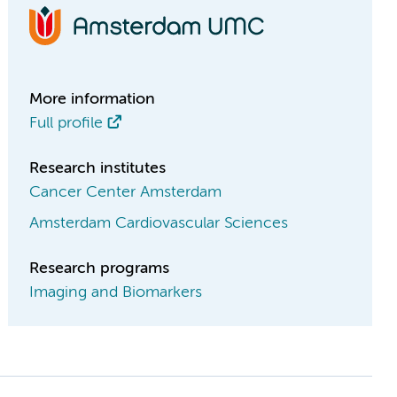
More information
Full profile
Research institutes
Cancer Center Amsterdam
Amsterdam Cardiovascular Sciences
Research programs
Imaging and Biomarkers