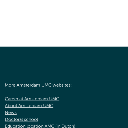
More Amsterdam UMC websites:
Career at Amsterdam UMC
About Amsterdam UMC
News
Doctoral school
Education location AMC (in Dutch)