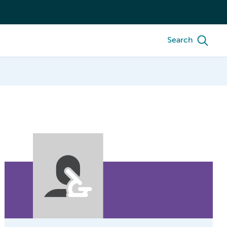
Search