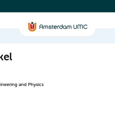
kel
ineering and Physics