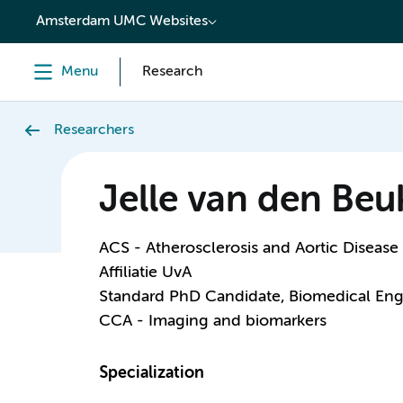
content
Amsterdam UMC Websites
Menu
Research
Researchers
Jelle van den Beu
ACS - Atherosclerosis and Aortic Disease
Affiliatie UvA
Standard PhD Candidate, Biomedical Eng
CCA - Imaging and biomarkers
Specialization