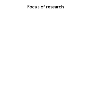
Focus of research