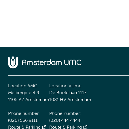
Location AMC
Location VUmc
Meibergdreef 9
De Boelelaan 1117
1105 AZ Amsterdam
1081 HV Amsterdam
Phone number:
Phone number:
(020) 566 9111
(020) 444 4444
Route & Parking
Route & Parking