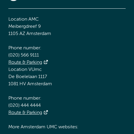
Location AMC
Meibergdreef 9
1105 AZ Amsterdam
Phone number:
(020) 566 9111
Route & Parking
Location VUmc
De Boelelaan 1117
1081 HV Amsterdam
Phone number:
(020) 444 4444
Route & Parking
More Amsterdam UMC websites: