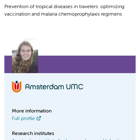
Prevention of tropical diseases in travelers: optimizing
vaccination and malaria chemoprophylaxis regimens
More information
Full profile
Research institutes