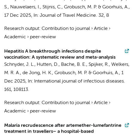
S., Nauwelaers, I.,
Stijnis, C.
,
Grobusch, M. P.
&
Goorhuis, A.
,
17 Dec 2025
,
In:
Journal of Travel Medicine.
32
,
8
Research output
:
Contribution to journal
›
Article
›
Academic
›
peer-review
Hepatitis A breakthrough infections despite
vaccination: A systematic review and meta-analysis
Schnyder, J. L.
, Hutten, D., Bache, B. E.,
Spijker, R.
,
Welkers,
M. R. A.
,
de Jong, H. K.
,
Grobusch, M. P.
&
Goorhuis, A.
,
1
Dec 2025
,
In:
International journal of infectious diseases.
161
, 108113.
Research output
:
Contribution to journal
›
Article
›
Academic
›
peer-review
Malaria recrudescence after artemether-lumefantrine
treatment in travellers– a hospital-based