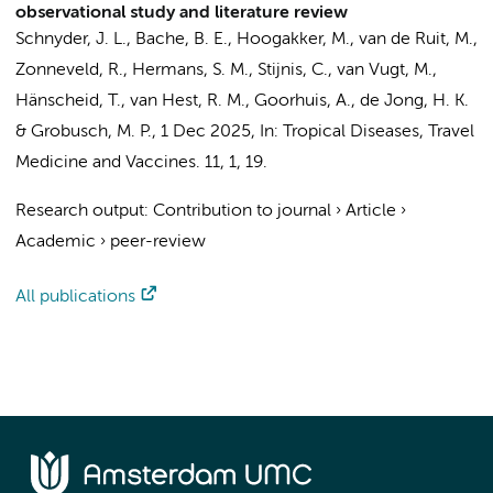
observational study and literature review
Schnyder, J. L.
, Bache, B. E., Hoogakker, M., van de Ruit, M.,
Zonneveld, R.
,
Hermans, S. M.
,
Stijnis, C.
,
van Vugt, M.
,
Hänscheid, T.,
van Hest, R. M.
,
Goorhuis, A.
,
de Jong, H. K.
&
Grobusch, M. P.
,
1 Dec 2025
,
In:
Tropical Diseases, Travel
Medicine and Vaccines.
11
,
1
, 19.
Research output
:
Contribution to journal
›
Article
›
Academic
›
peer-review
All publications