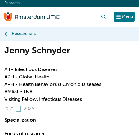
Research
content
Search
Menu
Researchers
Jenny Schnyder
AII - Infectious Diseases
APH - Global Health
APH - Health Behaviors & Chronic Diseases
Affiliatie UvA
Visiting Fellow, Infectious Diseases
2021
2025
Specialization
Focus of research