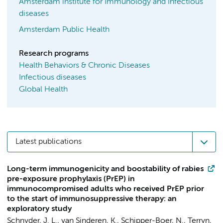
Amsterdam institute for Immunology and Infectious
diseases
Amsterdam Public Health
Research programs
Health Behaviors & Chronic Diseases
Infectious diseases
Global Health
Latest publications
Long-term immunogenicity and boostability of rabies
pre-exposure prophylaxis (PrEP) in
immunocompromised adults who received PrEP prior
to the start of immunosuppressive therapy: an
exploratory study
Schnyder, J. L.
, van Sinderen, K., Schipper-Boer, N., Terryn,