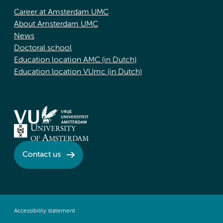
Career at Amsterdam UMC
About Amsterdam UMC
News
Doctoral school
Education location AMC (in Dutch)
Education location VUmc (in Dutch)
Contact us
Accessibility statement