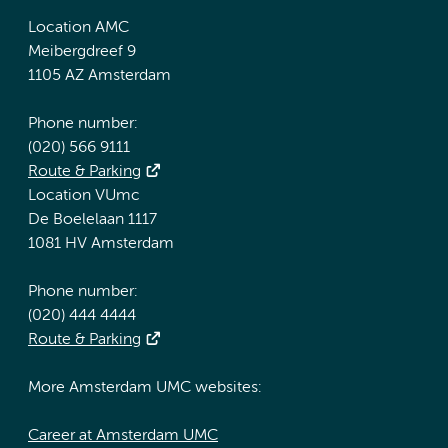
Location AMC
Meibergdreef 9
1105 AZ Amsterdam
Phone number:
(020) 566 9111
Route & Parking
Location VUmc
De Boelelaan 1117
1081 HV Amsterdam
Phone number:
(020) 444 4444
Route & Parking
More Amsterdam UMC websites:
Career at Amsterdam UMC