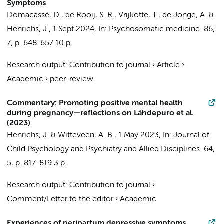
Symptoms
Domacassé, D.
,
de Rooij, S. R.
,
Vrijkotte, T.
,
de Jonge, A.
&
Henrichs, J.
,
1 Sept 2024
,
In:
Psychosomatic medicine.
86
,
7
,
p. 648-657
10 p.
Research output
:
Contribution to journal
›
Article
›
Academic
›
peer-review
Commentary: Promoting positive mental health
during pregnancy—reflections on Lähdepuro et al.
(2023)
Henrichs, J.
&
Witteveen, A. B.
,
1 May 2023
,
In:
Journal of
Child Psychology and Psychiatry and Allied Disciplines.
64
,
5
,
p. 817-819
3 p.
Research output
:
Contribution to journal
›
Comment/Letter to the editor
›
Academic
Experiences of peripartum depressive symptoms