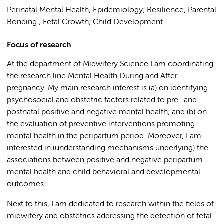
Perinatal Mental Health, Epidemiology; Resilience, Parental
Bonding ; Fetal Growth; Child Development
Focus of research
At the department of Midwifery Science I am coordinating
the research line Mental Health During and After
pregnancy. My main research interest is (a) on identifying
psychosocial and obstetric factors related to pre- and
postnatal positive and negative mental health; and (b) on
the evaluation of preventive interventions promoting
mental health in the peripartum period. Moreover, I am
interested in (understanding mechanisms underlying) the
associations between positive and negative peripartum
mental health and child behavioral and developmental
outcomes.
Next to this, I am dedicated to research within the fields of
midwifery and obstetrics addressing the detection of fetal