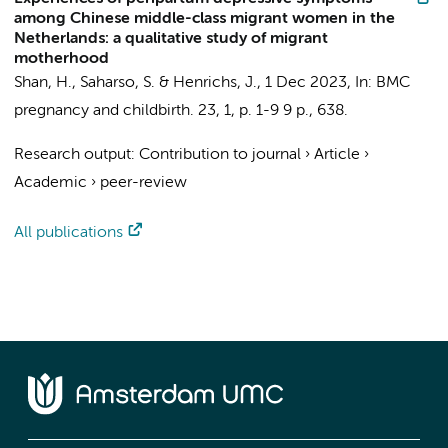
among Chinese middle-class migrant women in the
Netherlands: a qualitative study of migrant
motherhood
Shan, H.
,
Saharso, S.
&
Henrichs, J.
,
1 Dec 2023
,
In:
BMC
pregnancy and childbirth.
23
,
1
,
p. 1-9
9 p.
, 638.
Research output
:
Contribution to journal
›
Article
›
Academic
›
peer-review
All publications