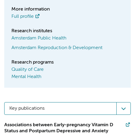
More information
Full profile
Research institutes
Amsterdam Public Health
Amsterdam Reproduction & Development
Research programs
Quality of Care
Mental Health
Key publications
Associations between Early-pregnancy Vitamin D
Status and Postpartum Depressive and Anxiety