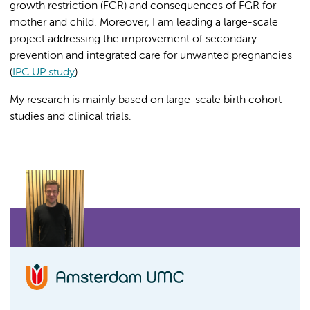
growth restriction (FGR) and consequences of FGR for
mother and child. Moreover, I am leading a large-scale
project addressing the improvement of secondary
prevention and integrated care for unwanted pregnancies
(
IPC UP study
).
My research is mainly based on large-scale birth cohort
studies and clinical trials.