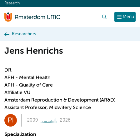
Research
content
Search
Menu
Researchers
Jens Henrichs
DR.
APH - Mental Health
APH - Quality of Care
Affiliatie VU
Amsterdam Reproduction & Development (AR&D)
Assistant Professor, Midwifery Science
PI
2009
2026
Specialization