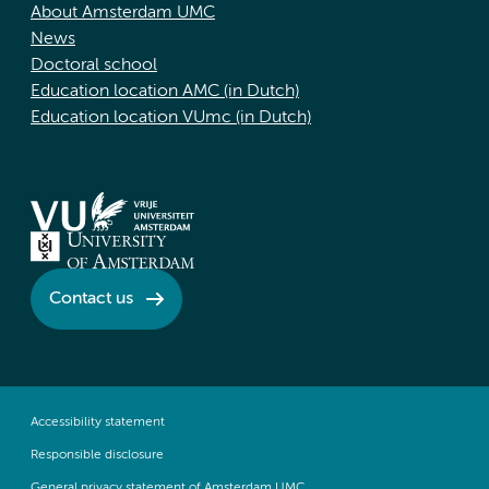
About Amsterdam UMC
News
Doctoral school
Education location AMC (in Dutch)
Education location VUmc (in Dutch)
Contact us
Accessibility statement
Responsible disclosure
General privacy statement of Amsterdam UMC