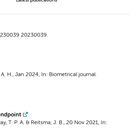
Latest publications
0230039
20230039.
A. H.
,
Jan 2024
,
In:
Biometrical journal.
 endpoint
ay, T. P. A. &
Reitsma, J. B.
,
20 Nov 2021
,
In: