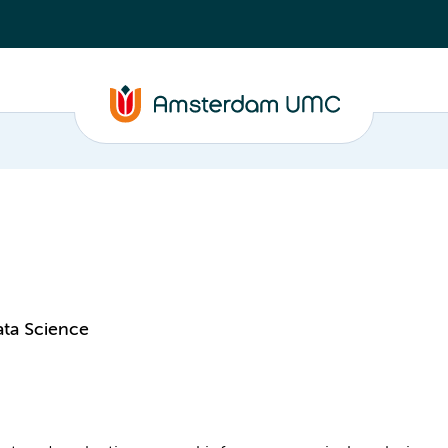
ata Science