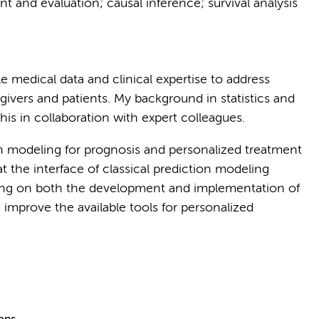
t and evaluation; causal inference; survival analysis
le medical data and clinical expertise to address
givers and patients. My background in statistics and
is in collaboration with expert colleagues.
on modeling for prognosis and personalized treatment
 at the interface of classical prediction modeling
king on both the development and implementation of
 improve the available tools for personalized