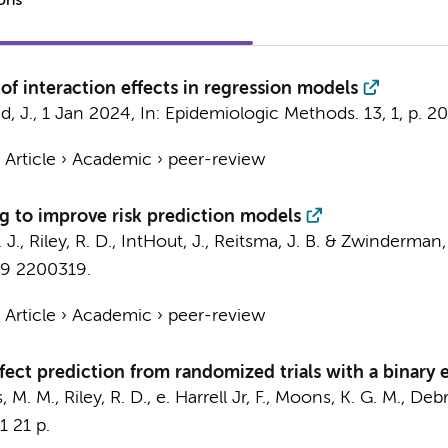
ions
of interaction effects in regression models
, J.
,
1 Jan 2024
,
In:
Epidemiologic Methods.
13
,
1
,
p. 2
›
Article
›
Academic
›
peer-review
g to improve risk prediction models
J., Riley, R. D., IntHout, J.,
Reitsma, J. B.
&
Zwinderman, 
19
2200319.
›
Article
›
Academic
›
peer-review
ffect prediction from randomized trials with a binary
, M. M., Riley, R. D., e. Harrell Jr, F., Moons, K. G. M., Debr
1
21 p.