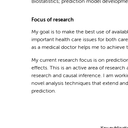
Biostatistics; prediction model developmen
Focus of research
My goal is to make the best use of availab
important health care issues for both care
as a medical doctor helps me to achieve th
My current research focus is on predicti
effects. This is an active area of research
research and causal inference. I am wor
novel analysis techniques that extend and
prediction.