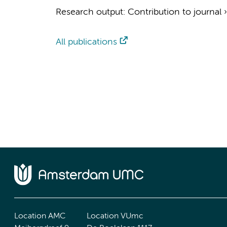
Research output
:
Contribution to journal
All publications
Location AMC
Location VUmc