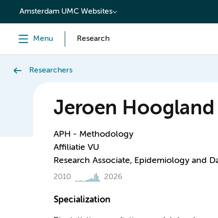
content
Amsterdam UMC Websites
Menu
Research
Researchers
Jeroen Hoogland
APH - Methodology
Affiliatie VU
Research Associate, Epidemiology and D
2010
2026
Specialization