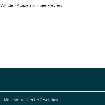
›
Article
›
Academic
›
peer-review
More Amsterdam UMC websites: