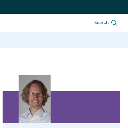
Search