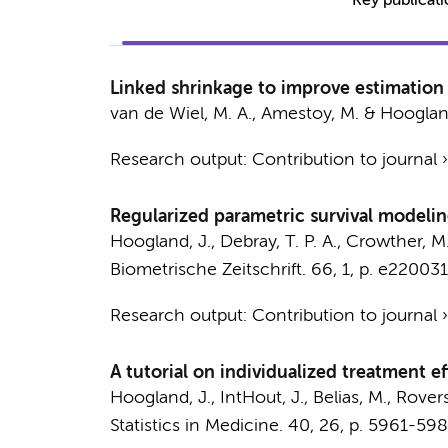
Key publicat
Linked shrinkage to improve estimation 
van de Wiel, M. A.
,
Amestoy, M.
&
Hoogland
Research output
:
Contribution to journal
Regularized parametric survival modelin
Hoogland, J.
, Debray, T. P. A., Crowther, M. 
Biometrische Zeitschrift.
66
,
1
,
p. e22003
Research output
:
Contribution to journal
A tutorial on individualized treatment e
Hoogland, J.
, IntHout, J., Belias, M., Rovers
Statistics in Medicine.
40
,
26
,
p. 5961-598