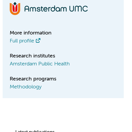
More information
Full profile
Research institutes
Amsterdam Public Health
Research programs
Methodology