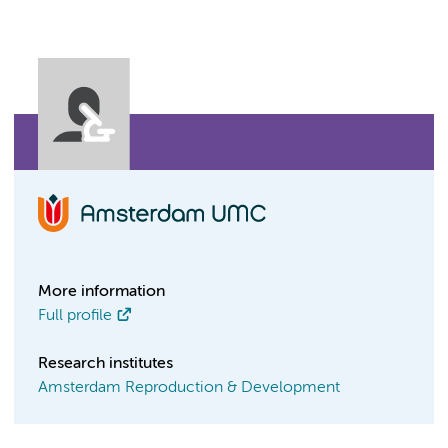
More information
Full profile
Research institutes
Amsterdam Reproduction & Development