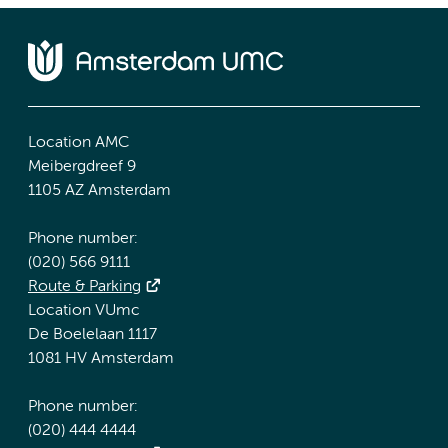
Location AMC
Meibergdreef 9
1105 AZ Amsterdam
Phone number:
(020) 566 9111
Route & Parking
Location VUmc
De Boelelaan 1117
1081 HV Amsterdam
Phone number:
(020) 444 4444