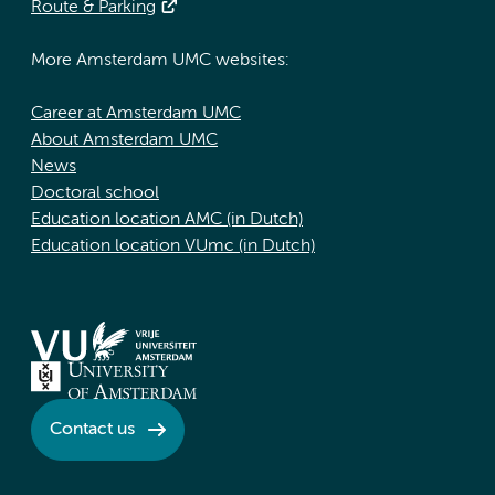
Route & Parking
More Amsterdam UMC websites:
Career at Amsterdam UMC
About Amsterdam UMC
News
Doctoral school
Education location AMC (in Dutch)
Education location VUmc (in Dutch)
Contact us