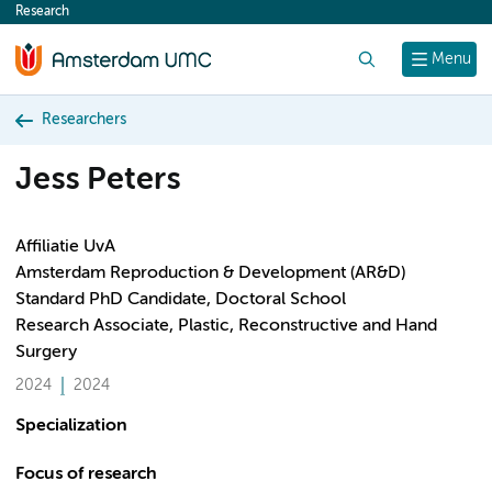
Research
content
Search
Menu
Researchers
Jess Peters
Affiliatie UvA
Amsterdam Reproduction & Development (AR&D)
Standard PhD Candidate, Doctoral School
Research Associate, Plastic, Reconstructive and Hand
Surgery
2024
2024
Specialization
Focus of research