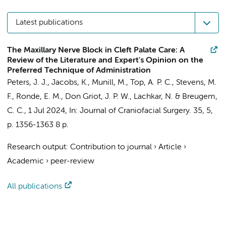
Latest publications
The Maxillary Nerve Block in Cleft Palate Care: A
Review of the Literature and Expert's Opinion on the
Preferred Technique of Administration
Peters, J. J.
,
Jacobs, K.
, Munill, M., Top, A. P. C.,
Stevens, M.
F.
,
Ronde, E. M.
,
Don Griot, J. P. W.
,
Lachkar, N.
&
Breugem,
C. C.
,
1 Jul 2024
,
In:
Journal of Craniofacial Surgery.
35
,
5
,
p. 1356-1363
8 p.
Research output
:
Contribution to journal
›
Article
›
Academic
›
peer-review
All publications